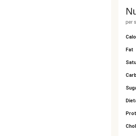
Nu
per 
Calo
Fat
Satu
Car
Sug
Diet
Prot
Chol