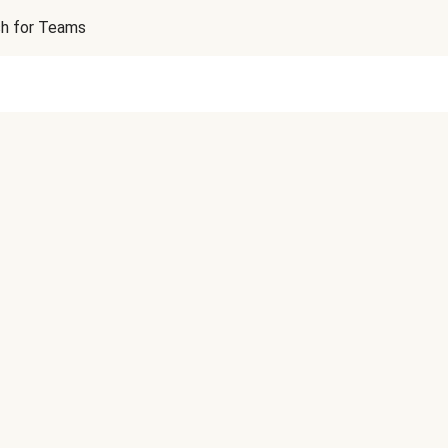
sh for Teams