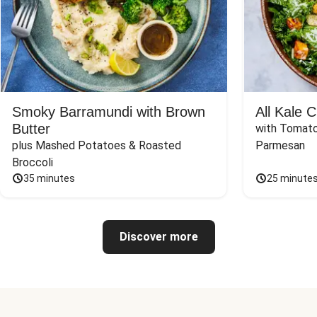
Smoky Barramundi with Brown
All Kale 
Butter
with Tomato
plus Mashed Potatoes & Roasted 
Parmesan
Broccoli
35 minutes
25 minute
Discover more