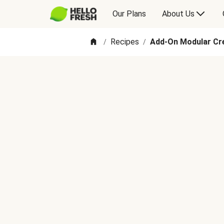
Our Plans
About Us
Recipes
Add-On Modular C
/
/