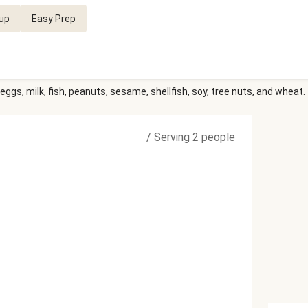
up
Easy Prep
eggs, milk, fish, peanuts, sesame, shellfish, soy, tree nuts, and wheat.
/
Serving 2 people