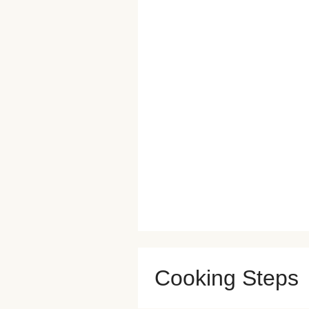
Cooking Steps