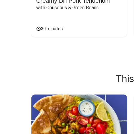
Creamy Dill Pork Tenderloin
with Couscous & Green Beans
30 minutes
This