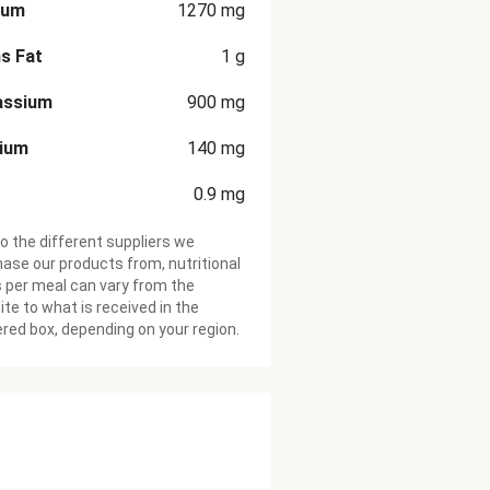
ium
1270
mg
s Fat
1
g
assium
900
mg
cium
140
mg
0.9
mg
o the different suppliers we
ase our products from, nutritional
 per meal can vary from the
te to what is received in the
ered box, depending on your region.