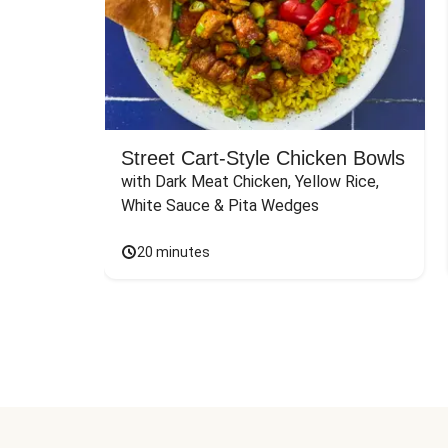
Street Cart-Style Chicken Bowls
with Dark Meat Chicken, Yellow Rice, 
White Sauce & Pita Wedges
20 minutes