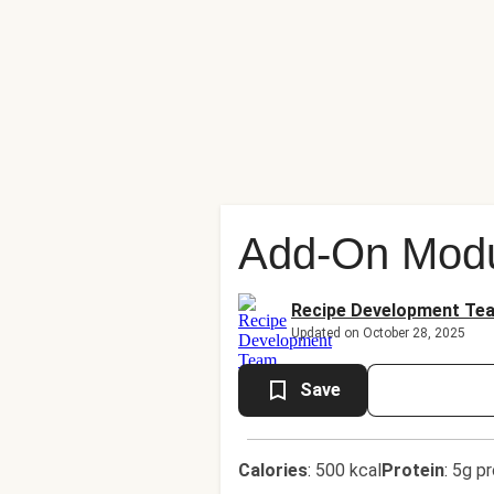
Add-On Modu
Recipe Development Te
Updated on October 28, 2025
Save
Calories
:
500 kcal
Protein
:
5g pr