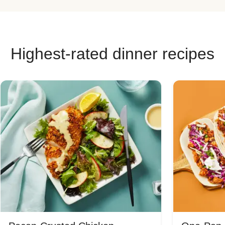
Highest-rated dinner recipes