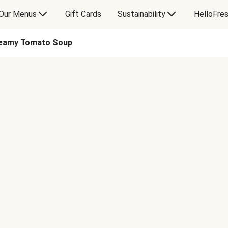
Our Menus
Gift Cards
Sustainability
HelloFre
reamy Tomato Soup