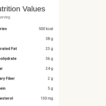
trition Values
serving
ries
500
kcal
38
g
rated Fat
23
g
bohydrate
36
g
ar
24
g
ary Fiber
2
g
ein
5
g
esterol
130
mg