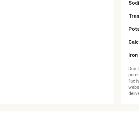
Sod
Tran
Pot
Cal
Iron
Due t
purch
facts
websi
deliv