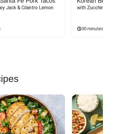
Santa Fe Pork Tacos
Korean Beef Bibimba
ey Jack & Cilantro Lemon 
with Zucchini, Mushrooms, 
s
30 minutes
cipes