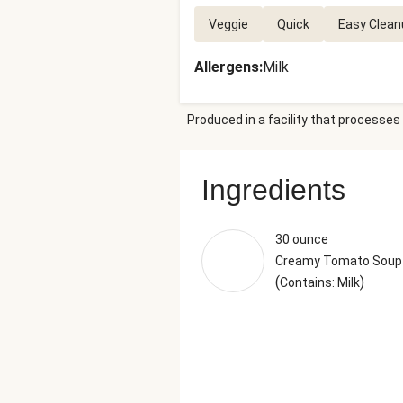
Veggie
Quick
Easy Clean
Allergens
:
Milk
Produced in a facility that processes 
Ingredients
30 ounce
Creamy Tomato Soup
(
)
Contains: Milk