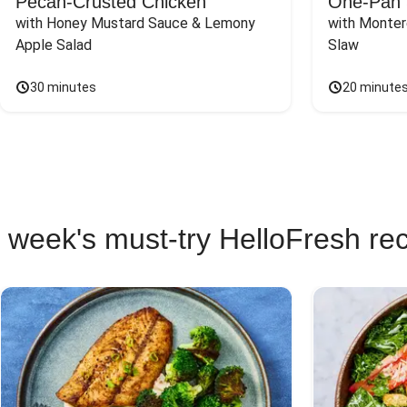
Pecan-Crusted Chicken
One-Pan 
with Honey Mustard Sauce & Lemony 
with Monter
Apple Salad
Slaw
30 minutes
20 minute
 week's must-try HelloFresh re