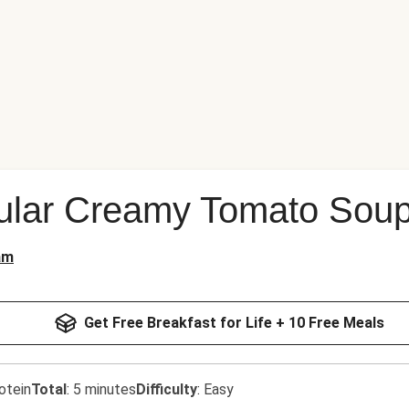
lar Creamy Tomato Sou
am
Get Free Breakfast for Life + 10 Free Meals
otein
Total
:
5 minutes
Difficulty
:
Easy