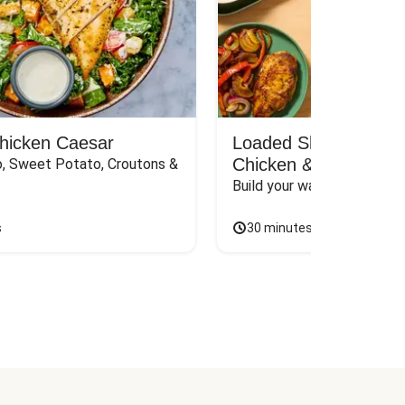
Chicken Caesar
Loaded Shawarma-St
Chicken & Rice Bar
, Sweet Potato, Croutons & 
Build your way to the perf
s
30 minutes