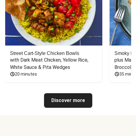
Street Cart-Style Chicken Bowls
Smoky Bar
with Dark Meat Chicken, Yellow Rice, 
plus Mash
White Sauce & Pita Wedges
Broccoli
20 minutes
35 minu
Discover more