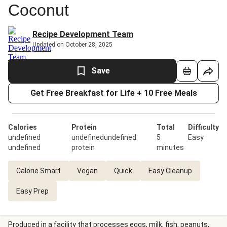
Coconut
Recipe Development Team
Updated on October 28, 2025
Save
Get Free Breakfast for Life + 10 Free Meals
Calories
Protein
Total
Difficulty
undefined
undefinedundefined
5
Easy
undefined
protein
minutes
Calorie Smart
Vegan
Quick
Easy Cleanup
Easy Prep
Produced in a facility that processes eggs, milk, fish, peanuts,