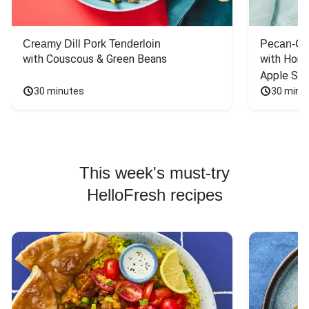
Creamy Dill Pork Tenderloin
Pecan-Cr
with Couscous & Green Beans
with Hone
Apple Sal
30 minutes
30 minu
This week's must-try
HelloFresh recipes