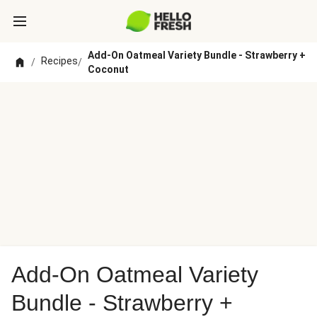
Add-On Oatmeal Variety Bundle - Strawberry +
Recipes
/
/
Coconut
Add-On Oatmeal Variety
Bundle - Strawberry +