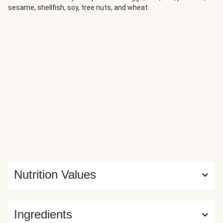
sesame, shellfish, soy, tree nuts, and wheat.
Nutrition Values
Ingredients