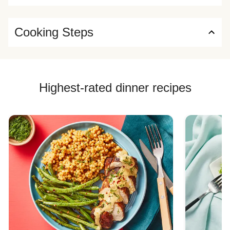
Cooking Steps
Highest-rated dinner recipes