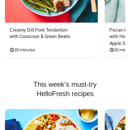
Creamy Dill Pork Tenderloin
Pecan-Cr
with Couscous & Green Beans
with Hone
Apple Sal
30 minutes
30 minu
This week's must-try
HelloFresh recipes