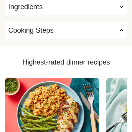
Ingredients
Cooking Steps
Highest-rated dinner recipes