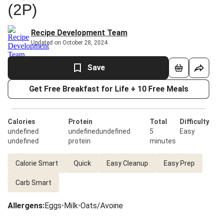
(2P)
Recipe Development Team
Updated on October 28, 2024
Save
Get Free Breakfast for Life + 10 Free Meals
Calories
Protein
Total
Difficulty
undefined
undefinedundefined
5
Easy
undefined
protein
minutes
Calorie Smart
Quick
Easy Cleanup
Easy Prep
Carb Smart
Allergens
:
Eggs
•
Milk
•
Oats/Avoine