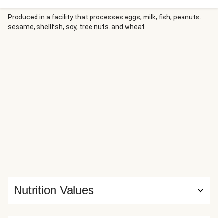
Produced in a facility that processes eggs, milk, fish, peanuts,
sesame, shellfish, soy, tree nuts, and wheat.
Nutrition Values