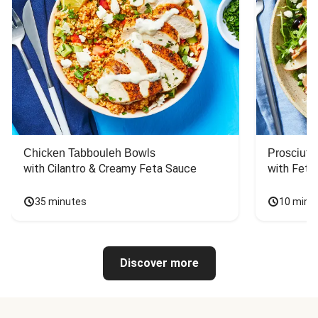
Chicken Tabbouleh Bowls
Prosciutt
with Cilantro & Creamy Feta Sauce
with Feta
35 minutes
10 minu
Discover more