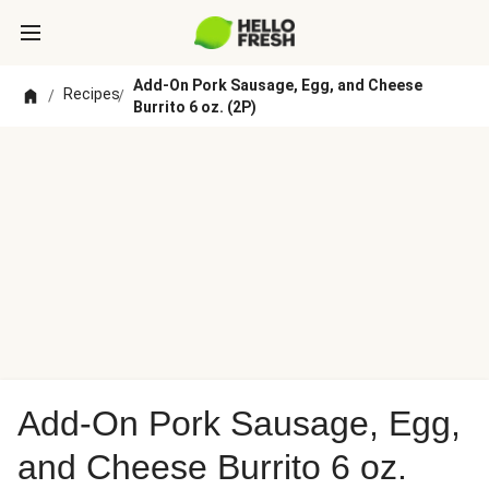
Add-On Pork Sausage, Egg, and Cheese
Recipes
/
/
Burrito 6 oz. (2P)
Add-On Pork Sausage, Egg,
and Cheese Burrito 6 oz.