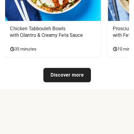
Chicken Tabbouleh Bowls
Prosciutt
with Cilantro & Creamy Feta Sauce
with Feta
35 minutes
10 minu
Discover more