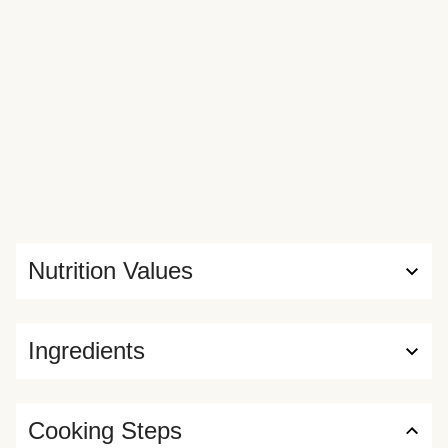
Nutrition Values
Ingredients
Cooking Steps