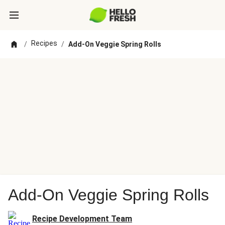
Recipes
/
/
Add-On Veggie Spring Rolls
Add-On Veggie Spring Rolls
Recipe Development Team