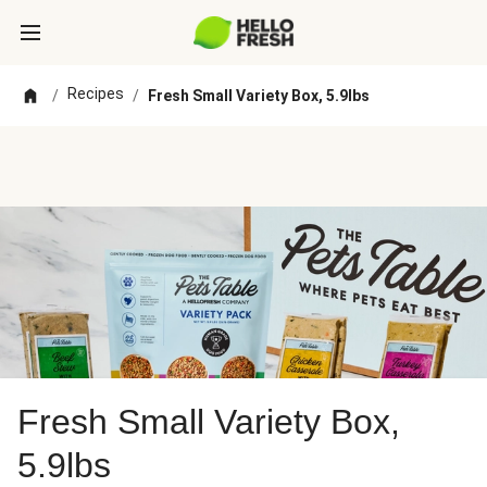
Recipes
/
/
Fresh Small Variety Box, 5.9lbs
Fresh Small Variety Box,
5.9lbs