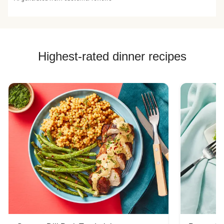
Highest-rated dinner recipes