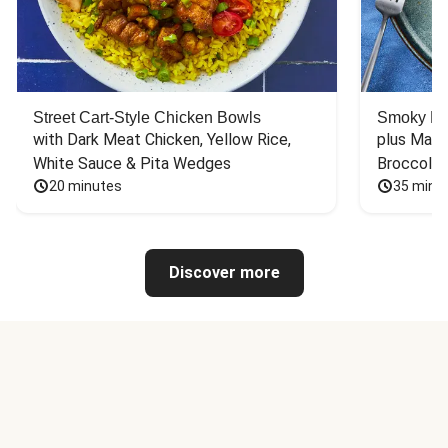
Street Cart-Style Chicken Bowls
Smoky Bar
with Dark Meat Chicken, Yellow Rice, 
plus Mash
White Sauce & Pita Wedges
Broccoli
20 minutes
35 minu
Discover more