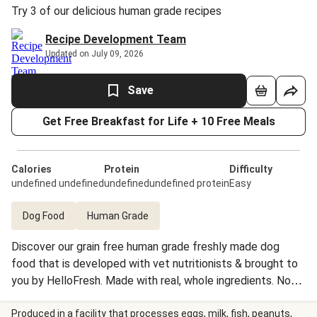
Try 3 of our delicious human grade recipes
Recipe Development Team
Updated on July 09, 2026
Save
Get Free Breakfast for Life + 10 Free Meals
Calories
Protein
Difficulty
undefined undefined
undefinedundefined protein
Easy
Dog Food
Human Grade
Discover our grain free human grade freshly made dog
food that is developed with vet nutritionists & brought to
you by HelloFresh. Made with real, whole ingredients. No
artificial flavors, preservatives or fillers. It is gently cooked
to preserve the essential nutrients. Recipes are then flash
Produced in a facility that processes eggs, milk, fish, peanuts,