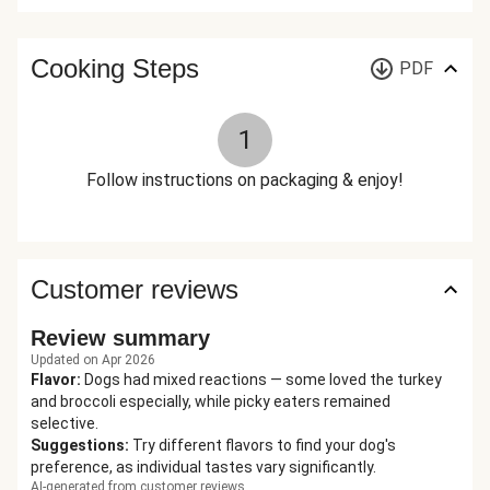
Cooking Steps
PDF
1
Follow instructions on packaging & enjoy!
Customer reviews
Review summary
Updated on Apr 2026
Flavor
:
Dogs had mixed reactions — some loved the turkey
and broccoli especially, while picky eaters remained
selective.
Suggestions
:
Try different flavors to find your dog's
preference, as individual tastes vary significantly.
AI-generated from customer reviews