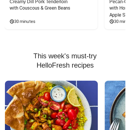
Creamy Dill Pork Tenderloin
Pecan-Cr
with Couscous & Green Beans
with Hone
Apple Sal
30 minutes
30 minu
This week's must-try
HelloFresh recipes