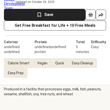
Updated on October 28, 2025
Save
Get Free Breakfast for Life + 10 Free Meals
Calories
Protein
Total
Difficulty
undefined
undefinedundefined
5
Easy
undefined
protein
minutes
Calorie Smart
Vegan
Quick
Easy Cleanup
Easy Prep
Produced in a facility that processes eggs, milk, fish, peanuts,
sesame, shellfish, soy, tree nuts, and wheat.