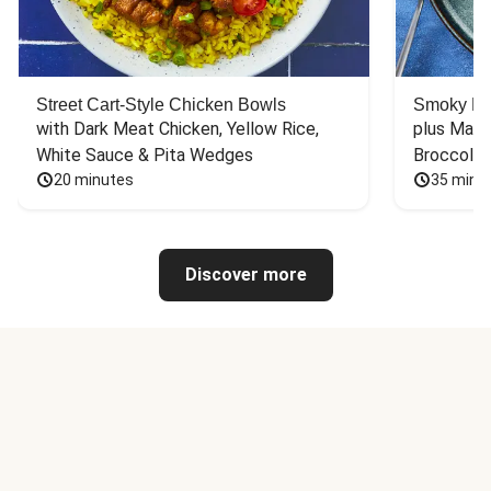
Street Cart-Style Chicken Bowls
Smoky Bar
with Dark Meat Chicken, Yellow Rice, 
plus Mash
White Sauce & Pita Wedges
Broccoli
20 minutes
35 minu
Discover more