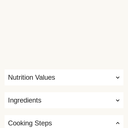
Nutrition Values
Ingredients
Cooking Steps