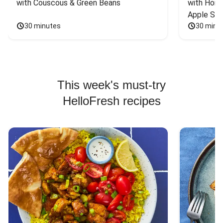
with Couscous & Green Beans
with Hone
Apple Sal
30 minutes
30 minu
This week's must-try
HelloFresh recipes