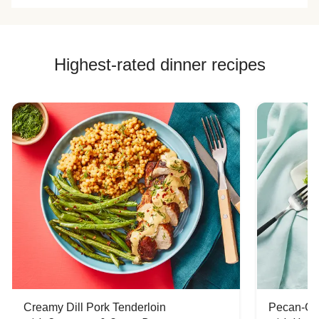
Highest-rated dinner recipes
Creamy Dill Pork Tenderloin
Pecan-Cr