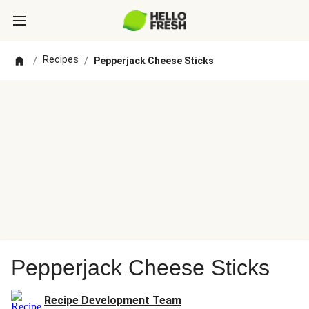
Recipes
/
/
Pepperjack Cheese Sticks
Pepperjack Cheese Sticks
Recipe Development Team