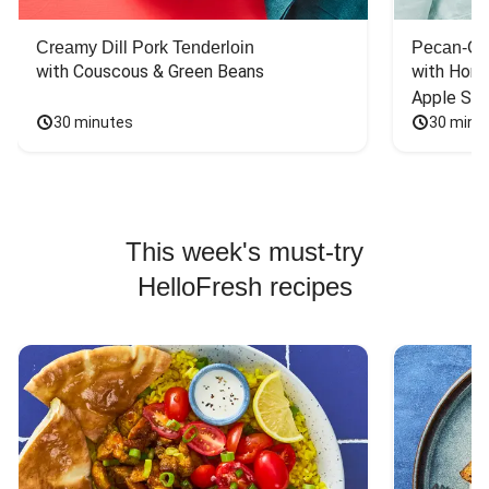
Creamy Dill Pork Tenderloin
Pecan-Cr
with Couscous & Green Beans
with Hone
Apple Sal
30 minutes
30 minu
This week's must-try
HelloFresh recipes