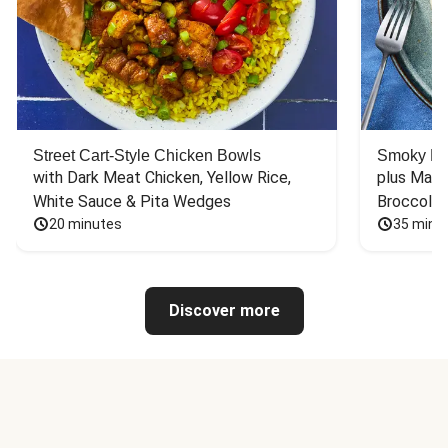
Street Cart-Style Chicken Bowls
Smoky Bar
with Dark Meat Chicken, Yellow Rice, 
plus Mash
White Sauce & Pita Wedges
Broccoli
20 minutes
35 minu
Discover more