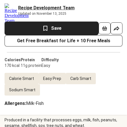
Recipe Development Team
Updated on November 13, 2025
Save
Get Free Breakfast for Life + 10 Free Meals
Calories
Protein
Difficulty
170 kcal
11g protein
Easy
Calorie Smart
Easy Prep
Carb Smart
Sodium Smart
Allergens
:
Milk
•
Fish
Produced in a facility that processes eggs, milk, fish, peanuts,
sesame, shellfish, soy, tree nuts, and wheat.