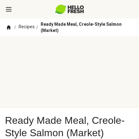
Ready Made Meal, Creole-Style Salmon
Recipes
/
/
(Market)
Ready Made Meal, Creole-
Style Salmon (Market)