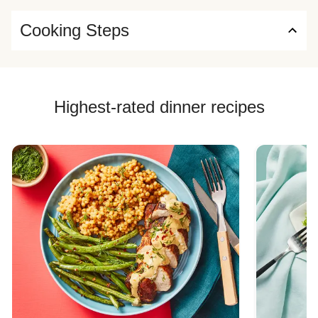
Cooking Steps
Highest-rated dinner recipes