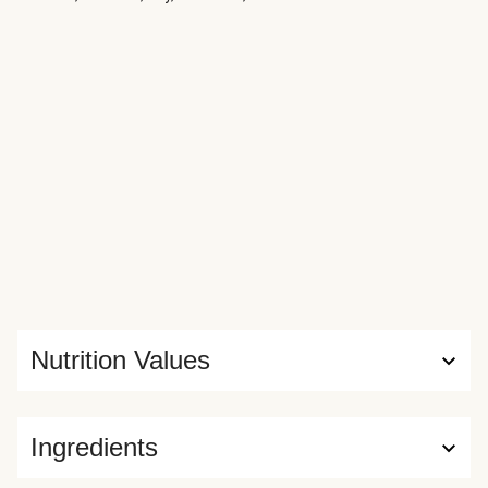
Nutrition Values
Ingredients