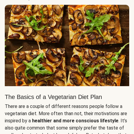
The Basics of a Vegetarian Diet Plan
There are a couple of different reasons people follow a
vegetarian diet. More often than not, their motivations are
inspired by a
healthier and more conscious lifestyle
. It’s
also quite common that some simply prefer the taste of