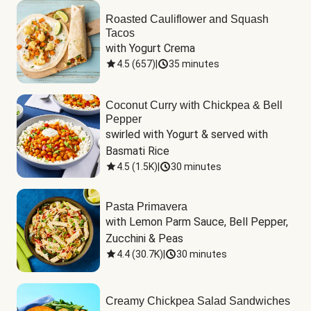
Roasted Cauliflower and Squash
Tacos
with Yogurt Crema
4.5
(
657
)
|
35 minutes
Coconut Curry with Chickpea & Bell
Pepper
swirled with Yogurt & served with 
Basmati Rice
4.5
(
1.5K
)
|
30 minutes
Pasta Primavera
with Lemon Parm Sauce, Bell Pepper, 
Zucchini & Peas
4.4
(
30.7K
)
|
30 minutes
Creamy Chickpea Salad Sandwiches