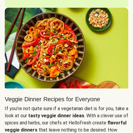
Veggie Dinner Recipes for Everyone
If you’re not quite sure if a vegetarian diet is for you, take a
look at our
tasty veggie dinner ideas
. With a clever use of
spices and herbs, our chefs at HelloFresh create
flavorful
veggie dinners
that leave nothing to be desired. How