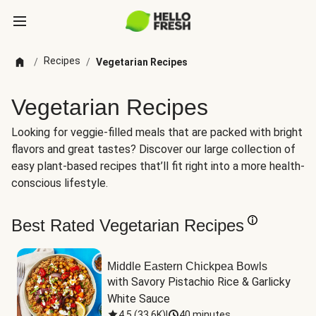
Recipes
/
/
Vegetarian Recipes
Vegetarian Recipes
Looking for veggie-filled meals that are packed with bright
flavors and great tastes? Discover our large collection of
easy plant-based recipes that’ll fit right into a more health-
conscious lifestyle.
Best Rated Vegetarian Recipes
Middle Eastern Chickpea Bowls
with Savory Pistachio Rice & Garlicky 
White Sauce
4.5
(
33.6K
)
|
40 minutes