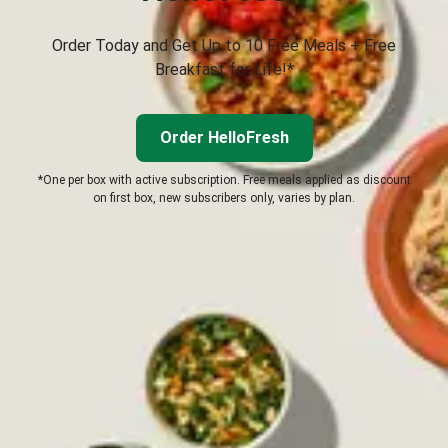
Order Today and Get Up to 10 Free Meals + Free
Breakfast for Life!*
Order HelloFresh
*One per box with active subscription. Free meals applied as discount
on first box, new subscribers only, varies by plan.