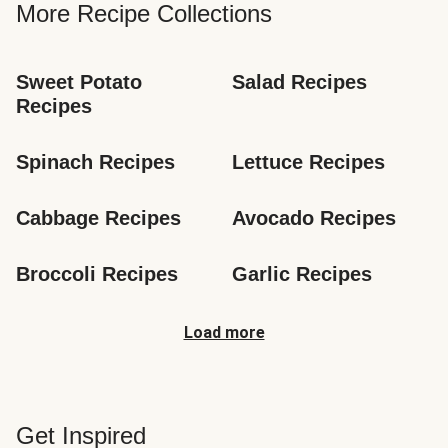
More Recipe Collections
Sweet Potato 
Salad Recipes
Recipes
Spinach Recipes
Lettuce Recipes
Cabbage Recipes
Avocado Recipes
Broccoli Recipes
Garlic Recipes
Load more
Get Inspired