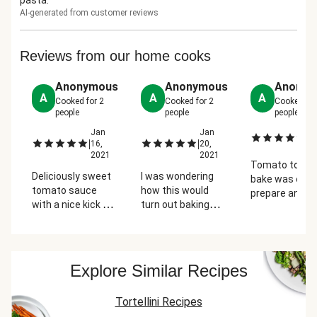
pasta.
AI-generated from customer reviews
Reviews from our home cooks
us
Anonymous
Anonymous
Anonym
A
A
A
Cooked for
2
Cooked for
2
Cooked fo
people
people
people
Jan
Jan
J
|
|
|
16,
20,
2
1
2021
2021
Tomato tortell
Deliciously sweet
I was wondering
bake was easy
tomato sauce
how this would
prepare and w
with a nice kick of
turn out baking
enjoyed by
spice. Tortellini
tortellini in the
everyone.
were fresh and
oven but it was
k
perfectly sized.
good...go easy with
s.
Great for carb
the chili flakes
Explore Similar Recipes
heavy cravings
they add a kick!
t
Tortellini Recipes