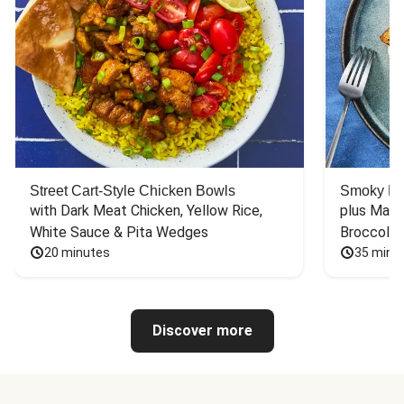
Street Cart-Style Chicken Bowls
Smoky Bar
with Dark Meat Chicken, Yellow Rice, 
plus Mash
White Sauce & Pita Wedges
Broccoli
20 minutes
35 minu
Discover more