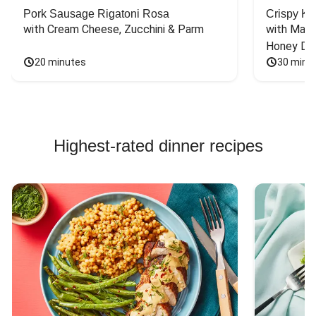
Pork Sausage Rigatoni Rosa
Crispy Ki
with Cream Cheese, Zucchini & Parm
with Mash
Honey Dri
20 minutes
30 minu
Highest-rated dinner recipes