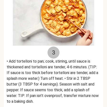
3
• Add tortelloni to pan; cook, stirring, until sauce is
thickened and tortelloni are tender, 4-6 minutes. (TIP:
If sauce is too thick before tortelloni are tender, add a
splash more water.) Turn off heat. • Stir in 2 TBSP
butter (3 TBSP for 4 servings). Season with salt and
pepper. If sauce seems too thick, add a splash of
water. TIP: If pan isn’t ovenproof, transfer mixture now
to a baking dish.