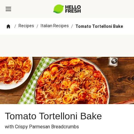
Recipes
Italian Recipes
/
/
/
Tomato Tortelloni Bake
Tomato Tortelloni Bake
with Crispy Parmesan Breadcrumbs