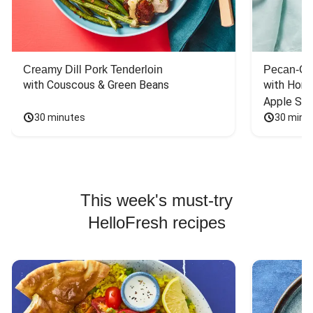
Creamy Dill Pork Tenderloin
Pecan-Cr
with Couscous & Green Beans
with Hone
Apple Sal
30 minutes
30 minu
This week's must-try
HelloFresh recipes