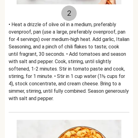
2
• Heat a drizzle of olive oil in a medium, preferably
ovenproof, pan (use a large, preferably ovenproof, pan
for 4 servings) over medium-high heat. Add garlic, Italian
Seasoning, and a pinch of chili flakes to taste; cook
until fragrant, 30 seconds. • Add tomatoes and season
with salt and pepper. Cook, stirring, until slightly
softened, 1-2 minutes. Stir in tomato paste and cook,
stirring, for 1 minute. • Stir in 1 cup water (1½ cups for
4), stock concentrate, and cream cheese. Bring to a
simmer, stirring, until fully combined. Season generously
with salt and pepper.