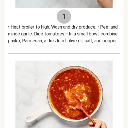
1
• Heat broiler to high. Wash and dry produce. • Peel and
mince garlic. Dice tomatoes. • In a small bowl, combine
panko, Parmesan, a drizzle of olive oil, salt, and pepper.