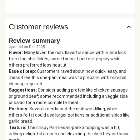
Customer reviews
Review summary
Updated on Dec 2025
Flavor
:
Many loved the rich, flavorful sauce with a nice kick
from the chili flakes; some found it perfectly spicy while
others preferred less heat 🌶️.
Ease of prep
:
Customers raved about how quick, easy, and
mess-free this one-pan meal was to prepare, with minimal
cleanup required.
Suggestions
:
Consider adding protein like chicken sausage
or ground beef; some recommended including a veggie side
or salad for a more complete meal.
Portions
:
Several mentioned the dish was filling, while
others felt it could use larger portions or additional sides like
garlic bread.
Texture
:
The crispy Parmesan-panko topping was a hit,
adding delightful crunch and elevating the dish beyond basic