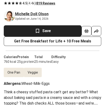
4.5
(
4.4k
)
|
819 Reviews
Michelle Doll Olson
Updated on June 14, 2026
Save
Get Free Breakfast for Life + 10 Free Meals
Calories
Protein
Total
Difficulty
760 kcal
25g protein
25 minutes
Easy
One Pan
Veggie
Allergens
:
Wheat
•
Milk
•
Eggs
Think a cheesy stuffed pasta can’t get any better? What
about baking said pasta in a creamy sauce and with a crispy
topping? This dish checks ALL those boxes—and we’re