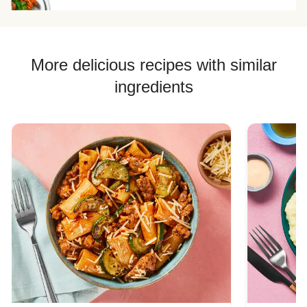
More delicious recipes with similar
ingredients