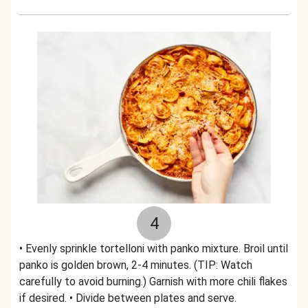
4
• Evenly sprinkle tortelloni with panko mixture. Broil until
panko is golden brown, 2-4 minutes. (TIP: Watch
carefully to avoid burning.) Garnish with more chili flakes
if desired. • Divide between plates and serve.