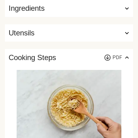
Ingredients
Utensils
Cooking Steps
PDF