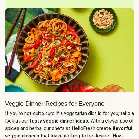
Veggie Dinner Recipes for Everyone
If you’re not quite sure if a vegetarian diet is for you, take a
look at our
tasty veggie dinner ideas
. With a clever use of
spices and herbs, our chefs at HelloFresh create
flavorful
veggie dinners
that leave nothing to be desired. How