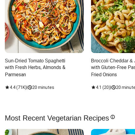
Sun-Dried Tomato Spaghetti
Broccoli Cheddar & 
with Fresh Herbs, Almonds & 
with Gluten-Free Pas
Parmesan
Fried Onions
4.4
(
71K
)
|
20 minutes
4.1
(
20
)
|
20 minut
Most Recent Vegetarian Recipes