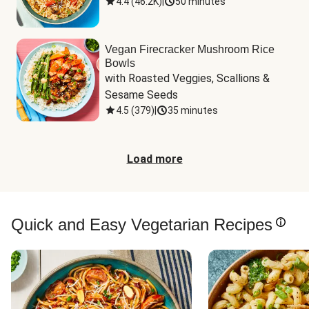
4.4
(
46.2K
)
|
50 minutes
Vegan Firecracker Mushroom Rice
Bowls
with Roasted Veggies, Scallions & 
Sesame Seeds
4.5
(
379
)
|
35 minutes
Load more
Quick and Easy Vegetarian Recipes