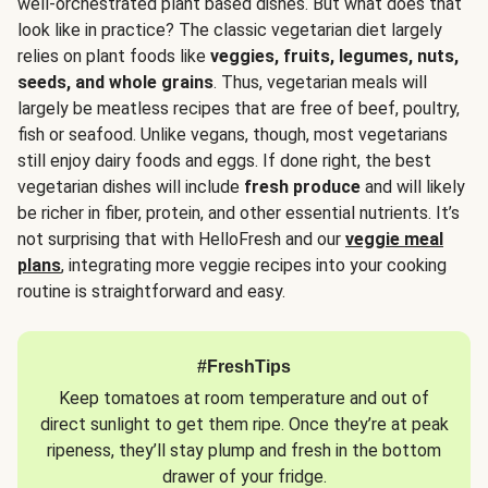
well-orchestrated plant based dishes. But what does that
look like in practice? The classic vegetarian diet largely
relies on plant foods like
veggies, fruits, legumes, nuts,
seeds, and whole grains
. Thus, vegetarian meals will
largely be meatless recipes that are free of beef, poultry,
fish or seafood. Unlike vegans, though, most vegetarians
still enjoy dairy foods and eggs. If done right, the best
vegetarian dishes will include
fresh produce
and will likely
be richer in fiber, protein, and other essential nutrients. It’s
not surprising that with HelloFresh and our
veggie meal
plans
, integrating more veggie recipes into your cooking
routine is straightforward and easy.
#FreshTips
Keep tomatoes at room temperature and out of
direct sunlight to get them ripe. Once they’re at peak
ripeness, they’ll stay plump and fresh in the bottom
drawer of your fridge.