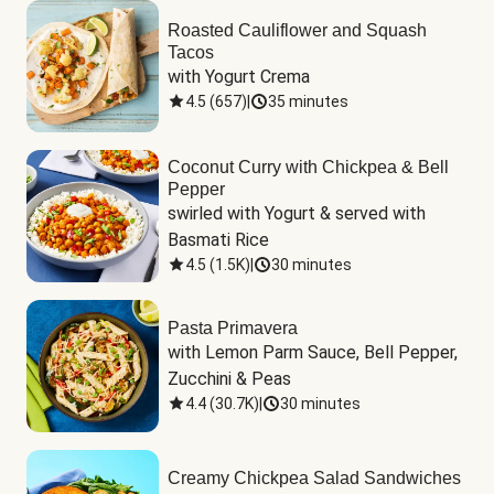
Roasted Cauliflower and Squash
Tacos
with Yogurt Crema
4.5
(
657
)
|
35 minutes
Coconut Curry with Chickpea & Bell
Pepper
swirled with Yogurt & served with 
Basmati Rice
4.5
(
1.5K
)
|
30 minutes
Pasta Primavera
with Lemon Parm Sauce, Bell Pepper, 
Zucchini & Peas
4.4
(
30.7K
)
|
30 minutes
Creamy Chickpea Salad Sandwiches