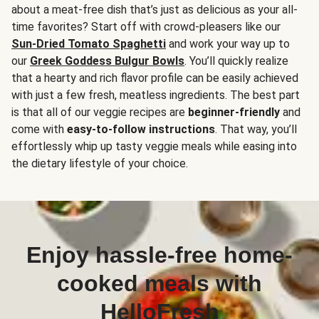
about a meat-free dish that’s just as delicious as your all-
time favorites? Start off with crowd-pleasers like our
Sun-Dried Tomato Spaghetti
and work your way up to
our
Greek Goddess Bulgur Bowls
. You’ll quickly realize
that a hearty and rich flavor profile can be easily achieved
with just a few fresh, meatless ingredients. The best part
is that all of our veggie recipes are
beginner-friendly
and
come with
easy-to-follow instructions
. That way, you’ll
effortlessly whip up tasty veggie meals while easing into
the dietary lifestyle of your choice.
Enjoy hassle-free home-
cooked meals with
HelloFresh