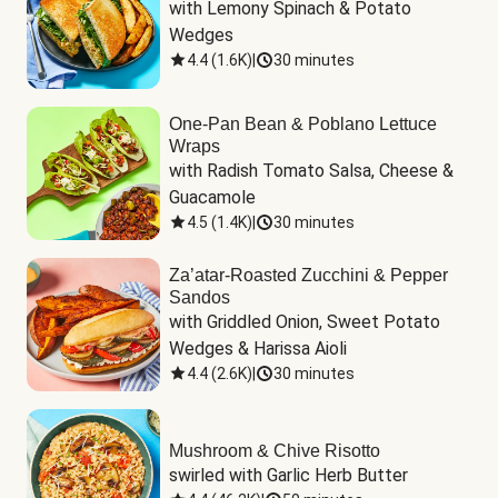
with Lemony Spinach & Potato 
Wedges
4.4
(
1.6K
)
|
30 minutes
One-Pan Bean & Poblano Lettuce
Wraps
with Radish Tomato Salsa, Cheese & 
Guacamole
4.5
(
1.4K
)
|
30 minutes
Za’atar-Roasted Zucchini & Pepper
Sandos
with Griddled Onion, Sweet Potato 
Wedges & Harissa Aioli
4.4
(
2.6K
)
|
30 minutes
Mushroom & Chive Risotto
swirled with Garlic Herb Butter