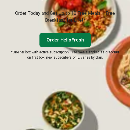
Order Today and Get Up to 10 Free Meals + Free
Breakfast for Life!*
Order HelloFresh
*One per box with active subscription. Free meals applied as discount
on first box, new subscribers only, varies by plan.