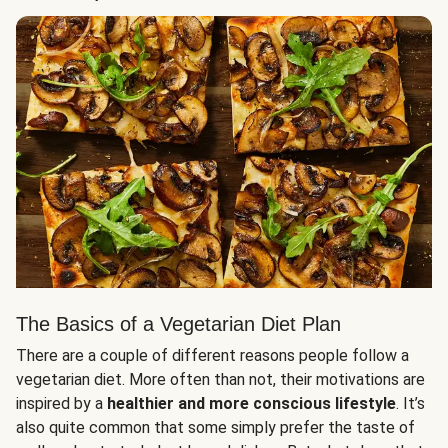
The Basics of a Vegetarian Diet Plan
There are a couple of different reasons people follow a
vegetarian diet. More often than not, their motivations are
inspired by a
healthier and more conscious lifestyle
. It’s
also quite common that some simply prefer the taste of