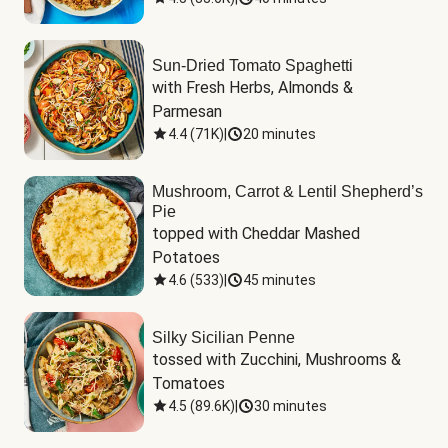
Sun-Dried Tomato Spaghetti
with Fresh Herbs, Almonds & 
Parmesan
4.4
(
71K
)
|
20 minutes
Mushroom, Carrot & Lentil Shepherd’s
Pie
topped with Cheddar Mashed 
Potatoes
4.6
(
533
)
|
45 minutes
Silky Sicilian Penne
tossed with Zucchini, Mushrooms & 
Tomatoes
4.5
(
89.6K
)
|
30 minutes