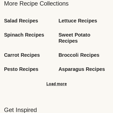
More Recipe Collections
Salad Recipes
Lettuce Recipes
Spinach Recipes
Sweet Potato 
Recipes
Carrot Recipes
Broccoli Recipes
Pesto Recipes
Asparagus Recipes
Load more
Get Inspired