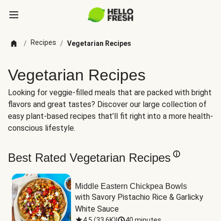
Recipes
/
/
Vegetarian Recipes
Vegetarian Recipes
Looking for veggie-filled meals that are packed with bright
flavors and great tastes? Discover our large collection of
easy plant-based recipes that’ll fit right into a more health-
conscious lifestyle.
Best Rated Vegetarian Recipes
Middle Eastern Chickpea Bowls
with Savory Pistachio Rice & Garlicky 
White Sauce
4.5
(
33.6K
)
|
40 minutes