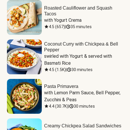
Roasted Cauliflower and Squash
Tacos
with Yogurt Crema
4.5
(
657
)
|
35 minutes
Coconut Curry with Chickpea & Bell
Pepper
swirled with Yogurt & served with 
Basmati Rice
4.5
(
1.5K
)
|
30 minutes
Pasta Primavera
with Lemon Parm Sauce, Bell Pepper, 
Zucchini & Peas
4.4
(
30.7K
)
|
30 minutes
Creamy Chickpea Salad Sandwiches