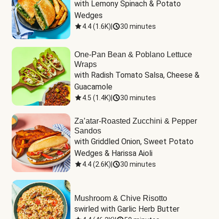
with Lemony Spinach & Potato 
Wedges
4.4
(
1.6K
)
|
30 minutes
One-Pan Bean & Poblano Lettuce
Wraps
with Radish Tomato Salsa, Cheese & 
Guacamole
4.5
(
1.4K
)
|
30 minutes
Za’atar-Roasted Zucchini & Pepper
Sandos
with Griddled Onion, Sweet Potato 
Wedges & Harissa Aioli
4.4
(
2.6K
)
|
30 minutes
Mushroom & Chive Risotto
swirled with Garlic Herb Butter