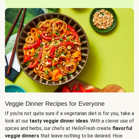
Veggie Dinner Recipes for Everyone
If you’re not quite sure if a vegetarian diet is for you, take a
look at our
tasty veggie dinner ideas
. With a clever use of
spices and herbs, our chefs at HelloFresh create
flavorful
veggie dinners
that leave nothing to be desired. How