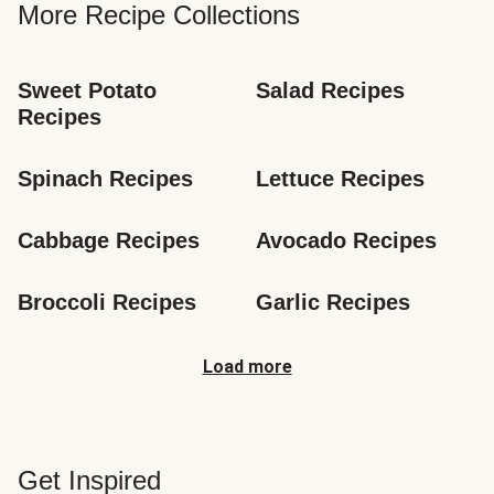
More Recipe Collections
Sweet Potato 
Salad Recipes
Recipes
Spinach Recipes
Lettuce Recipes
Cabbage Recipes
Avocado Recipes
Broccoli Recipes
Garlic Recipes
Load more
Get Inspired