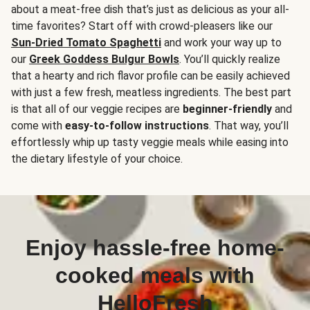
about a meat-free dish that’s just as delicious as your all-
time favorites? Start off with crowd-pleasers like our
Sun-Dried Tomato Spaghetti
and work your way up to
our
Greek Goddess Bulgur Bowls
. You’ll quickly realize
that a hearty and rich flavor profile can be easily achieved
with just a few fresh, meatless ingredients. The best part
is that all of our veggie recipes are
beginner-friendly
and
come with
easy-to-follow instructions
. That way, you’ll
effortlessly whip up tasty veggie meals while easing into
the dietary lifestyle of your choice.
Enjoy hassle-free home-
cooked meals with
HelloFresh