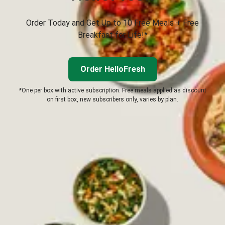
Order Today and Get Up to 10 Free Meals + Free
Breakfast for Life!*
Order HelloFresh
*One per box with active subscription. Free meals applied as discount
on first box, new subscribers only, varies by plan.