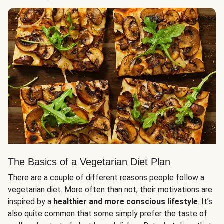
The Basics of a Vegetarian Diet Plan
There are a couple of different reasons people follow a
vegetarian diet. More often than not, their motivations are
inspired by a
healthier and more conscious lifestyle
. It’s
also quite common that some simply prefer the taste of