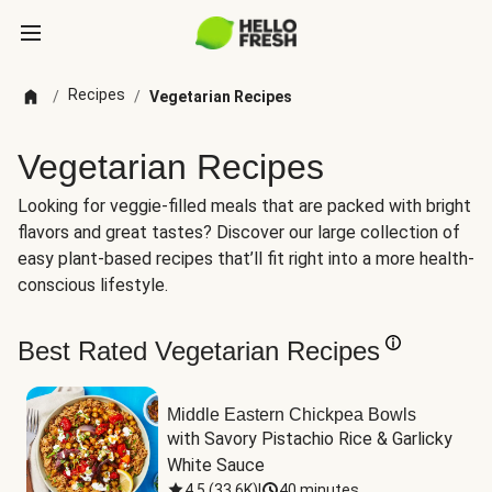
Recipes
/
/
Vegetarian Recipes
Vegetarian Recipes
Looking for veggie-filled meals that are packed with bright
flavors and great tastes? Discover our large collection of
easy plant-based recipes that’ll fit right into a more health-
conscious lifestyle.
Best Rated Vegetarian Recipes
Middle Eastern Chickpea Bowls
with Savory Pistachio Rice & Garlicky 
White Sauce
4.5
(
33.6K
)
|
40 minutes