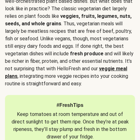
well-orchestrated plant based dishes. But what does that
look like in practice? The classic vegetarian diet largely
relies on plant foods like
veggies, fruits, legumes, nuts,
seeds, and whole grains
. Thus, vegetarian meals will
largely be meatless recipes that are free of beef, poultry,
fish or seafood. Unlike vegans, though, most vegetarians
still enjoy dairy foods and eggs. If done right, the best
vegetarian dishes will include
fresh produce
and will likely
be richer in fiber, protein, and other essential nutrients. It’s
not surprising that with HelloFresh and our
veggie meal
plans
, integrating more veggie recipes into your cooking
routine is straightforward and easy.
#FreshTips
Keep tomatoes at room temperature and out of
direct sunlight to get them ripe. Once they’re at peak
ripeness, they’ll stay plump and fresh in the bottom
drawer of your fridge.