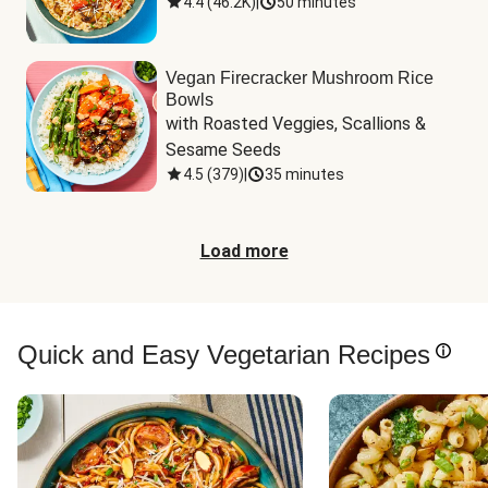
4.4
(
46.2K
)
|
50 minutes
Vegan Firecracker Mushroom Rice
Bowls
with Roasted Veggies, Scallions & 
Sesame Seeds
4.5
(
379
)
|
35 minutes
Load more
Quick and Easy Vegetarian Recipes