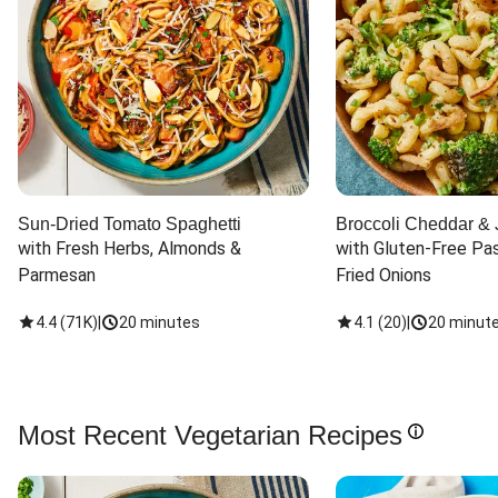
Sun-Dried Tomato Spaghetti
Broccoli Cheddar & 
with Fresh Herbs, Almonds & 
with Gluten-Free Pas
Parmesan
Fried Onions
4.4
(
71K
)
|
20 minutes
4.1
(
20
)
|
20 minut
Most Recent Vegetarian Recipes