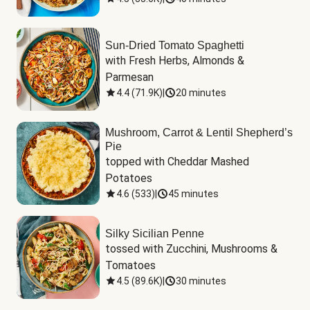
Sun-Dried Tomato Spaghetti
with Fresh Herbs, Almonds & 
Parmesan
4.4
(
71.9K
)
|
20 minutes
Mushroom, Carrot & Lentil Shepherd’s
Pie
topped with Cheddar Mashed 
Potatoes
4.6
(
533
)
|
45 minutes
Silky Sicilian Penne
tossed with Zucchini, Mushrooms & 
Tomatoes
4.5
(
89.6K
)
|
30 minutes