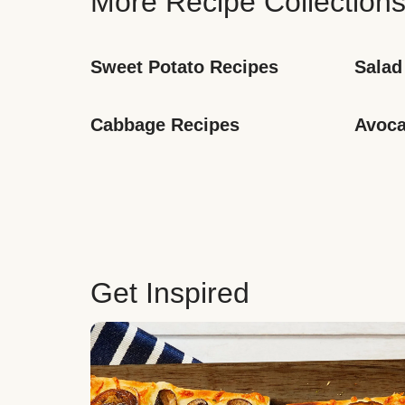
More Recipe Collection
Sweet Potato Recipes
Salad
Cabbage Recipes
Avoca
Get Inspired