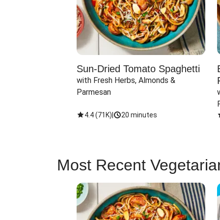
Sun-Dried Tomato Spaghetti
with Fresh Herbs, Almonds & 
Parmesan
4.4
(
71K
)
|
20 minutes
Most Recent Vegetaria