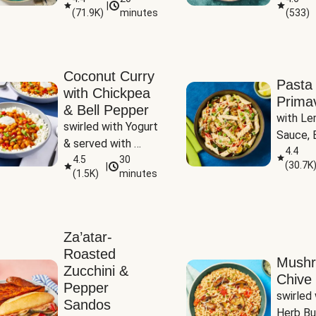
|
(
71.9K
)
minutes
(
533
)
Coconut Curry
Pasta
with Chickpea
Prima
& Bell Pepper
with Le
swirled with Yogurt 
Sauce, B
& served with 
Pepper, 
4.4
Basmati Rice
4.5
30
(
30.7K
|
Peas
(
1.5K
)
minutes
Za’atar-
Roasted
Mush
Zucchini &
Chive 
Pepper
swirled 
Sandos
Herb Bu