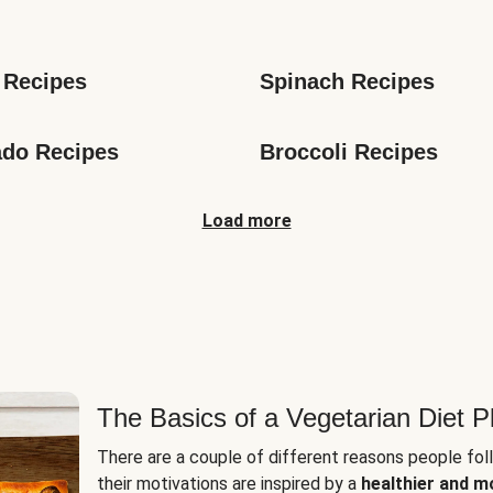
s
 Recipes
Spinach Recipes
do Recipes
Broccoli Recipes
Load more
The Basics of a Vegetarian Diet P
There are a couple of different reasons people fol
their motivations are inspired by a
healthier and m