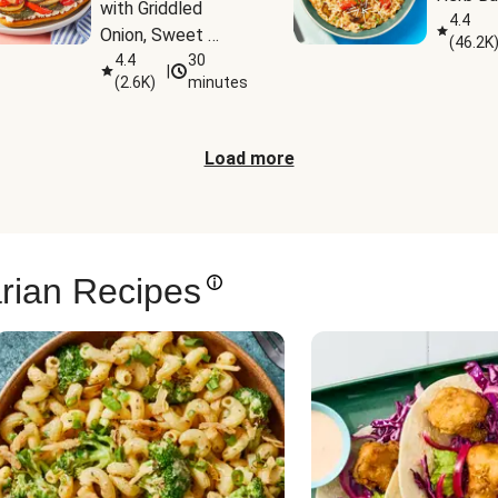
with Griddled 
4.4
Onion, Sweet 
(
46.2K
Potato Wedges & 
4.4
30
|
(
2.6K
)
minutes
Harissa Aioli
Load more
rian Recipes