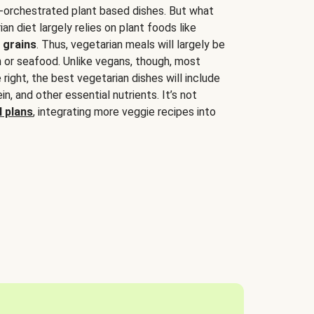
-orchestrated plant based dishes. But what
an diet largely relies on plant foods like
 grains
. Thus, vegetarian meals will largely be
sh or seafood. Unlike vegans, though, most
 right, the best vegetarian dishes will include
tein, and other essential nutrients. It’s not
 plans
, integrating more veggie recipes into