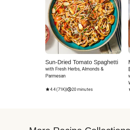
Sun-Dried Tomato Spaghetti
with Fresh Herbs, Almonds & 
Parmesan
4.4
(
71K
)
|
20 minutes