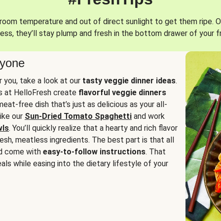
oom temperature and out of direct sunlight to get them ripe. O
ess, they’ll stay plump and fresh in the bottom drawer of your f
ryone
or you, take a look at our
tasty veggie dinner ideas
.
fs at HelloFresh create
flavorful veggie dinners
at-free dish that’s just as delicious as your all-
like our
Sun-Dried Tomato Spaghetti
and work
wls
. You’ll quickly realize that a hearty and rich flavor
resh, meatless ingredients. The best part is that all
d come with
easy-to-follow instructions
. That
als while easing into the dietary lifestyle of your