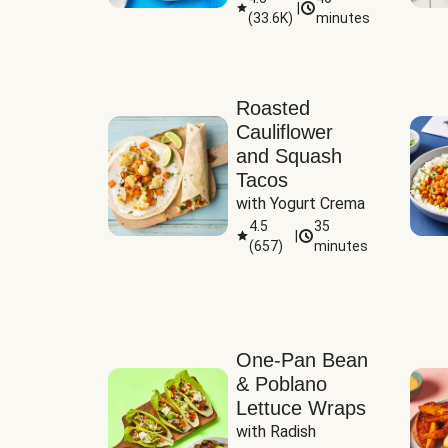
|
(
33.6K
)
minutes
Sauce
Roasted
Cauliflower
and Squash
Tacos
with Yogurt Crema
4.5
35
|
(
657
)
minutes
One-Pan Bean
& Poblano
Lettuce Wraps
with Radish 