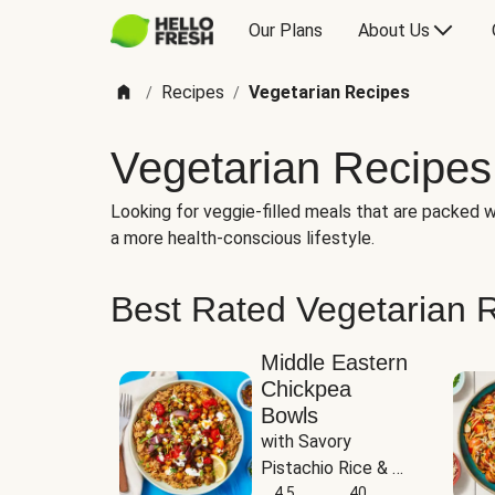
Our Plans
About Us
Recipes
Vegetarian Recipes
/
/
Vegetarian Recipes
Looking for veggie-filled meals that are packed wi
a more health-conscious lifestyle.
Best Rated Vegetarian 
Middle Eastern
Chickpea
Bowls
with Savory 
Pistachio Rice & 
Garlicky White 
4.5
40