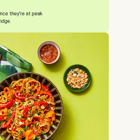
nce they’re at peak
ridge.