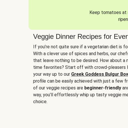
Keep tomatoes at r
ripen
Veggie Dinner Recipes for Eve
If you’re not quite sure if a vegetarian diet is f
With a clever use of spices and herbs, our che
that leave nothing to be desired. How about a me
time favorites? Start off with crowd-pleasers 
your way up to our
Greek Goddess Bulgur Bo
profile can be easily achieved with just a few f
of our veggie recipes are
beginner-friendly
an
way, you’ll effortlessly whip up tasty veggie me
choice.