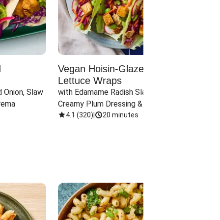
d
Vegan Hoisin-Glazed Tofu
Red 
Lettuce Wraps
Cand
 Onion, Slaw 
with Edamame Radish Slaw in 
with B
rema
Creamy Plum Dressing & Crispy 
& Carr
Onions
4.1
(
320
)
|
20 minutes
3.8
(