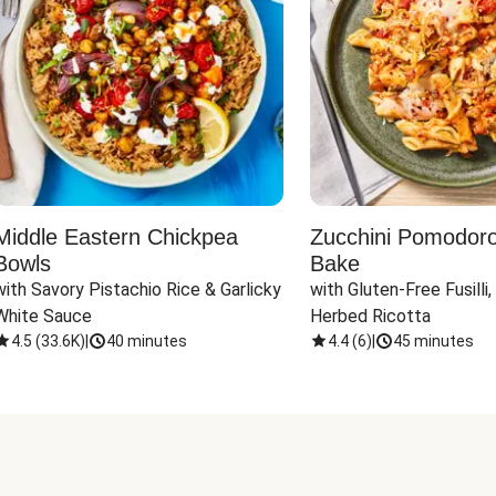
Middle Eastern Chickpea
Zucchini Pomodoro 
Bowls
Bake
with Savory Pistachio Rice & Garlicky 
with Gluten-Free Fusilli,
White Sauce
Herbed Ricotta
4.5
(
33.6K
)
|
40 minutes
4.4
(
6
)
|
45 minutes