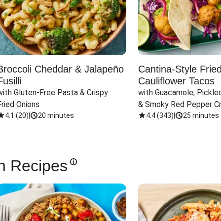
Broccoli Cheddar & Jalapeño
Cantina-Style Frie
Fusilli
Cauliflower Tacos
with Gluten-Free Pasta & Crispy 
with Guacamole, Pickled
Fried Onions
& Smoky Red Pepper C
4.1
(
20
)
|
20 minutes
4.4
(
343
)
|
25 minutes
n Recipes