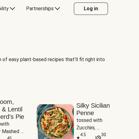
ility
Partnerships
Log in
of easy plant-based recipes that’ll fit right into
room,
Silky Sicilian
 & Lentil
Penne
erd’s Pie
tossed with 
with 
Zucchini, 
 Mashed 
Mushrooms & 
4.5
30
|
es
45