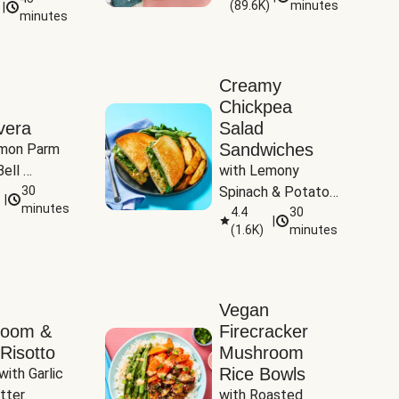
(
89.6K
)
minutes
|
Tomatoes
minutes
Creamy
Chickpea
vera
Salad
Sandwiches
mon Parm 
ell 
with Lemony 
Zucchini & 
30
Spinach & Potato 
|
)
minutes
Wedges
4.4
30
|
(
1.6K
)
minutes
Vegan
room &
Firecracker
Risotto
Mushroom
Rice Bowls
with Garlic 
tter
with Roasted 