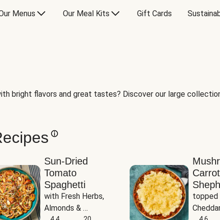
Our Menus
Our Meal Kits
Gift Cards
Sustainab
th bright flavors and great tastes? Discover our large collection 
Recipes
Sun-Dried
Mush
Tomato
Carrot
Spaghetti
Sheph
with Fresh Herbs, 
topped 
Almonds & 
Cheddar
Parmesan
4.4
20
Potato
4.6