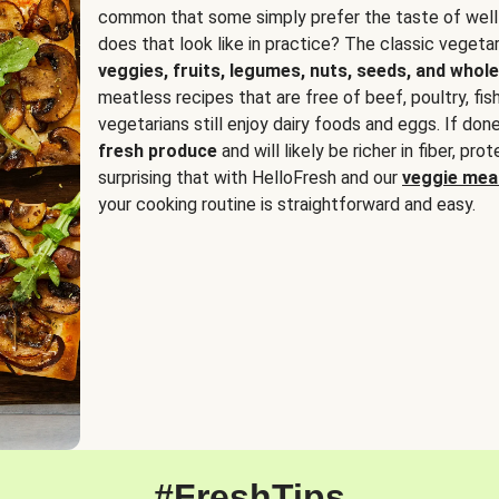
common that some simply prefer the taste of well
does that look like in practice? The classic vegetari
veggies, fruits, legumes, nuts, seeds, and whole
meatless recipes that are free of beef, poultry, fi
vegetarians still enjoy dairy foods and eggs. If done
fresh produce
and will likely be richer in fiber, pro
surprising that with HelloFresh and our
veggie meal
your cooking routine is straightforward and easy.
#FreshTips