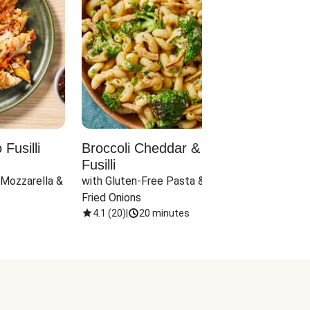
Fusilli
Broccoli Cheddar & Jalapeño
Parm
Fusilli
Hall
 Mozzarella & 
with Gluten-Free Pasta & Crispy 
with 
Fried Onions
4.1
(
20
)
|
20 minutes
4.1
(