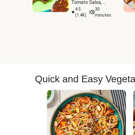
Tomato Salsa, 
Cheese & 
4.5
30
|
(
1.4K
)
minutes
Guacamole
Quick and Easy Vegeta