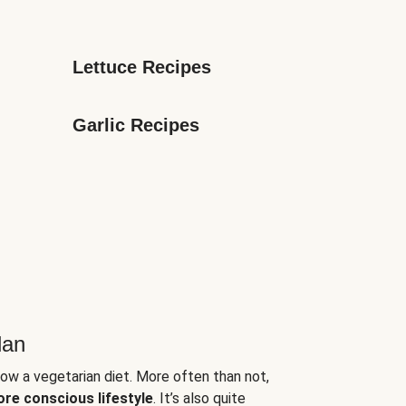
Lettuce Recipes
Garlic Recipes
lan
low a vegetarian diet. More often than not,
ore conscious lifestyle
. It’s also quite