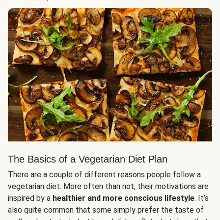
The Basics of a Vegetarian Diet Plan
There are a couple of different reasons people follow a
vegetarian diet. More often than not, their motivations are
inspired by a
healthier and more conscious lifestyle
. It’s
also quite common that some simply prefer the taste of