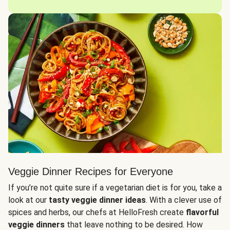
Veggie Dinner Recipes for Everyone
If you’re not quite sure if a vegetarian diet is for you, take a
look at our
tasty veggie dinner ideas
. With a clever use of
spices and herbs, our chefs at HelloFresh create
flavorful
veggie dinners
that leave nothing to be desired. How