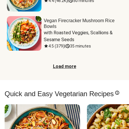
4.4
(
46.2K
)
|
50 minutes
Vegan Firecracker Mushroom Rice
Bowls
with Roasted Veggies, Scallions & 
Sesame Seeds
4.5
(
379
)
|
35 minutes
Load more
Quick and Easy Vegetarian Recipes