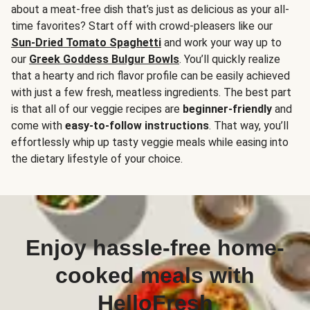
about a meat-free dish that’s just as delicious as your all-
time favorites? Start off with crowd-pleasers like our
Sun-Dried Tomato Spaghetti
and work your way up to
our
Greek Goddess Bulgur Bowls
. You’ll quickly realize
that a hearty and rich flavor profile can be easily achieved
with just a few fresh, meatless ingredients. The best part
is that all of our veggie recipes are
beginner-friendly
and
come with
easy-to-follow instructions
. That way, you’ll
effortlessly whip up tasty veggie meals while easing into
the dietary lifestyle of your choice.
Enjoy hassle-free home-
cooked meals with
HelloFresh