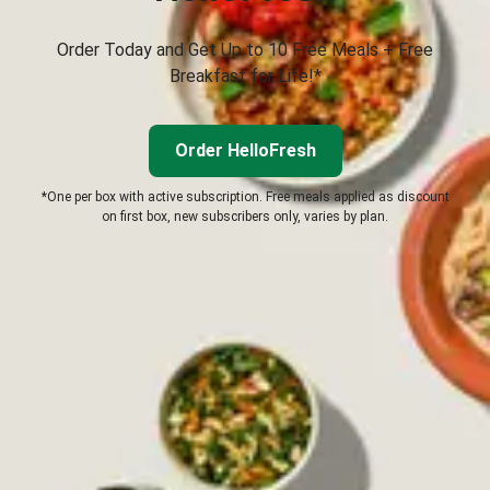
Order Today and Get Up to 10 Free Meals + Free
Breakfast for Life!*
Order HelloFresh
*One per box with active subscription. Free meals applied as discount
on first box, new subscribers only, varies by plan.