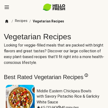
Recipes
/
/
Vegetarian Recipes
Vegetarian Recipes
Looking for veggie-filled meals that are packed with bright
flavors and great tastes? Discover our large collection of
easy plant-based recipes that’ll fit right into a more health-
conscious lifestyle.
Best Rated Vegetarian Recipes
Middle Eastern Chickpea Bowls
with Savory Pistachio Rice & Garlicky 
White Sauce
4.5
(
33.6K
)
|
40 minutes