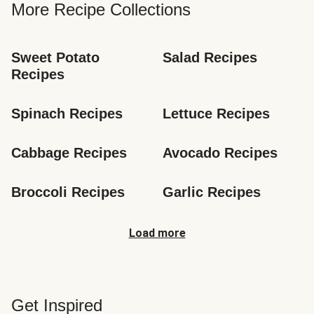
More Recipe Collections
Sweet Potato 
Salad Recipes
Recipes
Spinach Recipes
Lettuce Recipes
Cabbage Recipes
Avocado Recipes
Broccoli Recipes
Garlic Recipes
Load more
Get Inspired