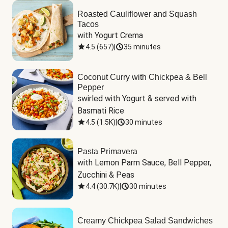
Roasted Cauliflower and Squash
Tacos
with Yogurt Crema
4.5
(
657
)
|
35 minutes
Coconut Curry with Chickpea & Bell
Pepper
swirled with Yogurt & served with 
Basmati Rice
4.5
(
1.5K
)
|
30 minutes
Pasta Primavera
with Lemon Parm Sauce, Bell Pepper, 
Zucchini & Peas
4.4
(
30.7K
)
|
30 minutes
Creamy Chickpea Salad Sandwiches