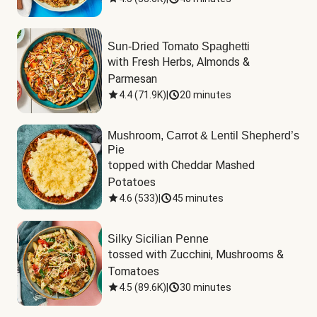
Sun-Dried Tomato Spaghetti
with Fresh Herbs, Almonds & 
Parmesan
4.4
(
71.9K
)
|
20 minutes
Mushroom, Carrot & Lentil Shepherd’s
Pie
topped with Cheddar Mashed 
Potatoes
4.6
(
533
)
|
45 minutes
Silky Sicilian Penne
tossed with Zucchini, Mushrooms & 
Tomatoes
4.5
(
89.6K
)
|
30 minutes