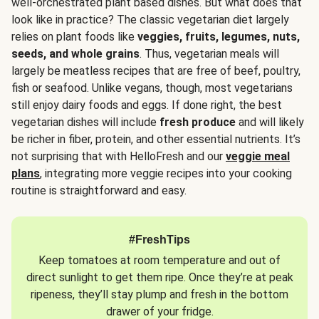
well-orchestrated plant based dishes. But what does that
look like in practice? The classic vegetarian diet largely
relies on plant foods like
veggies, fruits, legumes, nuts,
seeds, and whole grains
. Thus, vegetarian meals will
largely be meatless recipes that are free of beef, poultry,
fish or seafood. Unlike vegans, though, most vegetarians
still enjoy dairy foods and eggs. If done right, the best
vegetarian dishes will include
fresh produce
and will likely
be richer in fiber, protein, and other essential nutrients. It’s
not surprising that with HelloFresh and our
veggie meal
plans
, integrating more veggie recipes into your cooking
routine is straightforward and easy.
#FreshTips
Keep tomatoes at room temperature and out of
direct sunlight to get them ripe. Once they’re at peak
ripeness, they’ll stay plump and fresh in the bottom
drawer of your fridge.