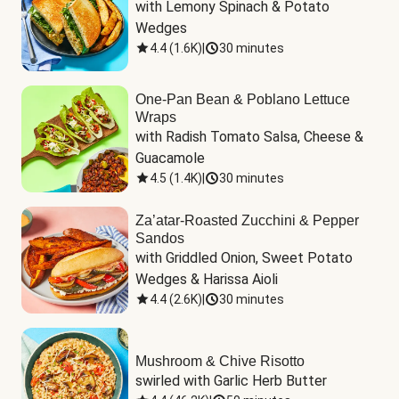
with Lemony Spinach & Potato 
Wedges
4.4
(
1.6K
)
|
30 minutes
One-Pan Bean & Poblano Lettuce
Wraps
with Radish Tomato Salsa, Cheese & 
Guacamole
4.5
(
1.4K
)
|
30 minutes
Za’atar-Roasted Zucchini & Pepper
Sandos
with Griddled Onion, Sweet Potato 
Wedges & Harissa Aioli
4.4
(
2.6K
)
|
30 minutes
Mushroom & Chive Risotto
swirled with Garlic Herb Butter