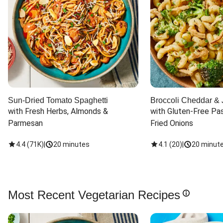
Sun-Dried Tomato Spaghetti
Broccoli Cheddar & 
with Fresh Herbs, Almonds & 
with Gluten-Free Pas
Parmesan
Fried Onions
4.4
(
71K
)
|
20 minutes
4.1
(
20
)
|
20 minut
Most Recent Vegetarian Recipes