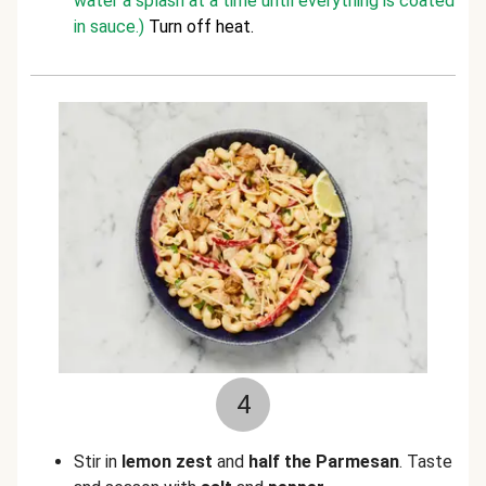
water a splash at a time until everything is coated
in sauce.)
Turn off heat.
4
Stir in
lemon zest
and
half the Parmesan
. Taste