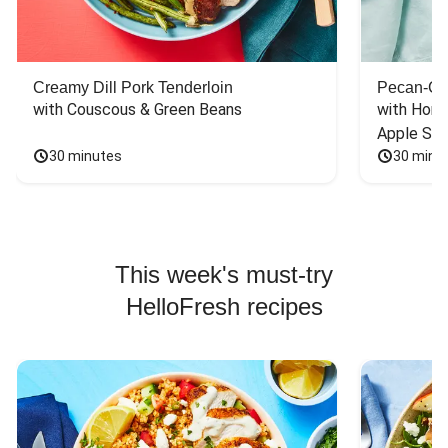
Creamy Dill Pork Tenderloin
Pecan-Cr
with Couscous & Green Beans
with Hone
Apple Sal
30 minutes
30 minu
This week's must-try
HelloFresh recipes