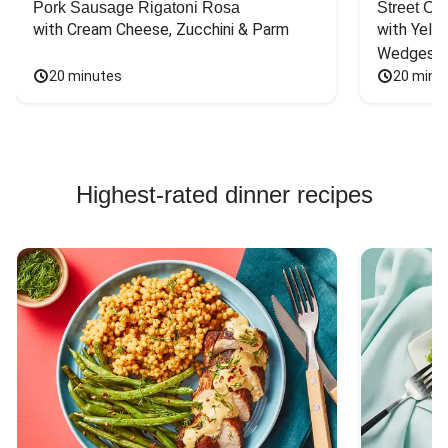
Pork Sausage Rigatoni Rosa
Street Ca
with Cream Cheese, Zucchini & Parm
with Yello
Wedges
20 minutes
20 minu
Highest-rated dinner recipes