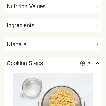
Nutrition Values
Ingredients
Utensils
Cooking Steps
PDF