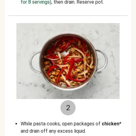
for 8 servings)
, then drain. Reserve pot.
2
While pasta cooks, open packages of
chicken*
and drain off any excess liquid.