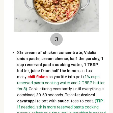
3
Stir
cream of chicken concentrate
,
Vidalia
onion paste
,
cream cheese
,
half the
parsley
,
1
cup reserved pasta cooking water
,
1 TBSP
butter
,
juice from half the lemon
,
and as
many
chili flakes
as you like into pot
(1¾ cups
reserved pasta cooking water and 2 TBSP butter
for 8)
.
Cook, stirring constantly, until everything is
combined, 30-60 seconds. Transfer
drained
cavatappi
to pot with
sauce
; toss to coat.
(TIP:
If needed, stir in more reserved pasta cooking