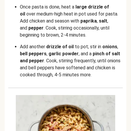
Once pasta is done, heat a
large
drizzle of
oil
over medium-high heat in pot used for pasta.
Add chicken and season with
paprika
,
salt
,
and
pepper
. Cook, stirring occasionally, until
beginning to brown, 2-4 minutes.
Add another
drizzle of
oil
to pot; stir in
onions
,
bell peppers
,
garlic powder
, and a
pinch of salt
and pepper
. Cook, stirring frequently, until onions
and bell peppers have softened and chicken is
cooked through, 4-5 minutes more.