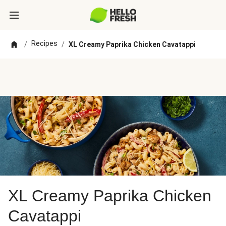
Recipes
/
/
XL Creamy Paprika Chicken Cavatappi
XL Creamy Paprika Chicken
Cavatappi