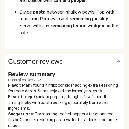
and season with
salt
and
pepper
.
Divide
pasta
between shallow bowls. Top with
remaining Parmesan and
remaining
parsley
.
Serve with any
remaining lemon wedges
on the
side.
Customer reviews
Review summary
Updated on Dec 2025
Flavor
:
Many found it mild; consider adding extra seasoning
for more depth. Some enjoyed the lemony notes 🍋.
Ease of prep
:
Quick to prepare, though a few found the
timing tricky with pasta cooking separately from other
ingredients.
Suggestions
:
Try roasting the bell peppers for enhanced
flavor. Consider reducing pasta water for a thicker, creamier
sauce.