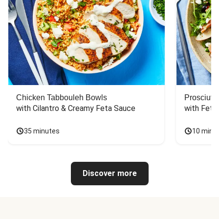
Chicken Tabbouleh Bowls
Prosciutt
with Cilantro & Creamy Feta Sauce
with Feta
35 minutes
10 minu
Discover more