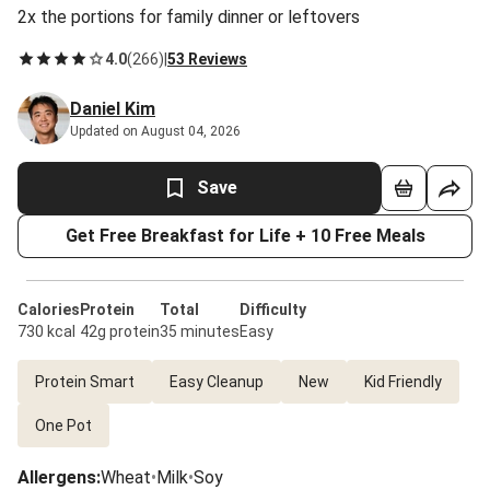
2x the portions for family dinner or leftovers
4.0
(
266
)
|
53 Reviews
Daniel Kim
Updated on August 04, 2026
Save
Get Free Breakfast for Life + 10 Free Meals
Calories
Protein
Total
Difficulty
730 kcal
42g protein
35 minutes
Easy
Protein Smart
Easy Cleanup
New
Kid Friendly
One Pot
Allergens
:
Wheat
•
Milk
•
Soy