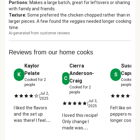
Portions
:
Makes a large batch, great for leftovers or sharing
with family and friends.
Texture
:
Some preferred the chicken chopped rather than in
larger pieces. A few found the veggies needed longer cooking
time.
AI-generated from customer reviews
Reviews from our home cooks
Kaylor
Cierra
Susan
Pelate
Anderson-
Caputo
K
S
C
Cooked for
2
Cooked fo
Craig
people
people
Cooked for
2
people
Jul 2,
Ju
|
|
2025
2
Jul 3,
|
2025
I liked the flavors
Felt like onion
and the set up
peppers neede
I loved this recipe!
was there! I feel
longer cooking
Only change I
like the directions
time (on their
made was
made it a little too
with a bit of
roasting the bell
chaotic to keep up
browning.