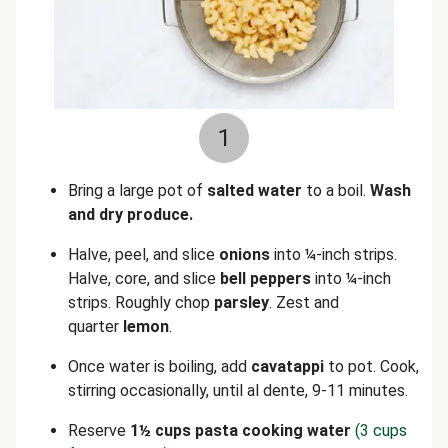
1
Bring a large pot of
salted water
to a boil.
Wash
and dry produce.
Halve, peel, and slice
onions
into ¼-inch strips.
Halve, core, and slice
bell peppers
into ¼-inch
strips. Roughly chop
parsley
. Zest and
quarter
lemon
.
Once water is boiling, add
cavatappi
to pot. Cook,
stirring occasionally, until al dente, 9-11 minutes.
Reserve
1
½
cups pasta cooking water
(3 cups