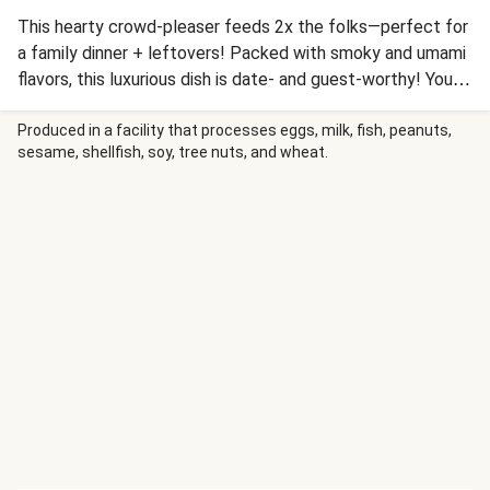
This hearty crowd-pleaser feeds 2x the folks—perfect for
a family dinner + leftovers! Packed with smoky and umami
flavors, this luxurious dish is date- and guest-worthy! You’ll
sear onions, peppers, and dark meat chicken seasoned with
paprika to golden-brown perfection, then add sweet-
Produced in a facility that processes eggs, milk, fish, peanuts,
sesame, shellfish, soy, tree nuts, and wheat.
umami Vidalia onion paste, cream cheese, and lemon for a
craveable, velvety sauce. Toss with curly cavatappi and
finish with lemon zest, parsley, and Parmesan for a dish
everyone at the table will love.