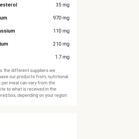
esterol
35
mg
ium
970
mg
assium
110
mg
cium
210
mg
1.7
mg
o the different suppliers we
ase our products from, nutritional
 per meal can vary from the
te to what is received in the
ered box, depending on your region.