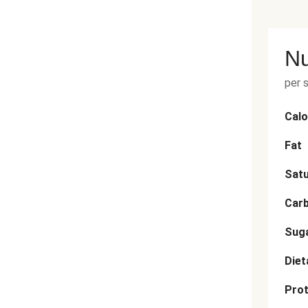
Nu
per 
Calo
Fat
Satu
Car
Sug
Diet
Prot