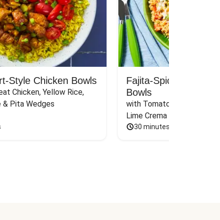
rt-Style Chicken Bowls
Fajita-Spiced Pork C
Bowls
at Chicken, Yellow Rice, 
e & Pita Wedges
with Tomato, Pickled Jalape
Lime Crema
s
30 minutes