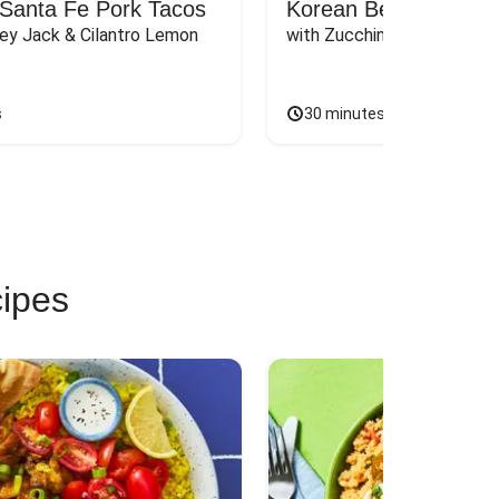
Santa Fe Pork Tacos
Korean Beef Bibimba
ey Jack & Cilantro Lemon 
with Zucchini, Mushrooms, 
s
30 minutes
cipes