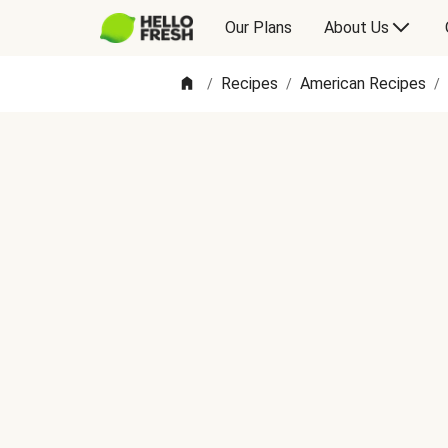
Our Plans
About Us
Recipes
American Recipes
/
/
/