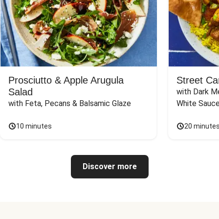
Prosciutto & Apple Arugula
Street Ca
Salad
with Dark Me
with Feta, Pecans & Balsamic Glaze
White Sauc
10 minutes
20 minute
Discover more