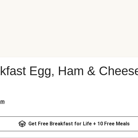
kfast Egg, Ham & Cheese
am
Get Free Breakfast for Life + 10 Free Meals