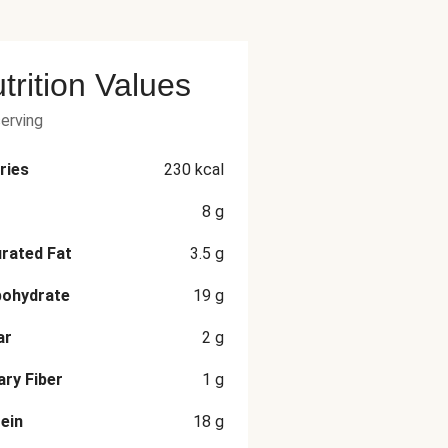
trition Values
serving
ries
230
kcal
8
g
rated Fat
3.5
g
bohydrate
19
g
ar
2
g
ary Fiber
1
g
ein
18
g