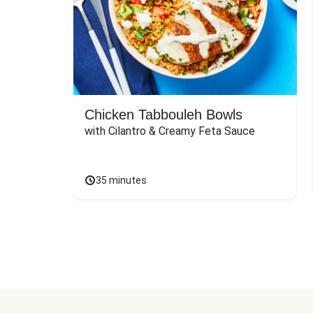
Chicken Tabbouleh Bowls
with Cilantro & Creamy Feta Sauce
35 minutes