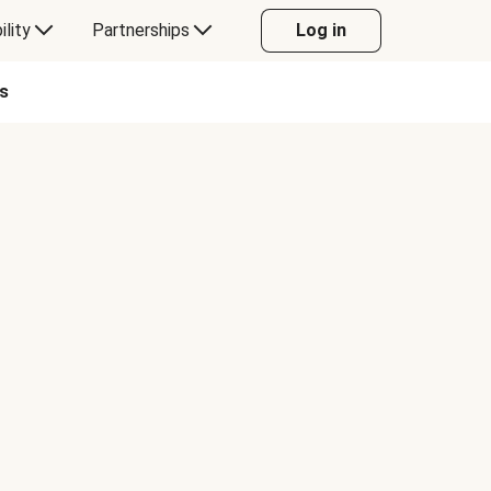
ility
Partnerships
Log in
s