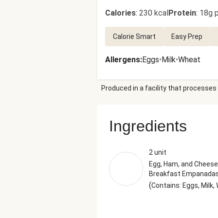
Calories
:
230 kcal
Protein
:
18g p
Calorie Smart
Easy Prep
Allergens
:
Eggs
•
Milk
•
Wheat
Produced in a facility that processes 
Ingredients
2 unit
Egg, Ham, and Cheese
Breakfast Empanada
(
Contains: Eggs, Milk,