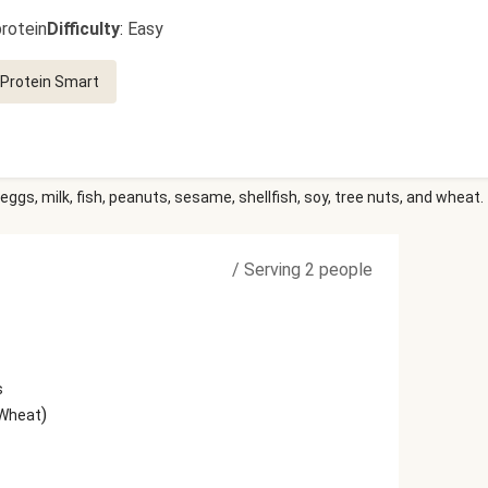
rotein
Difficulty
:
Easy
Protein Smart
eggs, milk, fish, peanuts, sesame, shellfish, soy, tree nuts, and wheat.
/
Serving 2 people
s
)
 Wheat