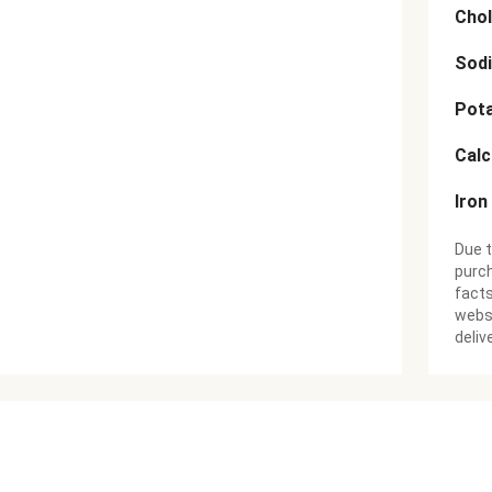
Chol
Sod
Pot
Cal
Iron
Due t
purch
facts
websi
deliv