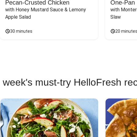
Pecan-Crusted Chicken
One-Pan 
with Honey Mustard Sauce & Lemony 
with Monter
Apple Salad
Slaw
30 minutes
20 minute
 week's must-try HelloFresh re