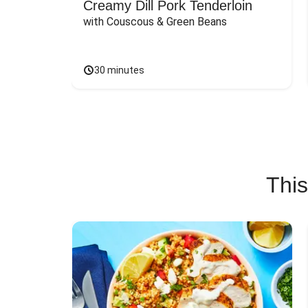
Creamy Dill Pork Tenderloin
with Couscous & Green Beans
30 minutes
This