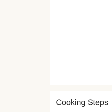
Cooking Steps