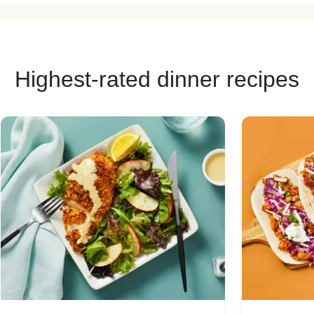
Highest-rated dinner recipes