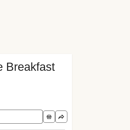
 Breakfast