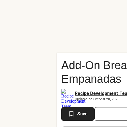
Add-On Brea
Empanadas
Recipe Development Te
Updated on October 28, 2025
Save