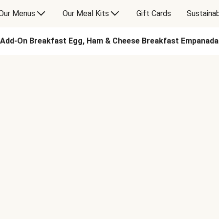
Our Menus
Our Meal Kits
Gift Cards
Sustainab
Add-On Breakfast Egg, Ham & Cheese Breakfast Empanada