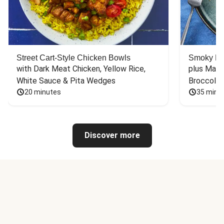
Street Cart-Style Chicken Bowls
Smoky Bar
with Dark Meat Chicken, Yellow Rice, 
plus Mash
White Sauce & Pita Wedges
Broccoli
20 minutes
35 minu
Discover more