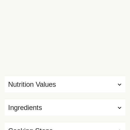
Nutrition Values
Ingredients