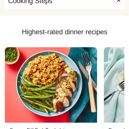
Cooking Steps
Highest-rated dinner recipes