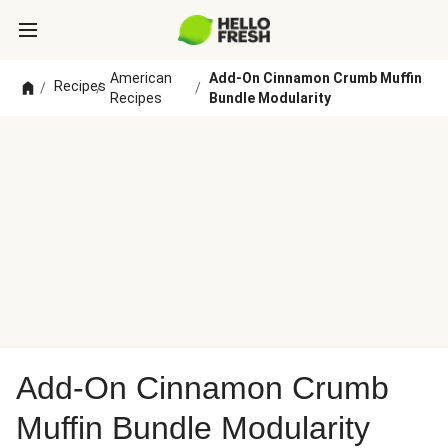
American
Add-On Cinnamon Crumb Muffin
Recipes
/
/
/
Recipes
Bundle Modularity
Add-On Cinnamon Crumb
Muffin Bundle Modularity