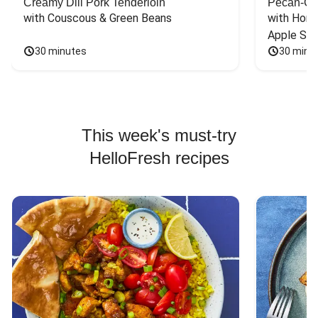
Creamy Dill Pork Tenderloin
Pecan-Cr
with Couscous & Green Beans
with Hone
Apple Sal
30 minutes
30 minu
This week's must-try
HelloFresh recipes