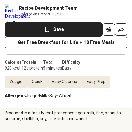
Recipe Development Team
Updated on October 28, 2025
Save
Get Free Breakfast for Life + 10 Free Meals
Calories
Protein
Total
Difficulty
920 kcal
12g protein
5 minutes
Easy
Veggie
Quick
Easy Cleanup
Easy Prep
Allergens
:
Eggs
•
Milk
•
Soy
•
Wheat
Produced in a facility that processes eggs, milk, fish, peanuts,
sesame, shellfish, soy, tree nuts, and wheat.