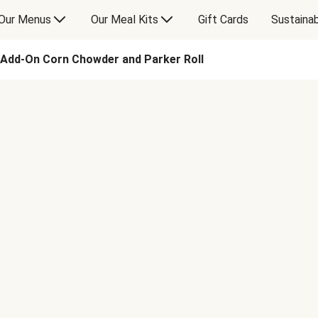
Our Menus
Our Meal Kits
Gift Cards
Sustainab
Add-On Corn Chowder and Parker Roll