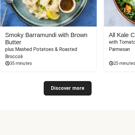
Smoky Barramundi with Brown
All Kale 
Butter
with Tomato
plus Mashed Potatoes & Roasted 
Parmesan
Broccoli
35 minutes
25 minute
Discover more