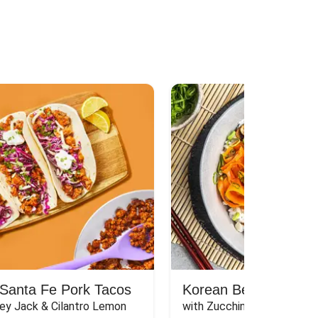
Santa Fe Pork Tacos
Korean Beef Bibimba
ey Jack & Cilantro Lemon 
with Zucchini, Mushrooms, 