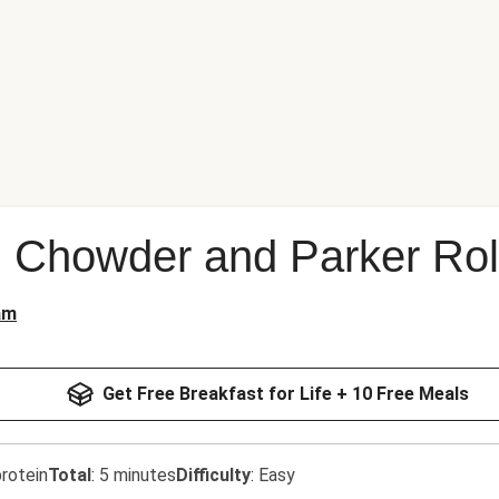
 Chowder and Parker Rol
am
Get Free Breakfast for Life + 10 Free Meals
rotein
Total
:
5 minutes
Difficulty
:
Easy