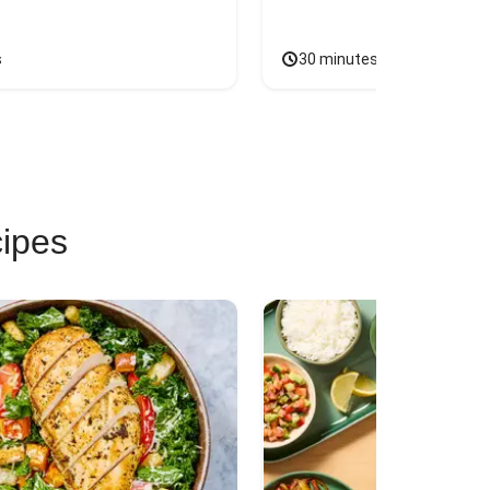
s
30 minutes
cipes