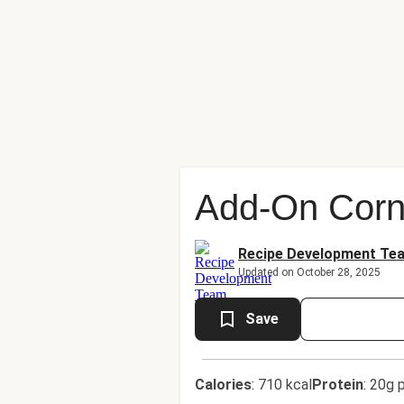
Add-On Corn
Recipe Development Te
Updated on October 28, 2025
Save
Calories
:
710 kcal
Protein
:
20g p