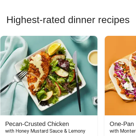
Highest-rated dinner recipes
Pecan-Crusted Chicken
One-Pan 
with Honey Mustard Sauce & Lemony 
with Monter