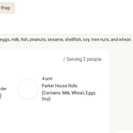
 Prep
eggs, milk, fish, peanuts, sesame, shellfish, soy, tree nuts, and wheat.
/
Serving 2 people
4 unit
Parker House Rolls
wder
(
Contains: Milk, Wheat, Eggs,
)
)
Soy