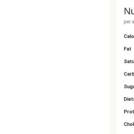
Nu
per 
Calo
Fat
Satu
Car
Sug
Diet
Prot
Chol