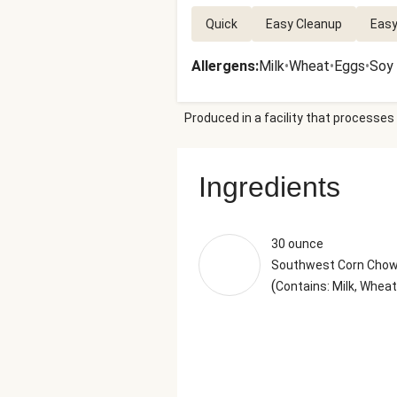
Quick
Easy Cleanup
Easy
Allergens
:
Milk
•
Wheat
•
Eggs
•
Soy
Produced in a facility that processes 
Ingredients
30 ounce
Southwest Corn Cho
(
Contains: Milk, Wheat