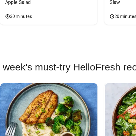
Apple Salad
Slaw
30 minutes
20 minute
 week's must-try HelloFresh re