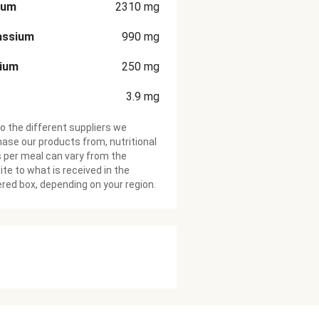
ium
2310
mg
assium
990
mg
cium
250
mg
3.9
mg
o the different suppliers we
ase our products from, nutritional
 per meal can vary from the
te to what is received in the
ered box, depending on your region.