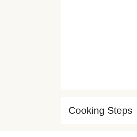
Cooking Steps