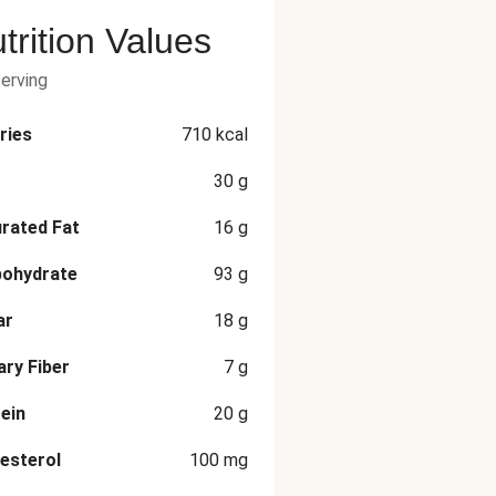
trition Values
serving
ries
710
kcal
30
g
rated Fat
16
g
bohydrate
93
g
ar
18
g
ary Fiber
7
g
ein
20
g
esterol
100
mg