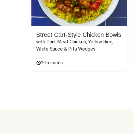
Street Cart-Style Chicken Bowls
with Dark Meat Chicken, Yellow Rice, 
White Sauce & Pita Wedges
20 minutes