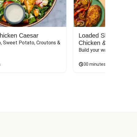
Chicken Caesar
Loaded Shawarma-St
Chicken & Rice Bar
, Sweet Potato, Croutons & 
Build your way to the perf
s
30 minutes