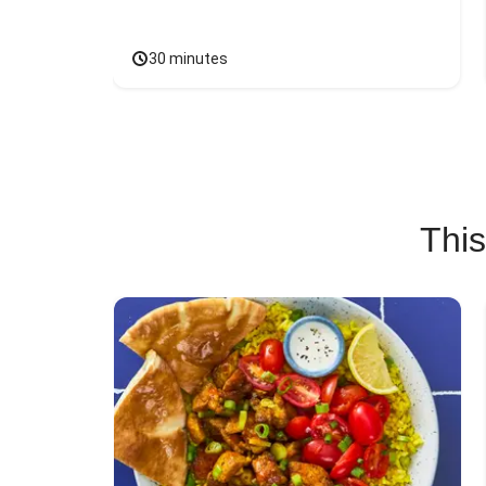
30 minutes
This