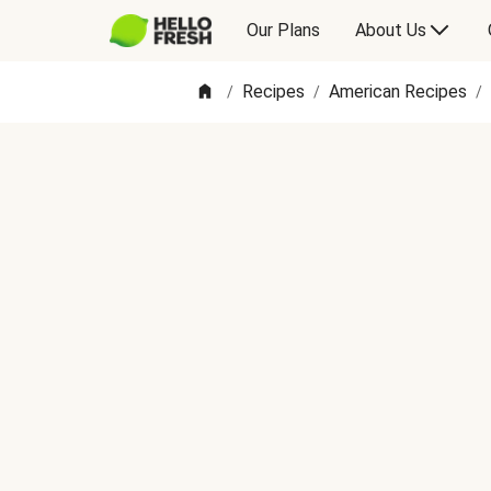
Our Plans
About Us
Recipes
American Recipes
/
/
/