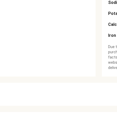
Sod
Pot
Cal
Iron
Due t
purch
facts
websi
deliv