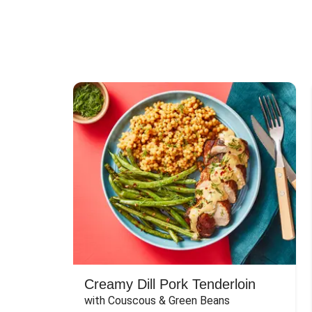
Creamy Dill Pork Tenderloin
with Couscous & Green Beans