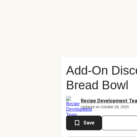
Add-On Disc
Bread Bowl
Recipe Development Te
Updated on October 28, 2025
Save