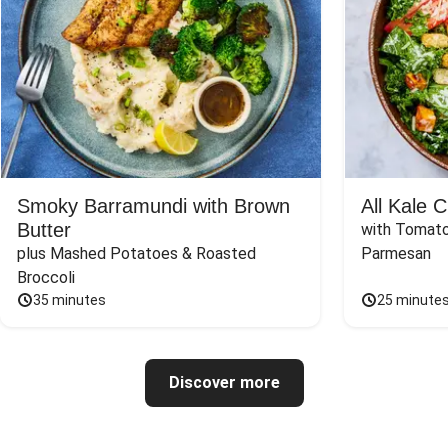
Smoky Barramundi with Brown
All Kale 
Butter
with Tomato
plus Mashed Potatoes & Roasted 
Parmesan
Broccoli
35 minutes
25 minute
Discover more