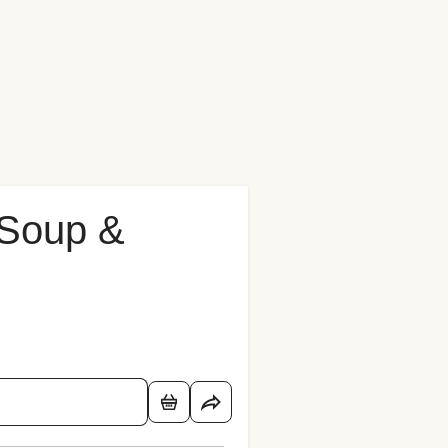
 Soup &