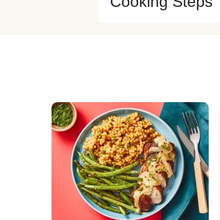
Cooking Steps