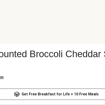
ounted Broccoli Cheddar
am
Get Free Breakfast for Life + 10 Free Meals