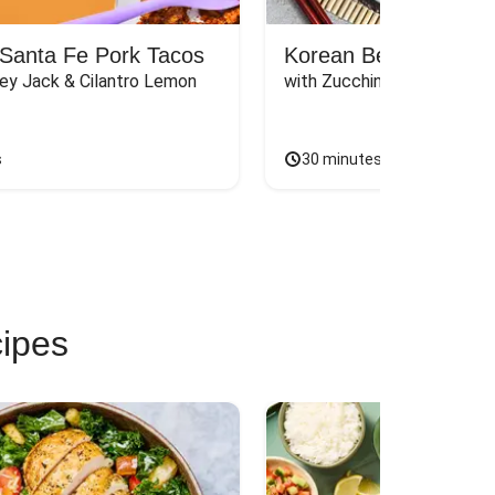
Santa Fe Pork Tacos
Korean Beef Bibimba
ey Jack & Cilantro Lemon 
with Zucchini, Mushrooms, 
s
30 minutes
cipes