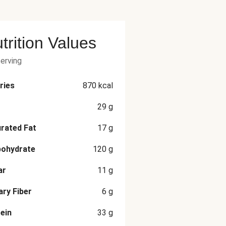
trition Values
serving
ries
870
kcal
29
g
rated Fat
17
g
bohydrate
120
g
ar
11
g
ary Fiber
6
g
ein
33
g