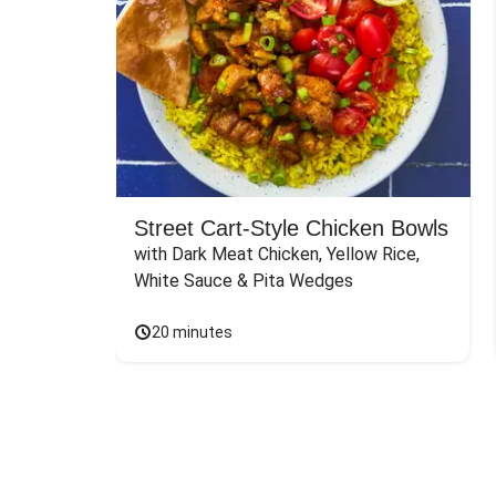
Street Cart-Style Chicken Bowls
with Dark Meat Chicken, Yellow Rice, 
White Sauce & Pita Wedges
20 minutes