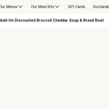
Our Menus
Our Meal Kits
Gift Cards
Sustainab
Add-On Discounted Broccoli Cheddar Soup & Bread Bowl