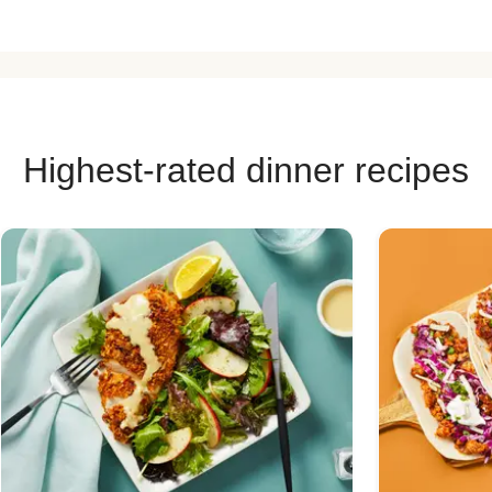
Highest-rated dinner recipes