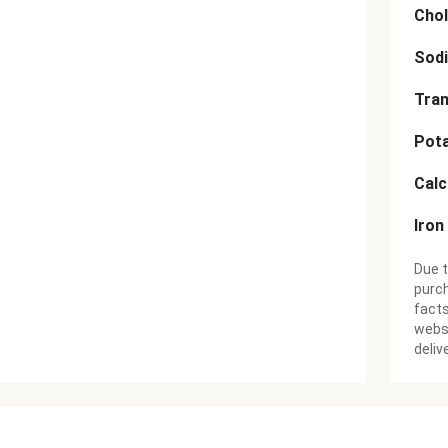
Chol
Sod
Tran
Pot
Cal
Iron
Due t
purch
facts
websi
deliv