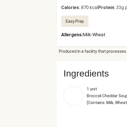
Calories
:
870 kcal
Protein
:
33g p
Easy Prep
Allergens
:
Milk
•
Wheat
Produced in a facility that processes 
Ingredients
1 unit
Broccoli Cheddar Sou
(
Contains: Milk, Wheat