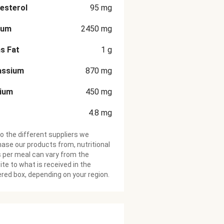
esterol
95
mg
ium
2450
mg
s Fat
1
g
assium
870
mg
cium
450
mg
4.8
mg
o the different suppliers we
ase our products from, nutritional
 per meal can vary from the
te to what is received in the
ered box, depending on your region.