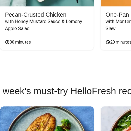
Pecan-Crusted Chicken
One-Pan 
with Honey Mustard Sauce & Lemony 
with Monter
Apple Salad
Slaw
30 minutes
20 minute
 week's must-try HelloFresh re