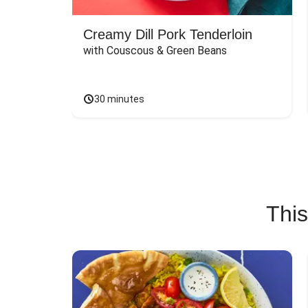
Creamy Dill Pork Tenderloin
with Couscous & Green Beans
30 minutes
This