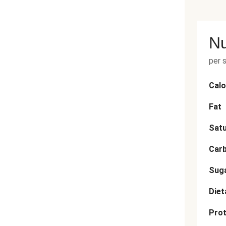
Nu
per 
Calo
Fat
Satu
Car
Sug
Diet
Prot