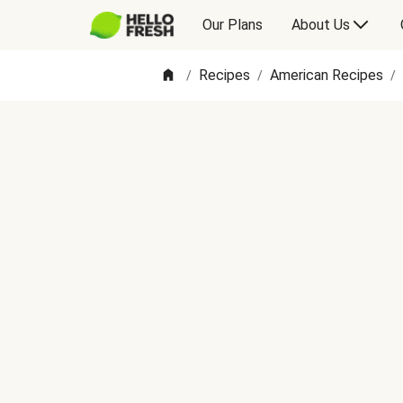
Our Plans
About Us
Recipes
American Recipes
/
/
/