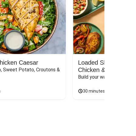
Chicken Caesar
Loaded Shawarma-St
Chicken & Rice Bar
, Sweet Potato, Croutons & 
Build your way to the perf
s
30 minutes