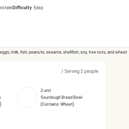
rotein
Difficulty
:
Easy
eggs, milk, fish, peanuts, sesame, shellfish, soy, tree nuts, and wheat.
/
Serving 2 people
2 unit
p
Sourdough Bread Bowl
)
(
)
Contains: Wheat