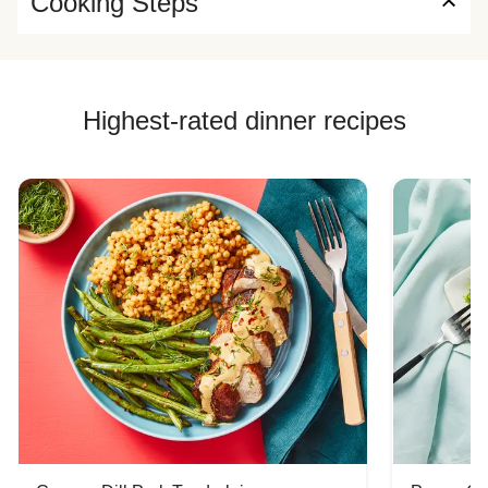
Cooking Steps
Highest-rated dinner recipes