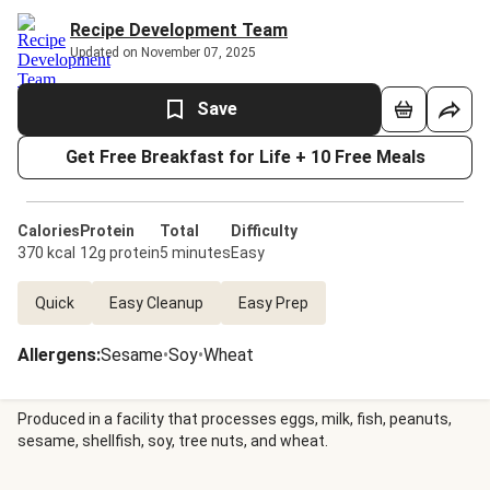
Recipe Development Team
Updated on November 07, 2025
Save
Get Free Breakfast for Life + 10 Free Meals
Calories
Protein
Total
Difficulty
370 kcal
12g protein
5 minutes
Easy
Quick
Easy Cleanup
Easy Prep
Allergens
:
Sesame
•
Soy
•
Wheat
Produced in a facility that processes eggs, milk, fish, peanuts,
sesame, shellfish, soy, tree nuts, and wheat.