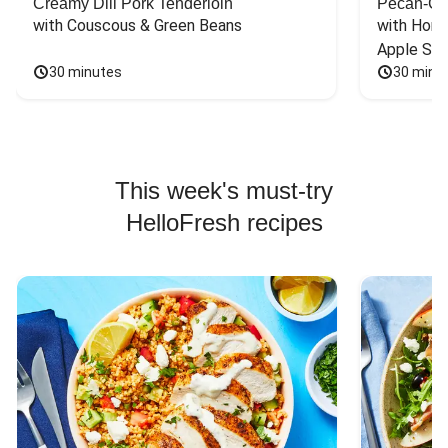
Creamy Dill Pork Tenderloin
Pecan-Cr
with Couscous & Green Beans
with Hone
Apple Sal
30 minutes
30 minu
This week's must-try
HelloFresh recipes