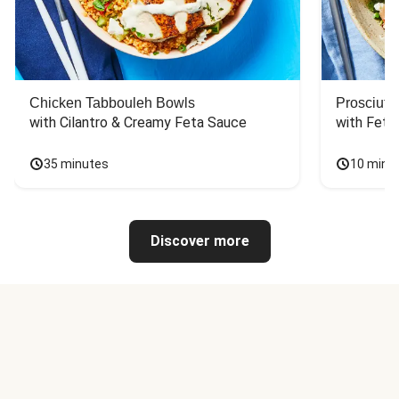
Chicken Tabbouleh Bowls
Prosciutt
with Cilantro & Creamy Feta Sauce
with Feta
35 minutes
10 minu
Discover more