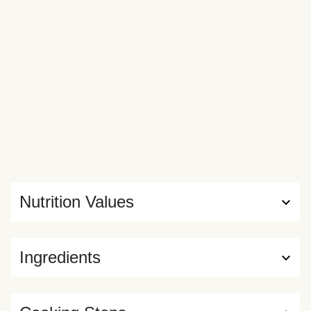
Nutrition Values
Ingredients