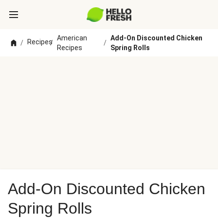
American
Add-On Discounted Chicken
Recipes
/
/
/
Recipes
Spring Rolls
Add-On Discounted Chicken
Spring Rolls