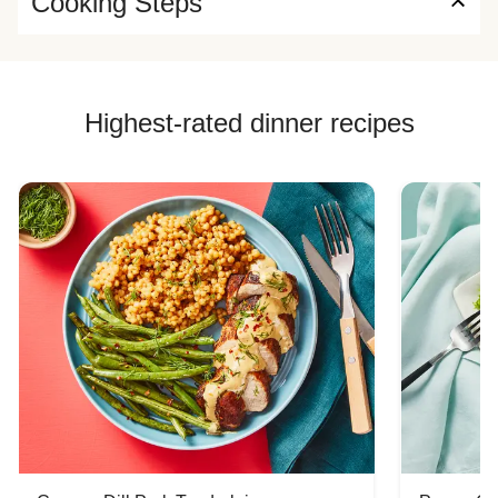
Cooking Steps
Highest-rated dinner recipes