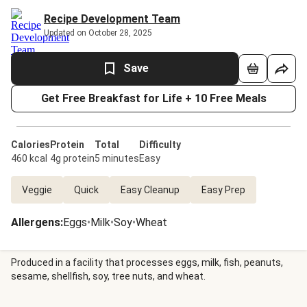
Recipe Development Team
Updated on October 28, 2025
Save
Get Free Breakfast for Life + 10 Free Meals
Calories
Protein
Total
Difficulty
460 kcal
4g protein
5 minutes
Easy
Veggie
Quick
Easy Cleanup
Easy Prep
Allergens
:
Eggs
•
Milk
•
Soy
•
Wheat
Produced in a facility that processes eggs, milk, fish, peanuts,
sesame, shellfish, soy, tree nuts, and wheat.