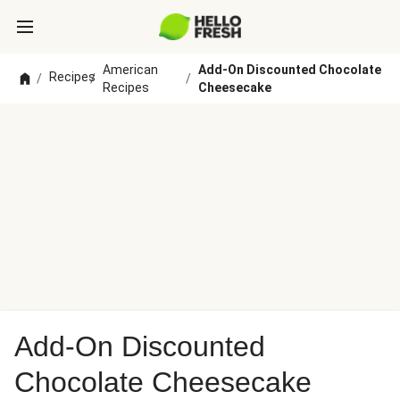
American
Add-On Discounted Chocolate
Recipes
/
/
/
Recipes
Cheesecake
Add-On Discounted
Chocolate Cheesecake