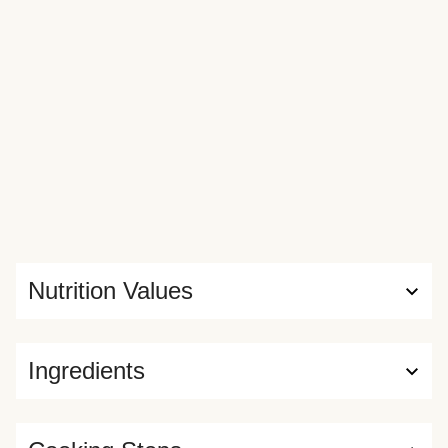
Nutrition Values
Ingredients