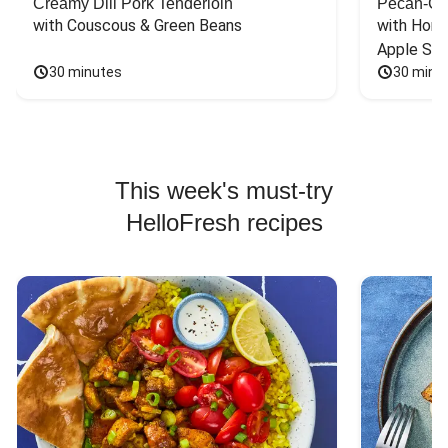
Creamy Dill Pork Tenderloin
Pecan-Cr
with Couscous & Green Beans
with Hone
Apple Sal
30 minutes
30 minu
This week's must-try
HelloFresh recipes