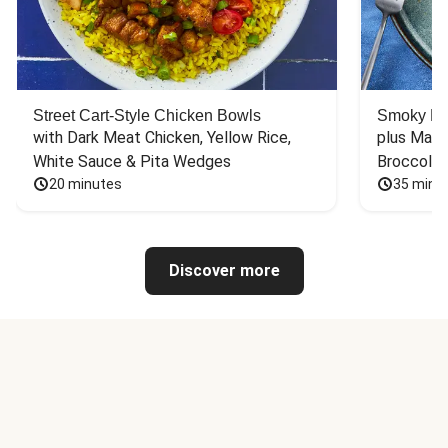
Street Cart-Style Chicken Bowls
Smoky Bar
with Dark Meat Chicken, Yellow Rice, 
plus Mash
White Sauce & Pita Wedges
Broccoli
20 minutes
35 minu
Discover more