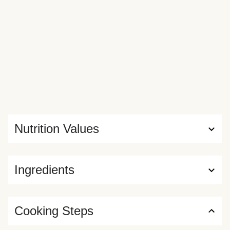
Nutrition Values
Ingredients
Cooking Steps