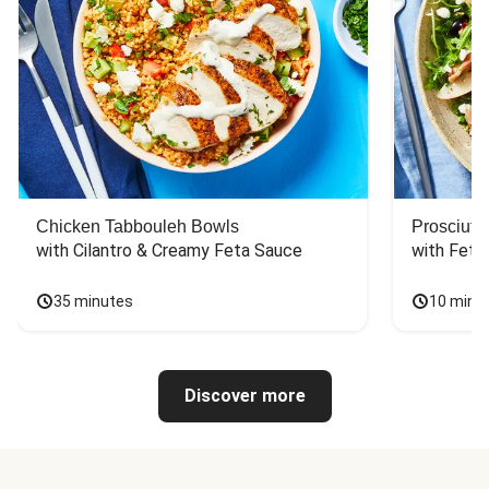
Chicken Tabbouleh Bowls
Prosciutt
with Cilantro & Creamy Feta Sauce
with Feta
35 minutes
10 minu
Discover more