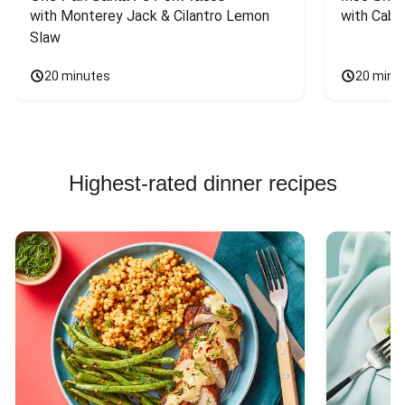
with Monterey Jack & Cilantro Lemon 
with Cabb
Slaw
20 minutes
20 minu
Highest-rated dinner recipes