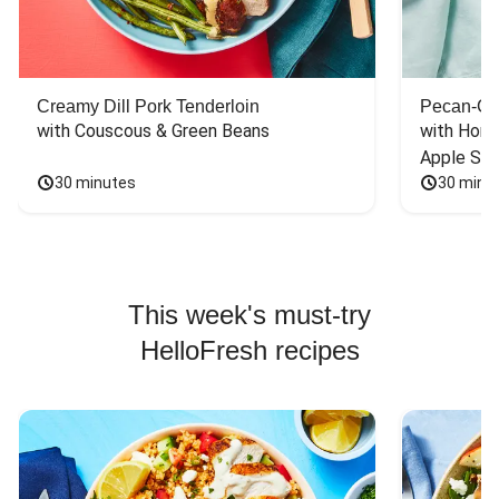
Creamy Dill Pork Tenderloin
Pecan-Cr
with Couscous & Green Beans
with Hone
Apple Sal
30 minutes
30 minu
This week's must-try
HelloFresh recipes