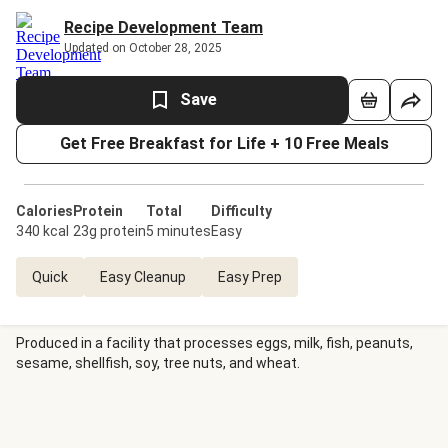
Recipe Development Team
Updated on October 28, 2025
Save
Get Free Breakfast for Life + 10 Free Meals
Calories
Protein
Total
Difficulty
340 kcal
23g protein
5 minutes
Easy
Quick
Easy Cleanup
Easy Prep
Produced in a facility that processes eggs, milk, fish, peanuts,
sesame, shellfish, soy, tree nuts, and wheat.