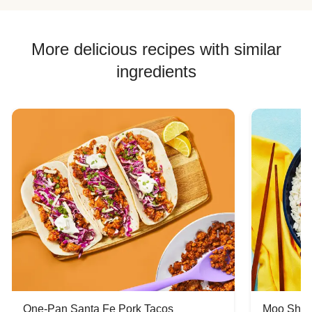
More delicious recipes with similar
ingredients
One-Pan Santa Fe Pork Tacos
Moo Shu 