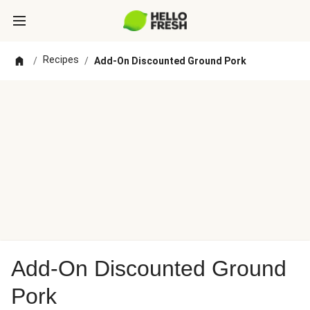
Recipes
/
/
Add-On Discounted Ground Pork
Add-On Discounted Ground
Pork