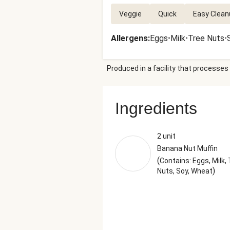
Veggie
Quick
Easy Clean
Allergens
:
Eggs
•
Milk
•
Tree Nuts
•
Produced in a facility that processes 
Ingredients
2 unit
Banana Nut Muffin
(
Contains: Eggs, Milk,
)
Nuts, Soy, Wheat