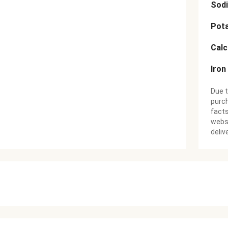
Sod
Pot
Cal
Iron
Due t
purch
facts
websi
deliv