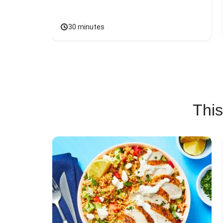
30 minutes
This