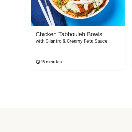
Chicken Tabbouleh Bowls
with Cilantro & Creamy Feta Sauce
35 minutes