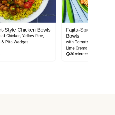
rt-Style Chicken Bowls
Fajita-Spiced Pork C
Bowls
at Chicken, Yellow Rice, 
e & Pita Wedges
with Tomato, Pickled Jalape
Lime Crema
s
30 minutes