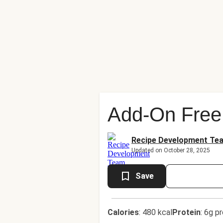
Add-On Free
Recipe Development Te
Updated on October 28, 2025
Save
Calories
:
480 kcal
Protein
:
6g pr