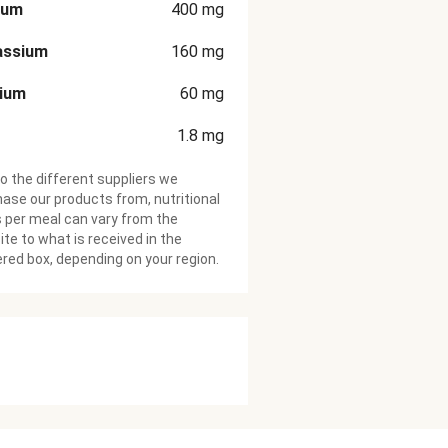
ium
400
mg
assium
160
mg
cium
60
mg
1.8
mg
o the different suppliers we
ase our products from, nutritional
 per meal can vary from the
te to what is received in the
ered box, depending on your region.