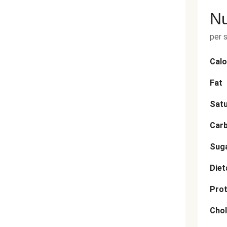
Nu
per 
Calo
Fat
Satu
Car
Sug
Diet
Prot
Chol