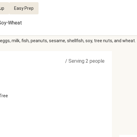
up
Easy Prep
Soy
•
Wheat
eggs, milk, fish, peanuts, sesame, shellfish, soy, tree nuts, and wheat.
/
Serving 2 people
 Tree