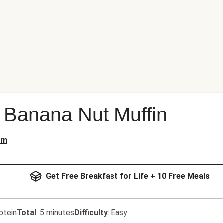
 Banana Nut Muffin
am
Get Free Breakfast for Life + 10 Free Meals
otein
Total
:
5 minutes
Difficulty
:
Easy