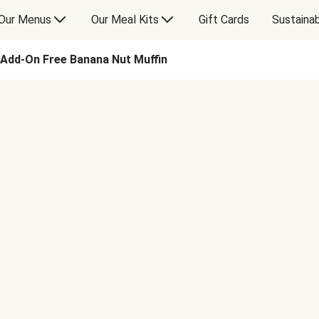
Our Menus
Our Meal Kits
Gift Cards
Sustainab
Add-On Free Banana Nut Muffin