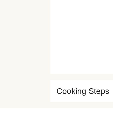
Cooking Steps