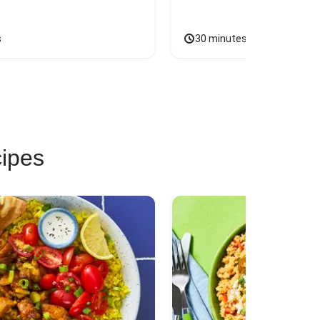
s
30 minutes
cipes