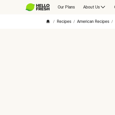
Our Plans
About Us
Recipes
American Recipes
/
/
/