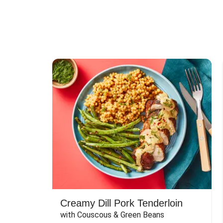
Creamy Dill Pork Tenderloin
with Couscous & Green Beans