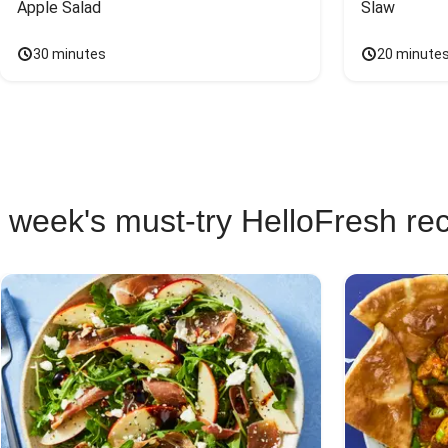
Apple Salad
Slaw
30 minutes
20 minute
 week's must-try HelloFresh re