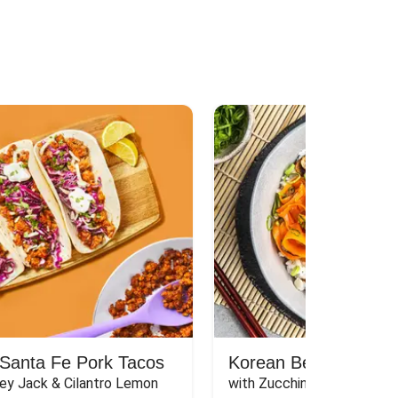
Santa Fe Pork Tacos
Korean Beef Bibimba
ey Jack & Cilantro Lemon 
with Zucchini, Mushrooms, 