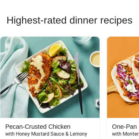
Highest-rated dinner recipes
Pecan-Crusted Chicken
One-Pan 
with Honey Mustard Sauce & Lemony 
with Monter