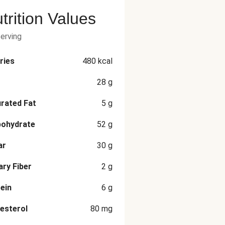
trition Values
serving
ries
480
kcal
28
g
rated Fat
5
g
bohydrate
52
g
ar
30
g
ary Fiber
2
g
ein
6
g
esterol
80
mg