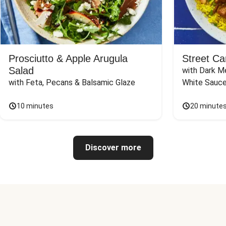
Prosciutto & Apple Arugula
Street Ca
Salad
with Dark Me
with Feta, Pecans & Balsamic Glaze
White Sauc
10 minutes
20 minute
Discover more