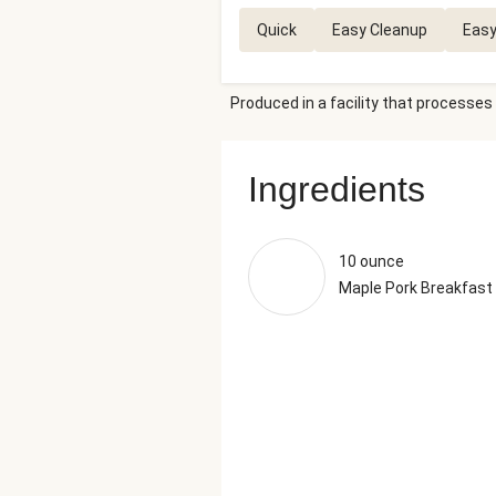
Quick
Easy Cleanup
Easy
Produced in a facility that processes 
Ingredients
10 ounce
Maple Pork Breakfas