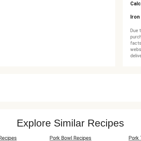
Cal
Iron
Due t
purch
facts
websi
deliv
Explore Similar Recipes
Recipes
Pork Bowl Recipes
Pork 