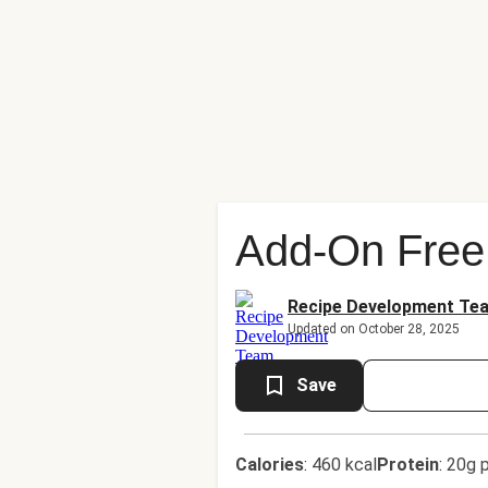
Add-On Free
Recipe Development Te
Updated on October 28, 2025
Save
Calories
:
460 kcal
Protein
:
20g p