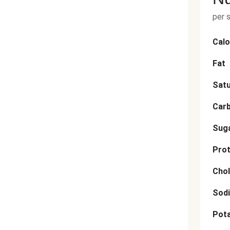
per 
Calo
Fat
Satu
Car
Sug
Prot
Chol
Sod
Pot