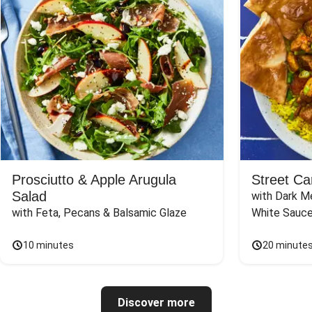
Prosciutto & Apple Arugula
Street Ca
Salad
with Dark Me
with Feta, Pecans & Balsamic Glaze
White Sauc
10 minutes
20 minute
Discover more