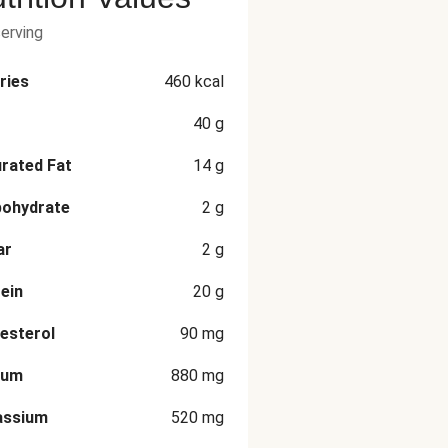
serving
ries
460
kcal
40
g
rated Fat
14
g
bohydrate
2
g
ar
2
g
ein
20
g
esterol
90
mg
ium
880
mg
assium
520
mg