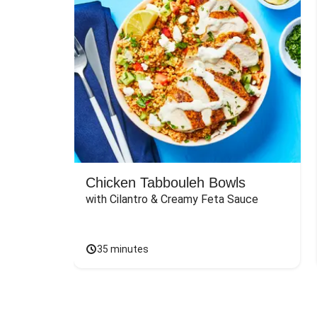
Chicken Tabbouleh Bowls
with Cilantro & Creamy Feta Sauce
35 minutes