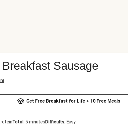
 Breakfast Sausage
am
Get Free Breakfast for Life + 10 Free Meals
rotein
Total
:
5 minutes
Difficulty
:
Easy