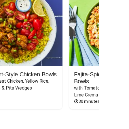
rt-Style Chicken Bowls
Fajita-Spiced Pork C
Bowls
at Chicken, Yellow Rice, 
e & Pita Wedges
with Tomato, Pickled Jalape
Lime Crema
s
30 minutes