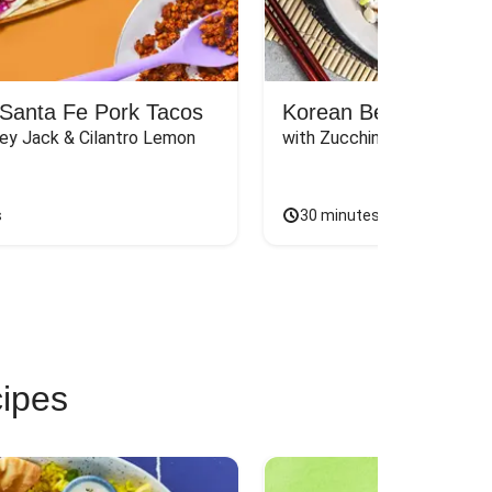
Santa Fe Pork Tacos
Korean Beef Bibimba
ey Jack & Cilantro Lemon 
with Zucchini, Mushrooms, 
s
30 minutes
cipes