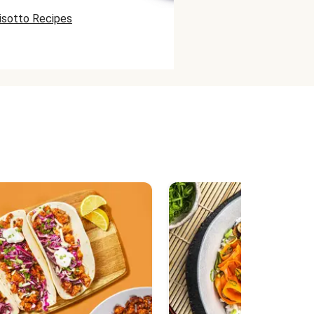
isotto Recipes