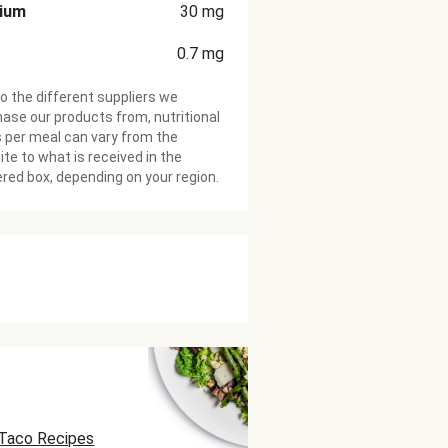
cium
30
mg
0.7
mg
o the different suppliers we
ase our products from, nutritional
 per meal can vary from the
te to what is received in the
ered box, depending on your region.
Taco Recipes