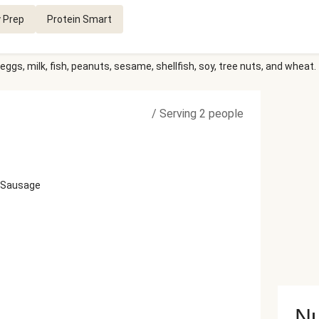
 Prep
Protein Smart
eggs, milk, fish, peanuts, sesame, shellfish, soy, tree nuts, and wheat.
/
Serving 2 people
t Sausage
Nu