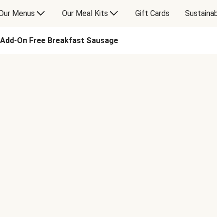
Our Menus
Our Meal Kits
Gift Cards
Sustainab
Add-On Free Breakfast Sausage