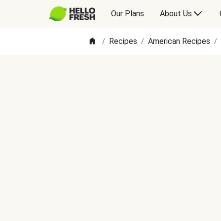
Our Plans
About Us
Recipes
American Recipes
/
/
/