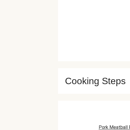
Cooking Steps
Pork Meatball 