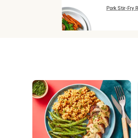
Pork Stir-Fry 