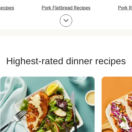
Recipes
Pork Flatbread Recipes
Pork R
Pork Soup Recipes
Pork Burger Recipes
Highest-rated dinner recipes