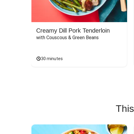
Creamy Dill Pork Tenderloin
with Couscous & Green Beans
30 minutes
This