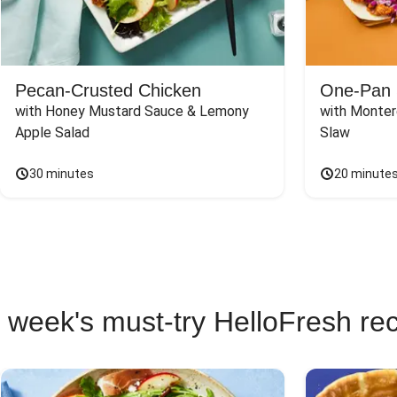
Pecan-Crusted Chicken
One-Pan 
with Honey Mustard Sauce & Lemony 
with Monter
Apple Salad
Slaw
30 minutes
20 minute
 week's must-try HelloFresh re