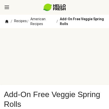
American
Add-On Free Veggie Spring
Recipes
/
/
/
Recipes
Rolls
Add-On Free Veggie Spring
Rolls