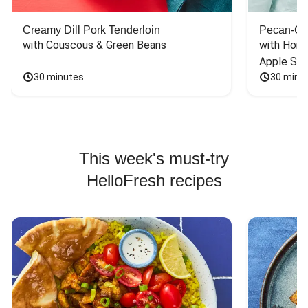
Creamy Dill Pork Tenderloin
Pecan-Cr
with Couscous & Green Beans
with Hone
Apple Sal
30 minutes
30 minu
This week's must-try
HelloFresh recipes