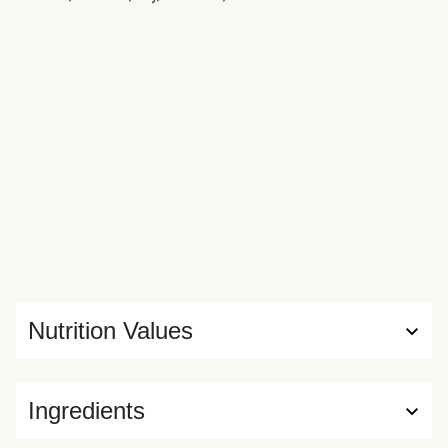
Nutrition Values
Ingredients