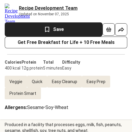
Recipe Development Team
Updated on November 07, 2025
Save
Get Free Breakfast for Life + 10 Free Meals
Calories
Protein
Total
Difficulty
400 kcal
12g protein
5 minutes
Easy
Veggie
Quick
Easy Cleanup
Easy Prep
Protein Smart
Allergens
:
Sesame
•
Soy
•
Wheat
Produced in a facility that processes eggs, milk, fish, peanuts,
sesame, shellfish, soy, tree nuts, and wheat.