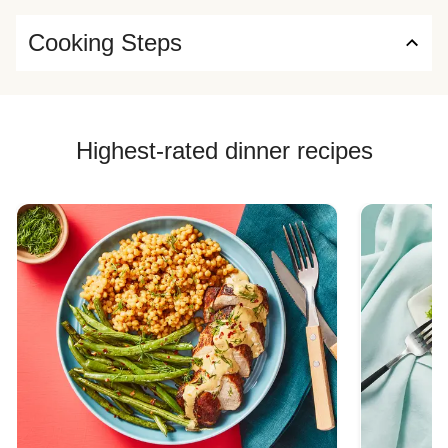
Cooking Steps
Highest-rated dinner recipes