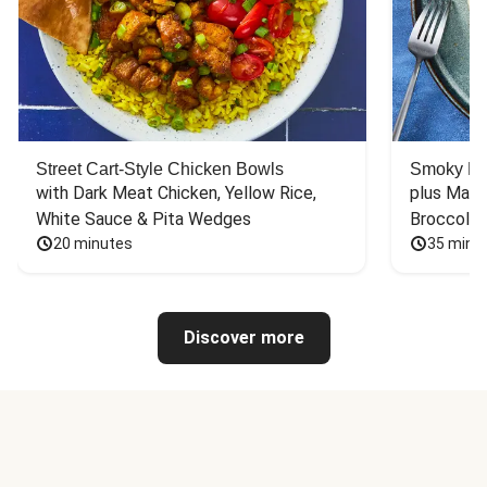
Street Cart-Style Chicken Bowls
Smoky Bar
with Dark Meat Chicken, Yellow Rice, 
plus Mash
White Sauce & Pita Wedges
Broccoli
20 minutes
35 minu
Discover more