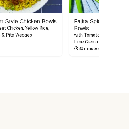
rt-Style Chicken Bowls
Fajita-Spiced Pork C
Bowls
at Chicken, Yellow Rice, 
e & Pita Wedges
with Tomato, Pickled Jalape
Lime Crema
s
30 minutes