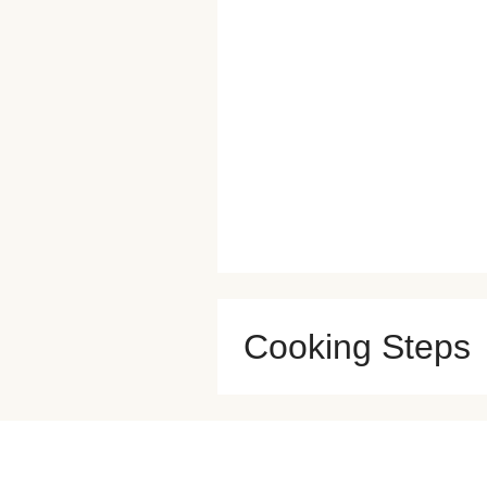
Cooking Steps