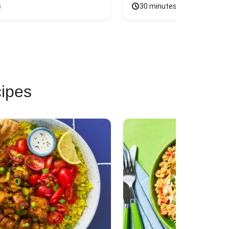
s
30 minutes
cipes