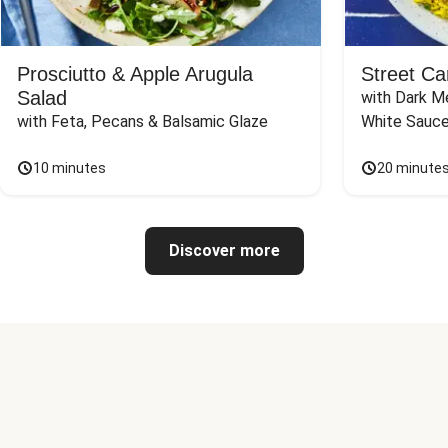
Prosciutto & Apple Arugula
Street Ca
Salad
with Dark Me
with Feta, Pecans & Balsamic Glaze
White Sauc
10 minutes
20 minute
Discover more