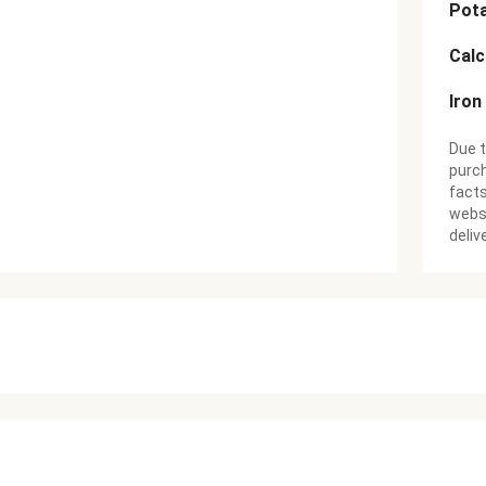
Pot
Cal
Iron
Due t
purch
facts
websi
deliv