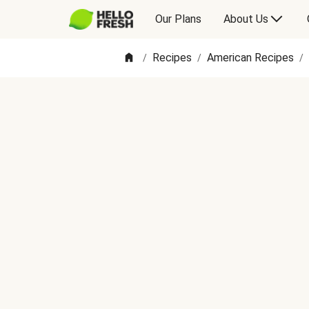
Our Plans
About Us
Recipes
American Recipes
/
/
/