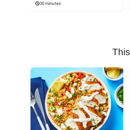
30 minutes
This