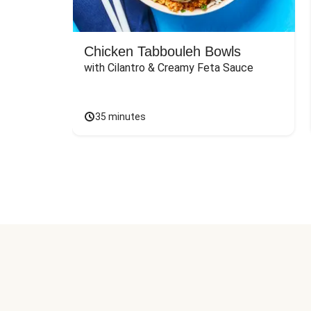
Chicken Tabbouleh Bowls
with Cilantro & Creamy Feta Sauce
35 minutes