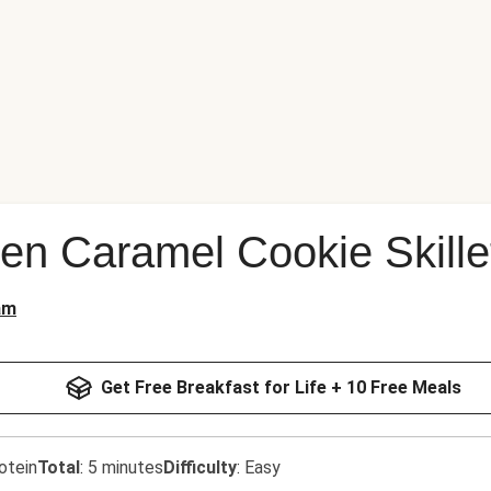
n Caramel Cookie Skille
am
Get Free Breakfast for Life + 10 Free Meals
otein
Total
:
5 minutes
Difficulty
:
Easy