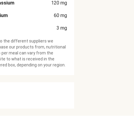
assium
120
mg
cium
60
mg
3
mg
o the different suppliers we
ase our products from, nutritional
 per meal can vary from the
te to what is received in the
ered box, depending on your region.