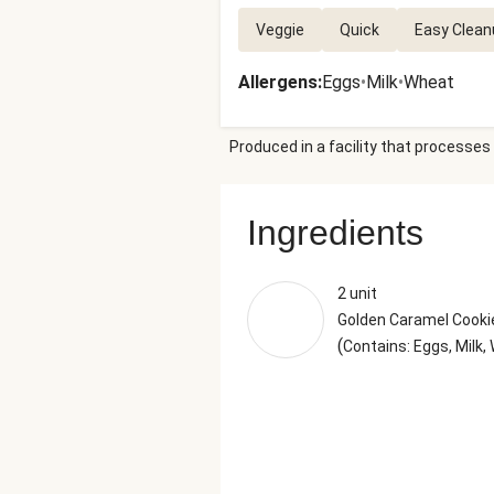
Veggie
Quick
Easy Clean
Allergens
:
Eggs
•
Milk
•
Wheat
Produced in a facility that processes 
Ingredients
2 unit
Golden Caramel Cookie
(
Contains: Eggs, Milk,