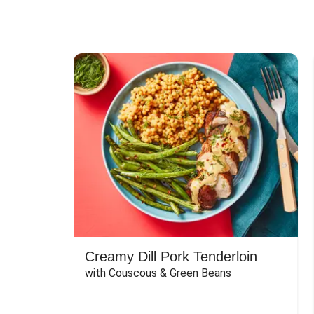
Creamy Dill Pork Tenderloin
with Couscous & Green Beans