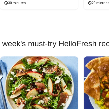
30 minutes
20 minute
 week's must-try HelloFresh re