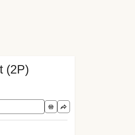
t (2P)