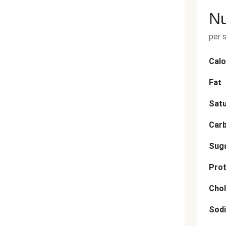
Nu
per 
Calo
Fat
Satu
Car
Sug
Prot
Chol
Sod