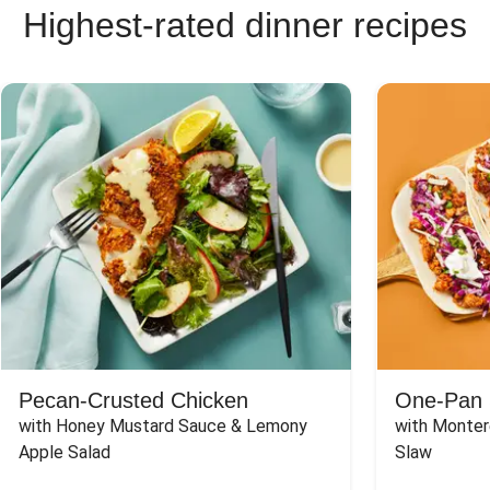
Highest-rated dinner recipes
Pecan-Crusted Chicken
One-Pan 
with Honey Mustard Sauce & Lemony 
with Monter
Apple Salad
Slaw