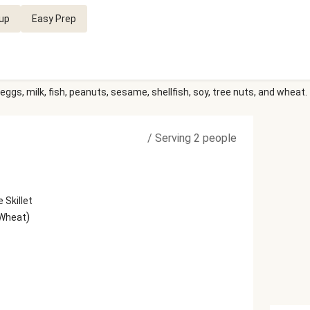
up
Easy Prep
eggs, milk, fish, peanuts, sesame, shellfish, soy, tree nuts, and wheat.
/
Serving 2 people
 Skillet
)
 Wheat