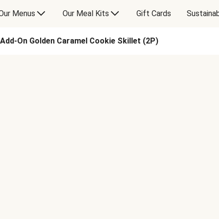
Our Menus
Our Meal Kits
Gift Cards
Sustainab
Add-On Golden Caramel Cookie Skillet (2P)