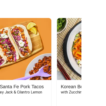
Santa Fe Pork Tacos
Korean Beef Bibimba
ey Jack & Cilantro Lemon 
with Zucchini, Mushrooms, 