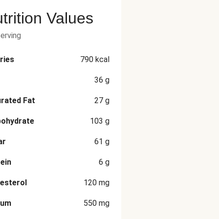
trition Values
serving
ries
790
kcal
36
g
rated Fat
27
g
bohydrate
103
g
ar
61
g
ein
6
g
esterol
120
mg
ium
550
mg