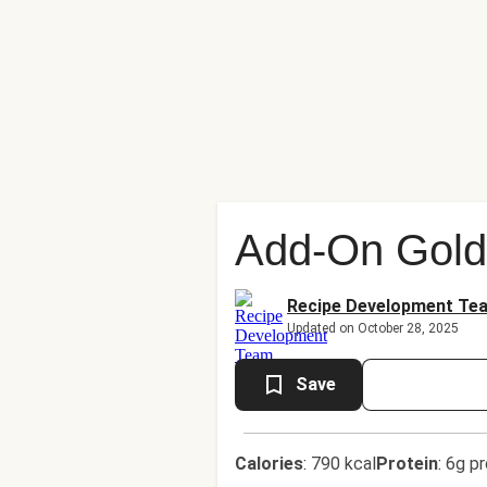
Add-On Golde
Recipe Development Te
Updated on October 28, 2025
Save
Calories
:
790 kcal
Protein
:
6g pr