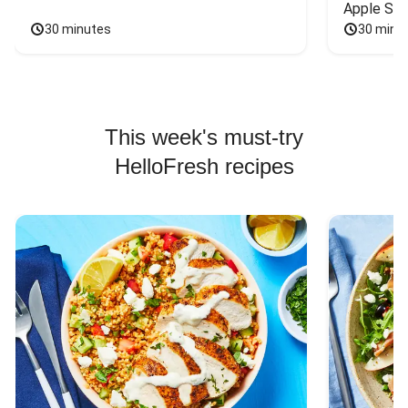
Apple Sal
30 minutes
30 minu
This week's must-try
HelloFresh recipes