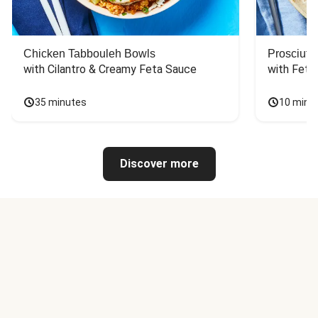
Chicken Tabbouleh Bowls
Prosciutt
with Cilantro & Creamy Feta Sauce
with Feta
35 minutes
10 minu
Discover more