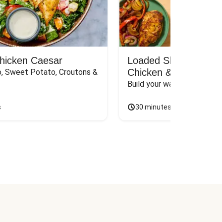
Chicken Caesar
Loaded Shawarma-St
Chicken & Rice Bar
, Sweet Potato, Croutons & 
Build your way to the perf
s
30 minutes