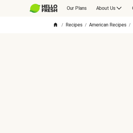
Our Plans
About Us
Recipes
American Recipes
/
/
/