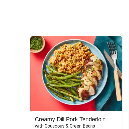
Creamy Dill Pork Tenderloin
with Couscous & Green Beans