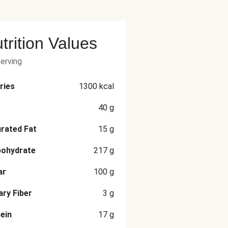
trition Values
serving
ries
1300
kcal
40
g
rated Fat
15
g
bohydrate
217
g
ar
100
g
ary Fiber
3
g
ein
17
g