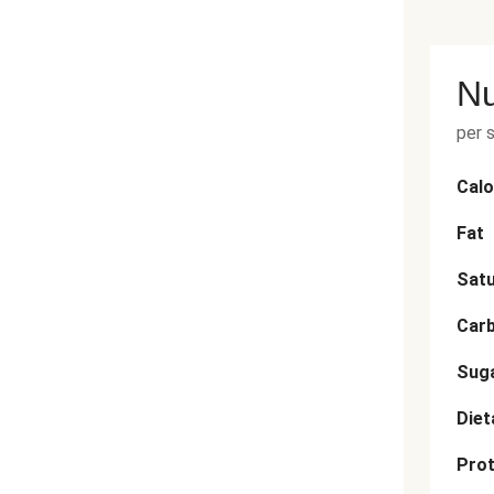
Nu
per 
Calo
Fat
Satu
Car
Sug
Diet
Prot