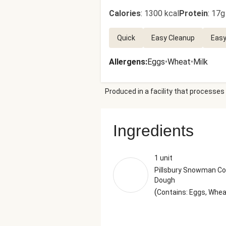
Calories
:
1300 kcal
Protein
:
17g
Quick
Easy Cleanup
Easy
Allergens
:
Eggs
•
Wheat
•
Milk
Produced in a facility that processes 
Ingredients
1 unit
Pillsbury Snowman Co
Dough
(
Contains: Eggs, Whe