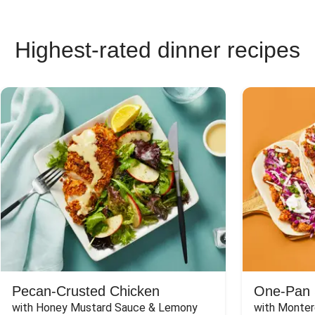
Highest-rated dinner recipes
Pecan-Crusted Chicken
One-Pan 
with Honey Mustard Sauce & Lemony 
with Monter