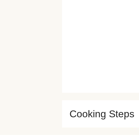
Cooking Steps