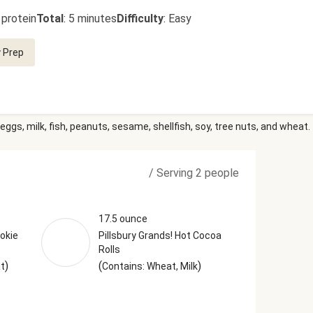
 protein
Total
:
5 minutes
Difficulty
:
Easy
 Prep
eggs, milk, fish, peanuts, sesame, shellfish, soy, tree nuts, and wheat.
/
Serving 2 people
17.5 ounce
okie
Pillsbury Grands! Hot Cocoa
Rolls
)
(
)
at
Contains: Wheat, Milk