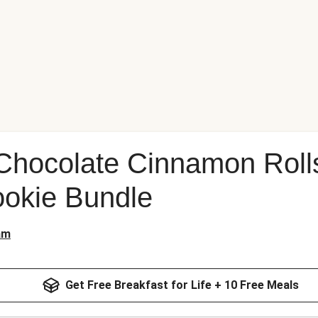
Chocolate Cinnamon Roll
okie Bundle
am
Get Free Breakfast for Life + 10 Free Meals