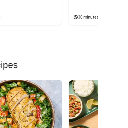
s
30 minutes
cipes