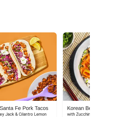
Santa Fe Pork Tacos
Korean Beef Bibimba
ey Jack & Cilantro Lemon 
with Zucchini, Mushrooms, 