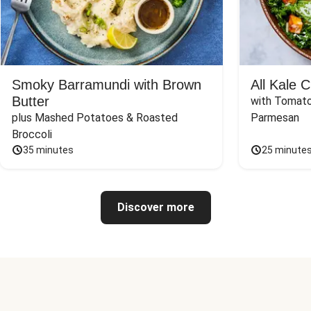
Smoky Barramundi with Brown
All Kale 
Butter
with Tomato
plus Mashed Potatoes & Roasted 
Parmesan
Broccoli
35 minutes
25 minute
Discover more