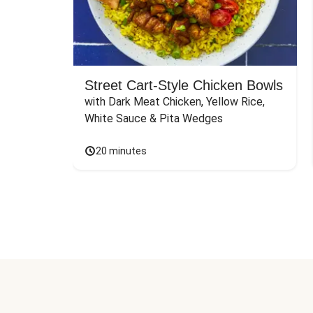
Street Cart-Style Chicken Bowls
with Dark Meat Chicken, Yellow Rice, 
White Sauce & Pita Wedges
20 minutes