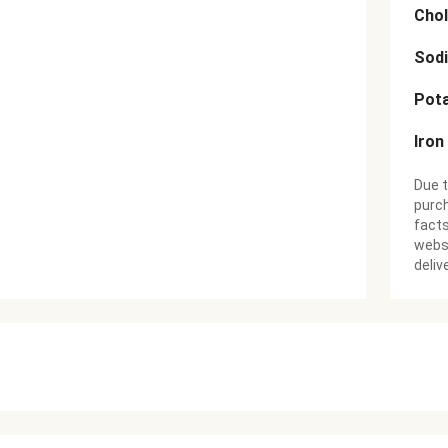
Chol
Sod
Pot
Iron
Due t
purch
facts
websi
deliv