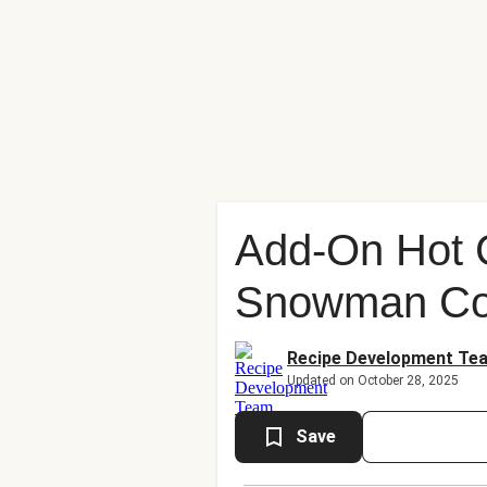
Add-On Hot 
Snowman Co
Recipe Development Te
Updated on October 28, 2025
Save