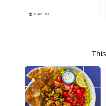
30 minutes
This