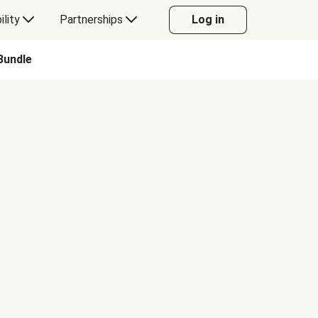
ility
Partnerships
Log in
Bundle