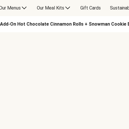
Our Menus
Our Meal Kits
Gift Cards
Sustainab
Add-On Hot Chocolate Cinnamon Rolls + Snowman Cookie 