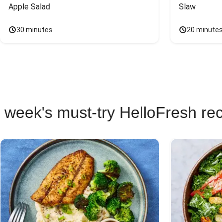
Apple Salad
Slaw
30 minutes
20 minute
 week's must-try HelloFresh re