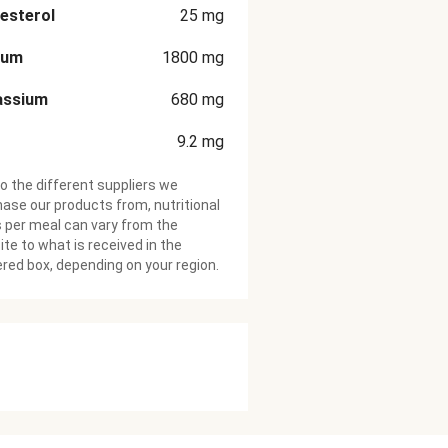
esterol
25
mg
ium
1800
mg
assium
680
mg
9.2
mg
o the different suppliers we
ase our products from, nutritional
 per meal can vary from the
te to what is received in the
ered box, depending on your region.