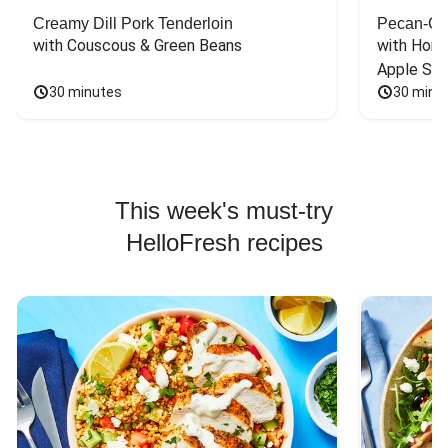
Creamy Dill Pork Tenderloin
Pecan-Cr
with Couscous & Green Beans
with Hone
Apple Sal
30 minutes
30 minu
This week's must-try
HelloFresh recipes