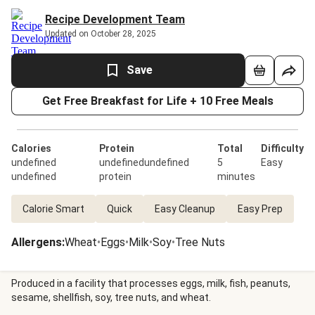
Recipe Development Team
Updated on October 28, 2025
Save
Get Free Breakfast for Life + 10 Free Meals
Calories
Protein
Total
Difficulty
undefined
undefinedundefined
5
Easy
undefined
protein
minutes
Calorie Smart
Quick
Easy Cleanup
Easy Prep
Allergens
:
Wheat
•
Eggs
•
Milk
•
Soy
•
Tree Nuts
Produced in a facility that processes eggs, milk, fish, peanuts,
sesame, shellfish, soy, tree nuts, and wheat.