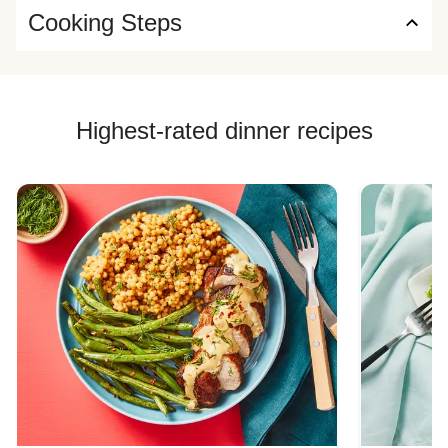
Cooking Steps
Highest-rated dinner recipes