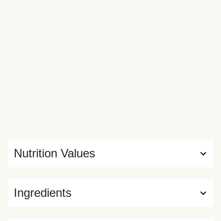
Nutrition Values
Ingredients