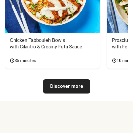
Chicken Tabbouleh Bowls
Prosciutt
with Cilantro & Creamy Feta Sauce
with Feta
35 minutes
10 minu
Discover more