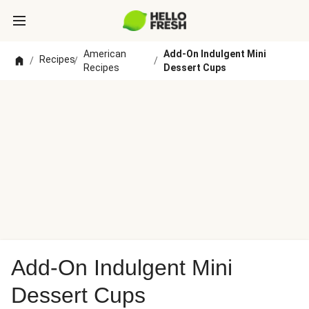
American
Add-On Indulgent Mini
Recipes
/
/
/
Recipes
Dessert Cups
Add-On Indulgent Mini
Dessert Cups