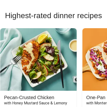
Highest-rated dinner recipes
Pecan-Crusted Chicken
One-Pan 
with Honey Mustard Sauce & Lemony 
with Monter