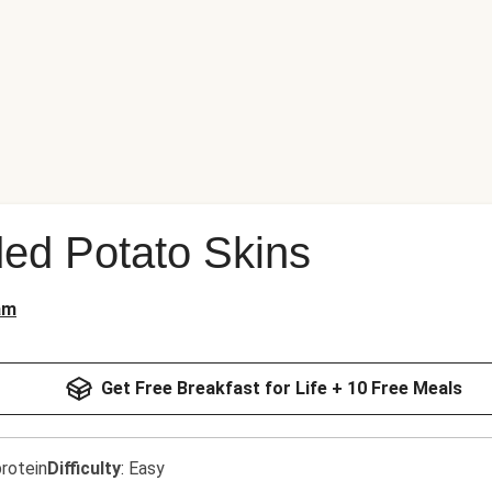
ed Potato Skins
am
Get Free Breakfast for Life + 10 Free Meals
rotein
Difficulty
:
Easy