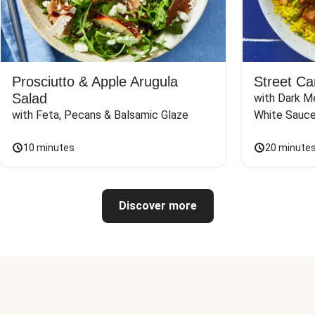
Prosciutto & Apple Arugula
Street Ca
Salad
with Dark Me
with Feta, Pecans & Balsamic Glaze
White Sauc
10 minutes
20 minute
Discover more