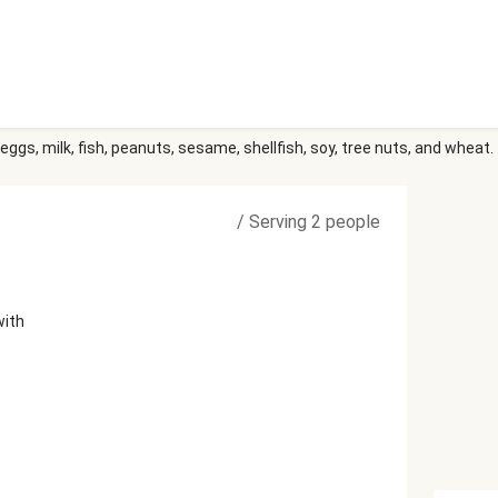
eggs, milk, fish, peanuts, sesame, shellfish, soy, tree nuts, and wheat.
/
Serving 2 people
with