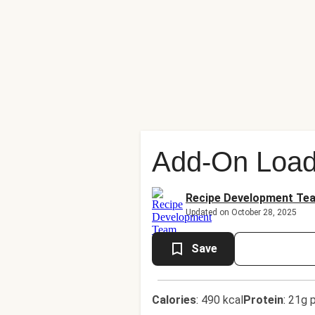
Add-On Load
Recipe Development Te
Updated on October 28, 2025
Save
Calories
:
490 kcal
Protein
:
21g p