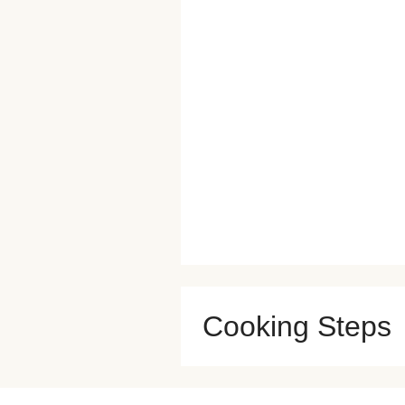
Cooking Steps