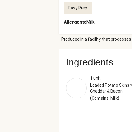
Easy Prep
Allergens
:
Milk
Produced in a facility that processes 
Ingredients
1 unit
Loaded Potato Skins 
Cheddar & Bacon
(
)
Contains: Milk