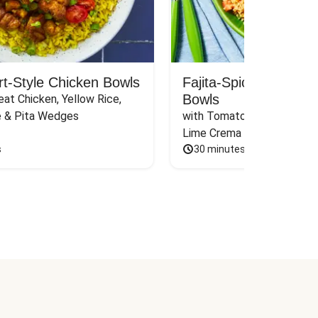
rt-Style Chicken Bowls
Fajita-Spiced Pork C
Bowls
at Chicken, Yellow Rice, 
e & Pita Wedges
with Tomato, Pickled Jalape
Lime Crema
s
30 minutes