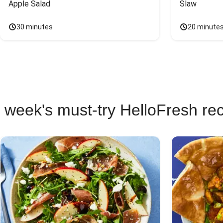
Apple Salad
Slaw
30 minutes
20 minute
 week's must-try HelloFresh re