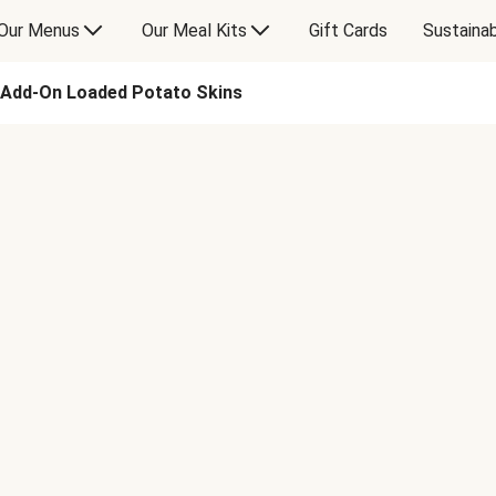
Our Menus
Our Meal Kits
Gift Cards
Sustainab
Add-On Loaded Potato Skins