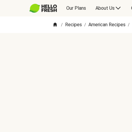
Our Plans
About Us
Recipes
American Recipes
/
/
/