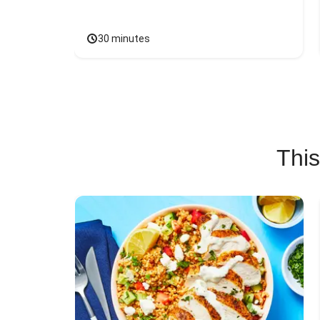
30 minutes
This