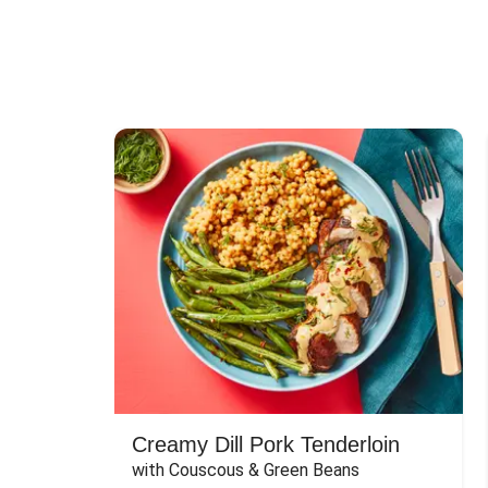
Creamy Dill Pork Tenderloin
with Couscous & Green Beans