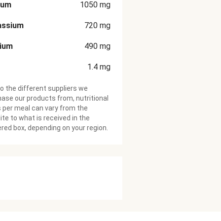
ium
1050
mg
assium
720
mg
cium
490
mg
1.4
mg
o the different suppliers we
ase our products from, nutritional
 per meal can vary from the
te to what is received in the
ered box, depending on your region.