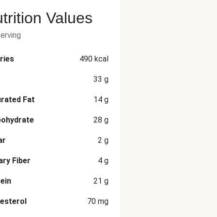
trition Values
serving
ries
490
kcal
33
g
rated Fat
14
g
bohydrate
28
g
ar
2
g
ary Fiber
4
g
ein
21
g
esterol
70
mg