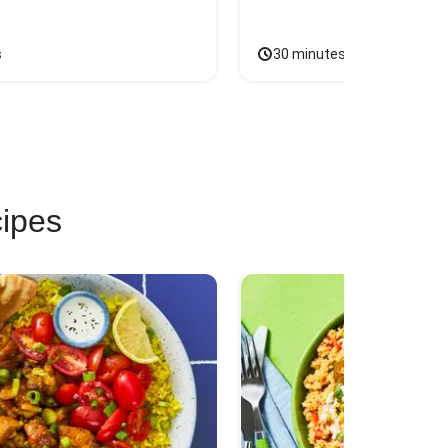
s
30 minutes
cipes