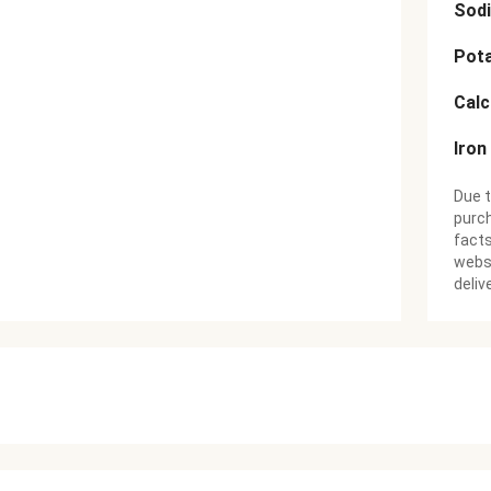
Sod
Pot
Cal
Iron
Due t
purch
facts
websi
deliv