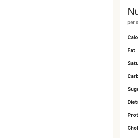
Nu
per 
Calo
Fat
Satu
Car
Sug
Diet
Prot
Chol