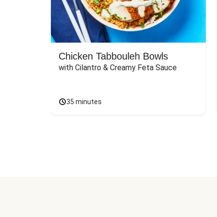
Chicken Tabbouleh Bowls
with Cilantro & Creamy Feta Sauce
35 minutes