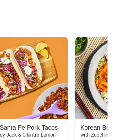
Santa Fe Pork Tacos
Korean Beef Bibimba
ey Jack & Cilantro Lemon 
with Zucchini, Mushrooms, 