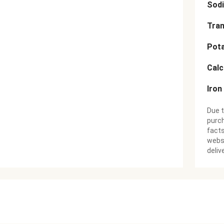
Sod
Tran
Pot
Cal
Iron
Due t
purch
facts
websi
deliv