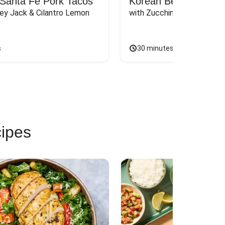
Santa Fe Pork Tacos
Korean Beef Bibimba
ey Jack & Cilantro Lemon 
with Zucchini, Mushrooms, 
s
30 minutes
cipes