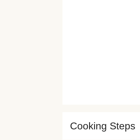
Cooking Steps