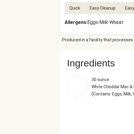
Quick
Easy Cleanup
Easy
Allergens
:
Eggs
•
Milk
•
Wheat
Produced in a facility that processes 
Ingredients
30 ounce
White Cheddar Mac &
(
Contains: Eggs, Milk,