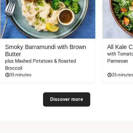
Smoky Barramundi with Brown
All Kale 
Butter
with Tomato
plus Mashed Potatoes & Roasted 
Parmesan
Broccoli
35 minutes
25 minute
Discover more