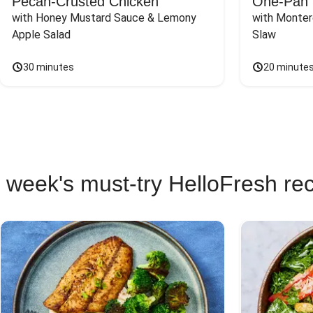
Pecan-Crusted Chicken
One-Pan 
with Honey Mustard Sauce & Lemony 
with Monter
Apple Salad
Slaw
30 minutes
20 minute
 week's must-try HelloFresh re