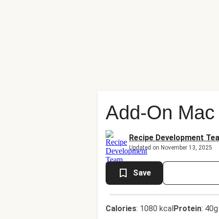
Add-On Mac 
Recipe Development Te
Updated on November 13, 2025
Save
Calories
:
1080 kcal
Protein
:
40g