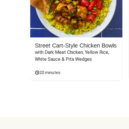
Street Cart-Style Chicken Bowls
with Dark Meat Chicken, Yellow Rice, 
White Sauce & Pita Wedges
20 minutes