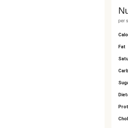
Nu
per 
Calo
Fat
Satu
Car
Sug
Diet
Prot
Chol