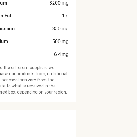
ium
3200
mg
s Fat
1
g
assium
850
mg
cium
500
mg
6.4
mg
o the different suppliers we
ase our products from, nutritional
 per meal can vary from the
te to what is received in the
ered box, depending on your region.