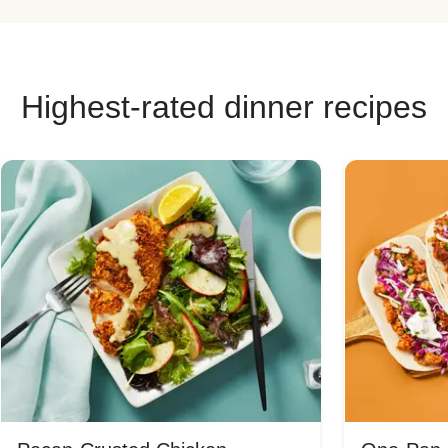
Highest-rated dinner recipes