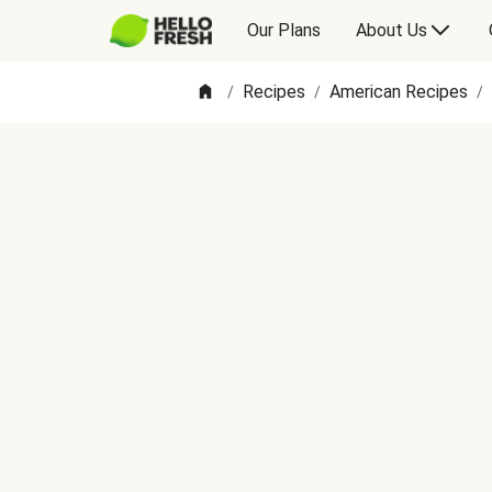
Our Plans
About Us
Recipes
American Recipes
/
/
/