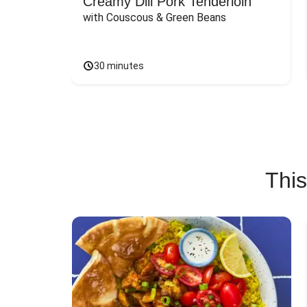
Creamy Dill Pork Tenderloin
with Couscous & Green Beans
30 minutes
This