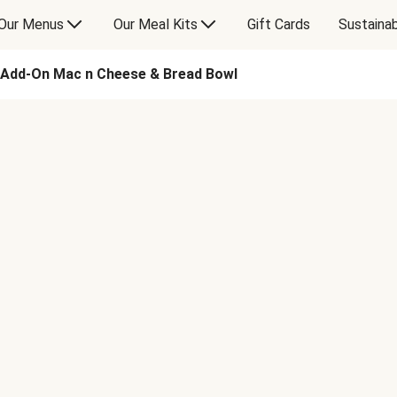
Our Menus
Our Meal Kits
Gift Cards
Sustainab
Add-On Mac n Cheese & Bread Bowl