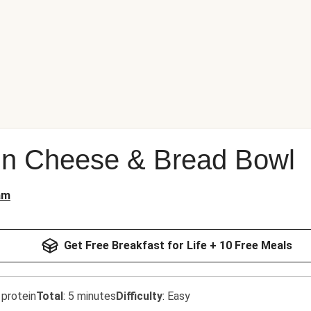
n Cheese & Bread Bowl
am
Get Free Breakfast for Life + 10 Free Meals
 protein
Total
:
5 minutes
Difficulty
:
Easy