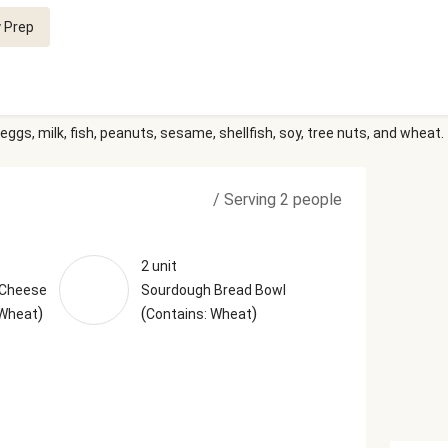
 Prep
eggs, milk, fish, peanuts, sesame, shellfish, soy, tree nuts, and wheat.
/
Serving 2 people
2 unit
 Cheese
Sourdough Bread Bowl
)
(
)
 Wheat
Contains: Wheat