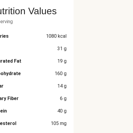
trition Values
serving
ries
1080
kcal
31
g
rated Fat
19
g
bohydrate
160
g
ar
14
g
ary Fiber
6
g
ein
40
g
esterol
105
mg