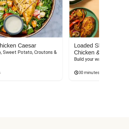
Chicken Caesar
Loaded Shawarma-St
Chicken & Rice Bar
, Sweet Potato, Croutons & 
Build your way to the perf
s
30 minutes