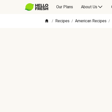
Our Plans
About Us
Recipes
American Recipes
/
/
/