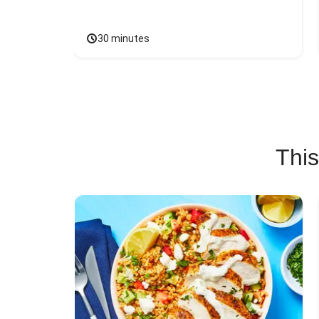
30 minutes
This