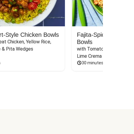
rt-Style Chicken Bowls
Fajita-Spiced Pork C
Bowls
at Chicken, Yellow Rice, 
e & Pita Wedges
with Tomato, Pickled Jalape
Lime Crema
s
30 minutes