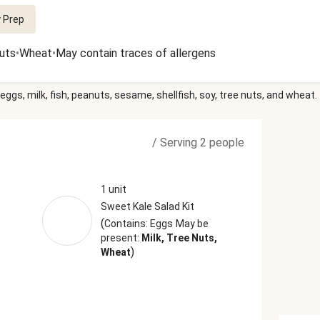
 Prep
uts
•
Wheat
•
May contain traces of allergens
eggs, milk, fish, peanuts, sesame, shellfish, soy, tree nuts, and wheat.
/
Serving 2 people
1 unit
Sweet Kale Salad Kit
(
Contains: Eggs
May be
present:
Milk, Tree Nuts,
)
Wheat