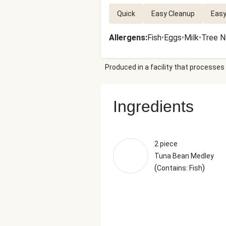
Quick
Easy Cleanup
Easy
Allergens
:
Fish
•
Eggs
•
Milk
•
Tree N
Produced in a facility that processes 
Ingredients
2 piece
Tuna Bean Medley
(
)
Contains: Fish