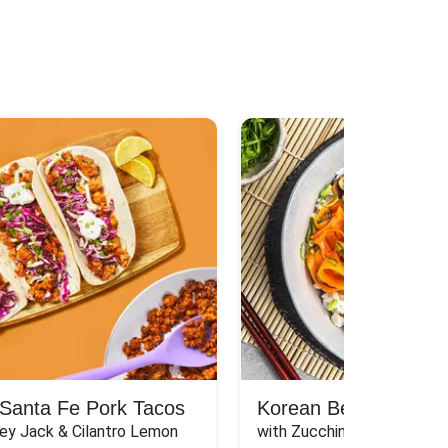
Santa Fe Pork Tacos
Korean Beef Bibimba
ey Jack & Cilantro Lemon 
with Zucchini, Mushrooms, 