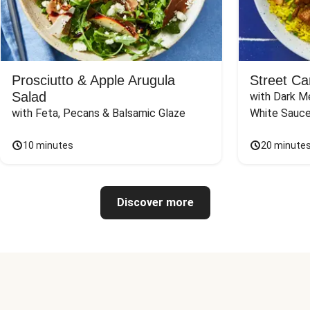
Prosciutto & Apple Arugula
Street Ca
Salad
with Dark Me
with Feta, Pecans & Balsamic Glaze
White Sauc
10 minutes
20 minute
Discover more