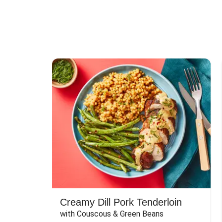
Creamy Dill Pork Tenderloin
with Couscous & Green Beans