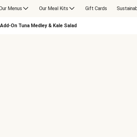
Our Menus
Our Meal Kits
Gift Cards
Sustainab
Add-On Tuna Medley & Kale Salad