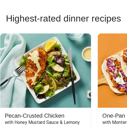
Highest-rated dinner recipes
Pecan-Crusted Chicken
One-Pan 
with Honey Mustard Sauce & Lemony 
with Monter