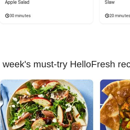
Apple Salad
Slaw
30 minutes
20 minute
 week's must-try HelloFresh re