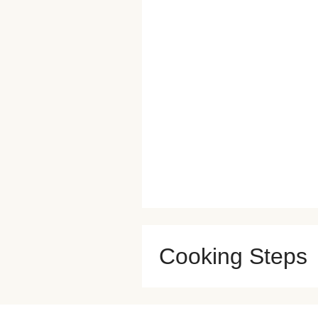
Cooking Steps