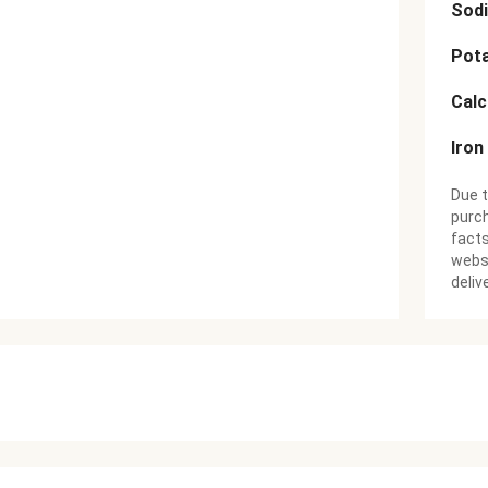
Sod
Pot
Cal
Iron
Due t
purch
facts
websi
deliv