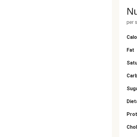
Nu
per 
Calo
Fat
Satu
Car
Sug
Diet
Prot
Chol