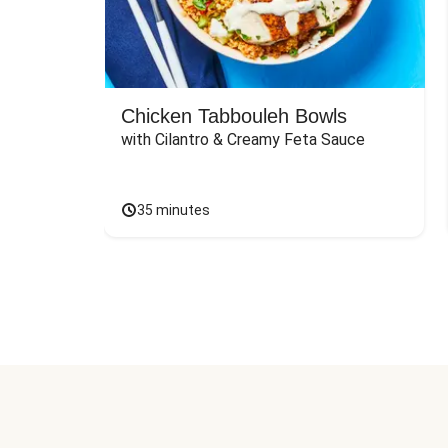
Chicken Tabbouleh Bowls
with Cilantro & Creamy Feta Sauce
35 minutes