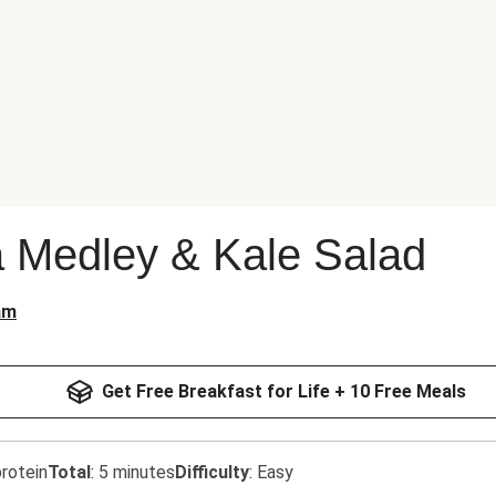
 Medley & Kale Salad
am
Get Free Breakfast for Life + 10 Free Meals
rotein
Total
:
5 minutes
Difficulty
:
Easy