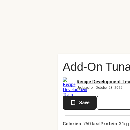
Add-On Tuna
Recipe Development Te
Updated on October 28, 2025
Save
Calories
:
760 kcal
Protein
:
31g p