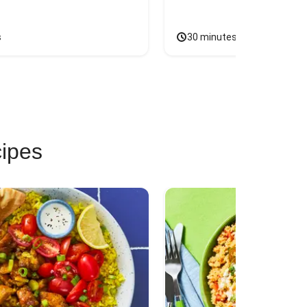
s
30 minutes
cipes