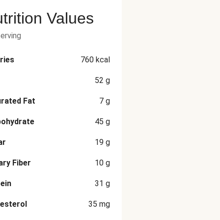
trition Values
serving
ries
760
kcal
52
g
rated Fat
7
g
bohydrate
45
g
ar
19
g
ary Fiber
10
g
ein
31
g
esterol
35
mg