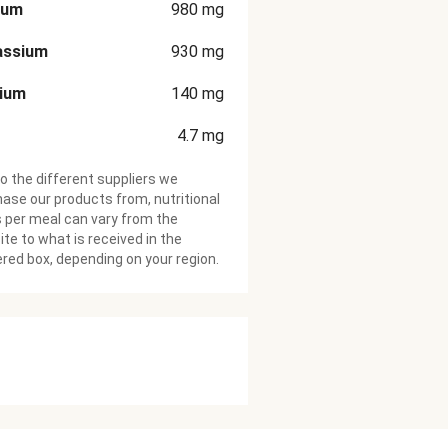
ium
980
mg
assium
930
mg
cium
140
mg
4.7
mg
o the different suppliers we
ase our products from, nutritional
 per meal can vary from the
te to what is received in the
ered box, depending on your region.