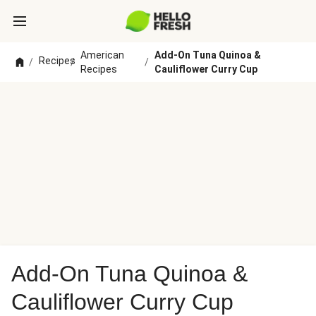
American
Add-On Tuna Quinoa &
Recipes
/
/
/
Recipes
Cauliflower Curry Cup
Add-On Tuna Quinoa &
Cauliflower Curry Cup