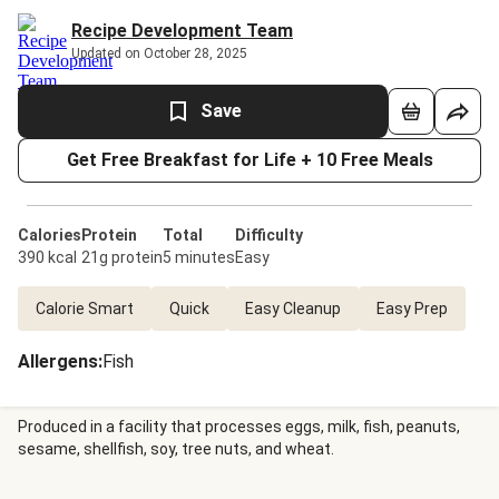
Recipe Development Team
Updated on October 28, 2025
Save
Get Free Breakfast for Life + 10 Free Meals
Calories
Protein
Total
Difficulty
390 kcal
21g protein
5 minutes
Easy
Calorie Smart
Quick
Easy Cleanup
Easy Prep
Allergens
:
Fish
Produced in a facility that processes eggs, milk, fish, peanuts,
sesame, shellfish, soy, tree nuts, and wheat.