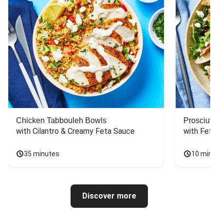
Chicken Tabbouleh Bowls
Prosciutt
with Cilantro & Creamy Feta Sauce
with Feta
35 minutes
10 minu
Discover more