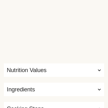
Nutrition Values
Ingredients