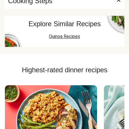
Cooking Steps
Explore Similar Recipes
Quinoa Recipes
Highest-rated dinner recipes