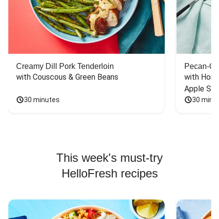
Creamy Dill Pork Tenderloin
Pecan-Cr
with Couscous & Green Beans
with Hone
Apple Sal
30 minutes
30 minu
This week's must-try
HelloFresh recipes