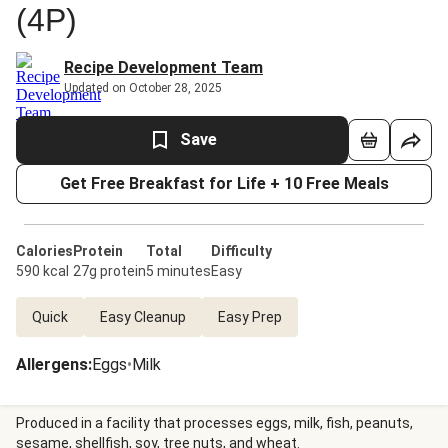
(4P)
Recipe Development Team
Updated on October 28, 2025
Save
Get Free Breakfast for Life + 10 Free Meals
Calories
Protein
Total
Difficulty
590 kcal
27g protein
5 minutes
Easy
Quick
Easy Cleanup
Easy Prep
Allergens
:
Eggs
•
Milk
Produced in a facility that processes eggs, milk, fish, peanuts,
sesame, shellfish, soy, tree nuts, and wheat.