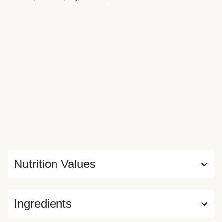
Nutrition Values
Ingredients