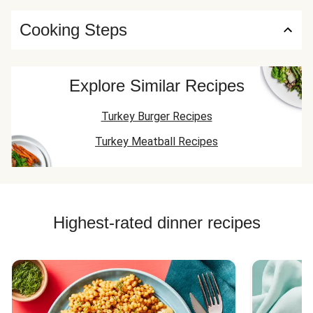
Cooking Steps
Explore Similar Recipes
Turkey Burger Recipes
Turkey Meatball Recipes
Highest-rated dinner recipes