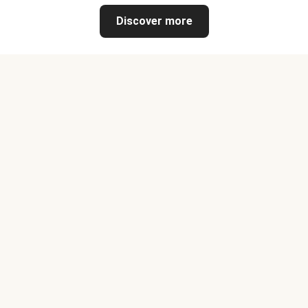
Discover more