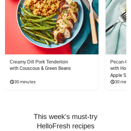
Creamy Dill Pork Tenderloin
Pecan-Cr
with Couscous & Green Beans
with Hone
Apple Sal
30 minutes
30 minu
This week's must-try
HelloFresh recipes