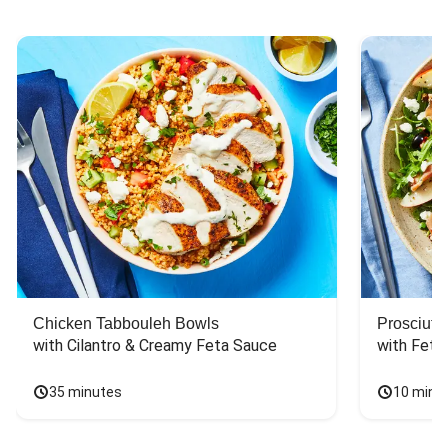
Chicken Tabbouleh Bowls
Prosciutt
with Cilantro & Creamy Feta Sauce
with Feta
35 minutes
10 minu