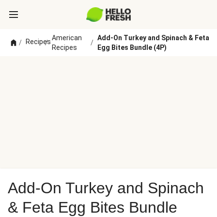
American
Add-On Turkey and Spinach & Feta
Recipes
/
/
/
Recipes
Egg Bites Bundle (4P)
Add-On Turkey and Spinach
& Feta Egg Bites Bundle