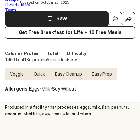
Updated on October 28, 2025
Save
Get Free Breakfast for Life + 10 Free Meals
Calories
Protein
Total
Difficulty
1460 kcal
18g protein
5 minutes
Easy
Veggie
Quick
Easy Cleanup
Easy Prep
Allergens
:
Eggs
•
Milk
•
Soy
•
Wheat
Produced in a facility that processes eggs, milk, fish, peanuts,
sesame, shellfish, soy, tree nuts, and wheat.