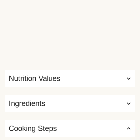
Nutrition Values
Ingredients
Cooking Steps