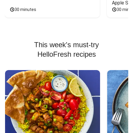
Apple Sal
30 minutes
30 minu
This week's must-try
HelloFresh recipes