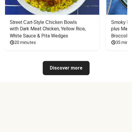
Street Cart-Style Chicken Bowls
Smoky Bar
with Dark Meat Chicken, Yellow Rice, 
plus Mash
White Sauce & Pita Wedges
Broccoli
20 minutes
35 minu
Discover more