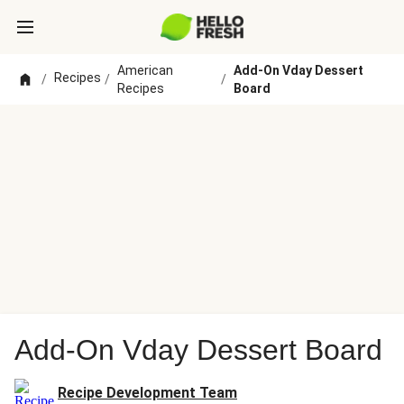
American
Add-On Vday Dessert
Recipes
/
/
/
Recipes
Board
Add-On Vday Dessert Board
Recipe Development Team