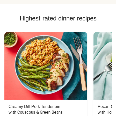
Highest-rated dinner recipes
Creamy Dill Pork Tenderloin
Pecan-Cr
with Couscous & Green Beans
with Hone