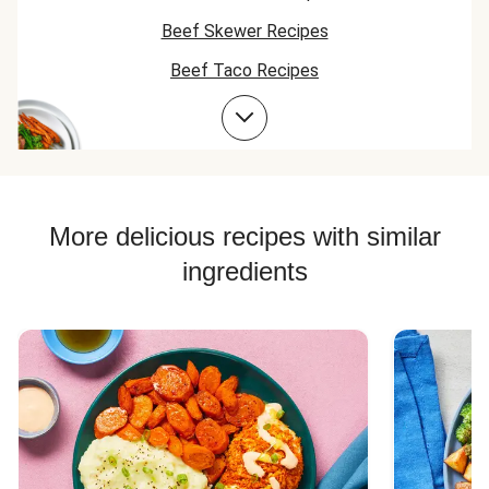
Beef Skewer Recipes
Beef Taco Recipes
Beef Meatball Recipes
Beef Burger Recipes
More delicious recipes with similar
ingredients