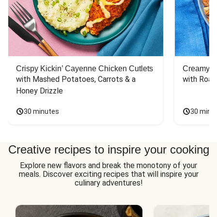
Crispy Kickin’ Cayenne Chicken Cutlets
Creamy Di
with Mashed Potatoes, Carrots & a 
with Roas
Honey Drizzle
30 minutes
30 minu
Creative recipes to inspire your cooking
Explore new flavors and break the monotony of your
meals. Discover exciting recipes that will inspire your
culinary adventures!