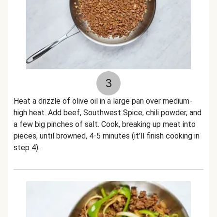
3
Heat a drizzle of olive oil in a large pan over medium-
high heat. Add beef, Southwest Spice, chili powder, and
a few big pinches of salt. Cook, breaking up meat into
pieces, until browned, 4-5 minutes (it’ll finish cooking in
step 4).