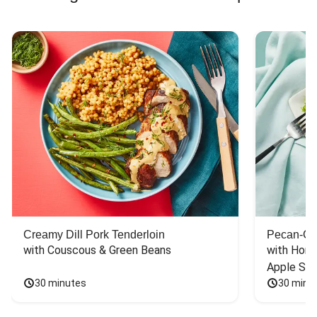
Creamy Dill Pork Tenderloin
Pecan-Cr
with Couscous & Green Beans
with Hone
Apple Sal
30 minutes
30 minu