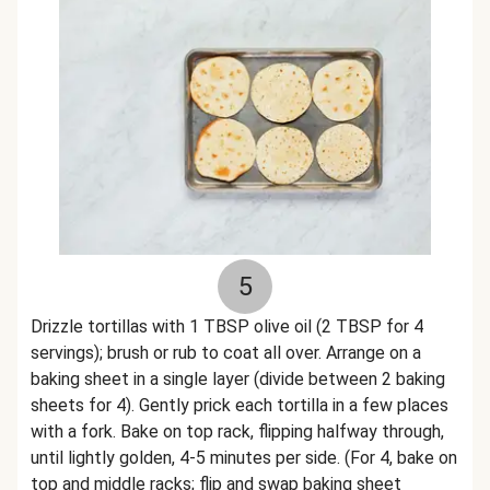
5
Drizzle tortillas with 1 TBSP olive oil (2 TBSP for 4
servings); brush or rub to coat all over. Arrange on a
baking sheet in a single layer (divide between 2 baking
sheets for 4). Gently prick each tortilla in a few places
with a fork. Bake on top rack, flipping halfway through,
until lightly golden, 4-5 minutes per side. (For 4, bake on
top and middle racks; flip and swap baking sheet