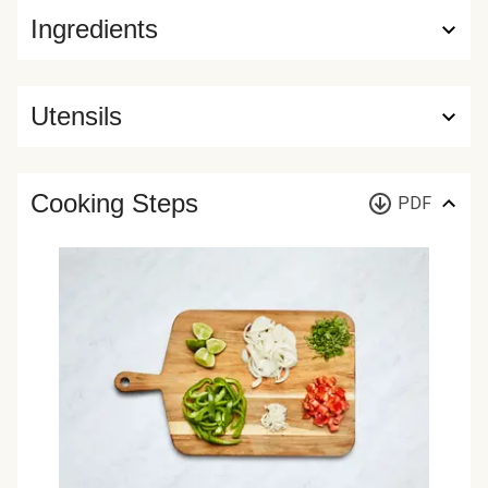
Ingredients
Utensils
Cooking Steps
PDF