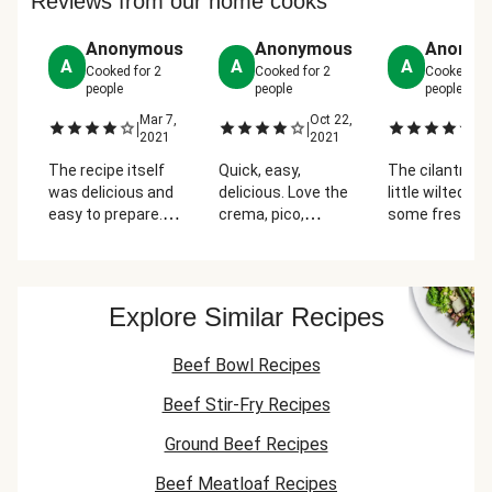
Reviews from our home cooks
Anonymous
Anonymous
Anonym
A
A
A
Cooked for
2
Cooked for
2
Cooked fo
people
people
people
Mar 7,
Oct 22,
Ap
|
|
|
2021
2021
2
The recipe itself
Quick, easy,
The cilantro w
was delicious and
delicious. Love the
little wilted... I
easy to prepare.
crema, pico,
some fresh in
The only little bit
peppers, &
fridge. The me
hard was that the
tostada. Prefer
was amazing
Roma tomatoes
different
were missing in
seasonings for the
Explore Similar Recipes
the package, so I
beef.
had to rush back
Beef Bowl Recipes
to the store to get
some.
Beef Stir-Fry Recipes
Ground Beef Recipes
Beef Meatloaf Recipes