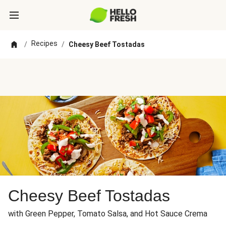
Recipes
/
/
Cheesy Beef Tostadas
Cheesy Beef Tostadas
with Green Pepper, Tomato Salsa, and Hot Sauce Crema