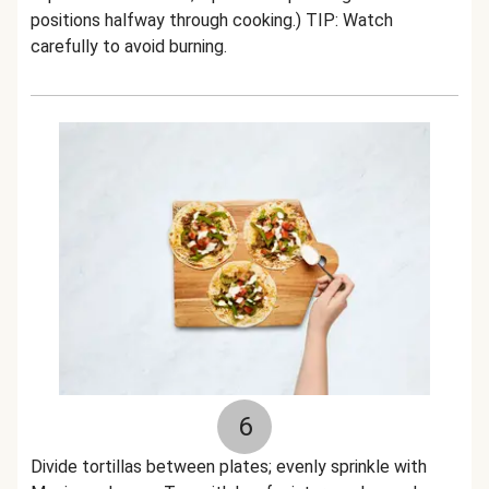
positions halfway through cooking.) TIP: Watch
carefully to avoid burning.
6
Divide tortillas between plates; evenly sprinkle with