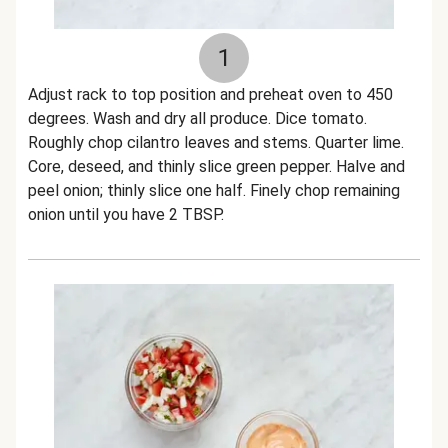
1
Adjust rack to top position and preheat oven to 450
degrees. Wash and dry all produce. Dice tomato.
Roughly chop cilantro leaves and stems. Quarter lime.
Core, deseed, and thinly slice green pepper. Halve and
peel onion; thinly slice one half. Finely chop remaining
onion until you have 2 TBSP.