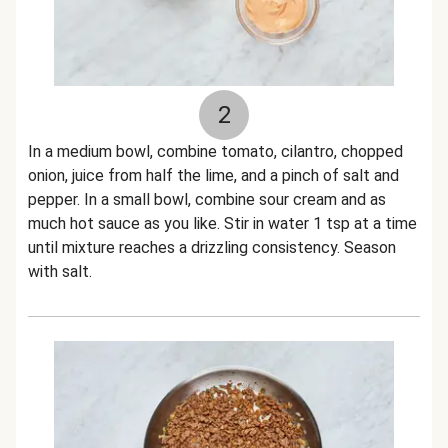
2
In a medium bowl, combine tomato, cilantro, chopped
onion, juice from half the lime, and a pinch of salt and
pepper. In a small bowl, combine sour cream and as
much hot sauce as you like. Stir in water 1 tsp at a time
until mixture reaches a drizzling consistency. Season
with salt.