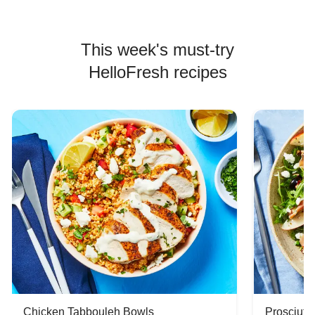
This week's must-try
HelloFresh recipes
Chicken Tabbouleh Bowls
Prosciutt