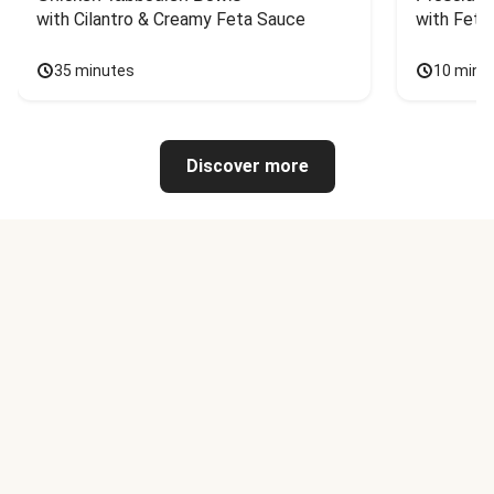
with Cilantro & Creamy Feta Sauce
with Feta
35 minutes
10 minu
Discover more