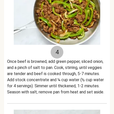
4
Once beef is browned, add green pepper, sliced onion,
and a pinch of salt to pan. Cook, stirring, until veggies
are tender and beef is cooked through, 5-7 minutes.
Add stock concentrate and ¼ cup water (½ cup water
for 4 servings). Simmer until thickened, 1-2 minutes.
Season with salt; remove pan from heat and set aside.