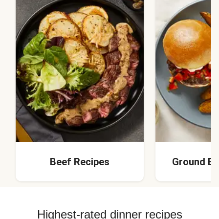
Beef Recipes
Ground Be
Highest-rated dinner recipes