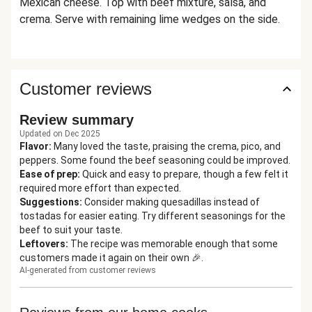
Mexican cheese. Top with beef mixture, salsa, and
crema. Serve with remaining lime wedges on the side.
Customer reviews
Review summary
Updated on Dec 2025
Flavor
:
Many loved the taste, praising the crema, pico, and
peppers. Some found the beef seasoning could be improved.
Ease of prep
:
Quick and easy to prepare, though a few felt it
required more effort than expected.
Suggestions
:
Consider making quesadillas instead of
tostadas for easier eating. Try different seasonings for the
beef to suit your taste.
Leftovers
:
The recipe was memorable enough that some
customers made it again on their own 🎉.
AI-generated from customer reviews