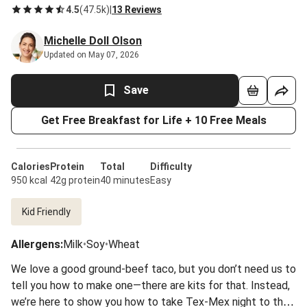
4.5
(
47.5k
)
|
13 Reviews
Michelle Doll Olson
Updated on May 07, 2026
Save
Get Free Breakfast for Life + 10 Free Meals
Calories
Protein
Total
Difficulty
950 kcal
42g protein
40 minutes
Easy
Kid Friendly
Allergens
:
Milk
•
Soy
•
Wheat
We love a good ground-beef taco, but you don’t need us to
tell you how to make one—there are kits for that. Instead,
we’re here to show you how to take Tex-Mex night to the