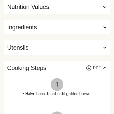
Nutrition Values
Ingredients
Utensils
Cooking Steps
PDF
1
• Halve buns; toast until golden brown.