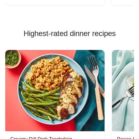
Highest-rated dinner recipes