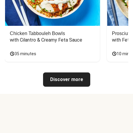
Chicken Tabbouleh Bowls
Prosciutt
with Cilantro & Creamy Feta Sauce
with Feta
35 minutes
10 minu
Discover more