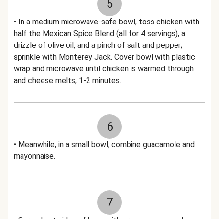
5
• In a medium microwave-safe bowl, toss chicken with
half the Mexican Spice Blend (all for 4 servings), a
drizzle of olive oil, and a pinch of salt and pepper;
sprinkle with Monterey Jack. Cover bowl with plastic
wrap and microwave until chicken is warmed through
and cheese melts, 1-2 minutes.
6
• Meanwhile, in a small bowl, combine guacamole and
mayonnaise.
7