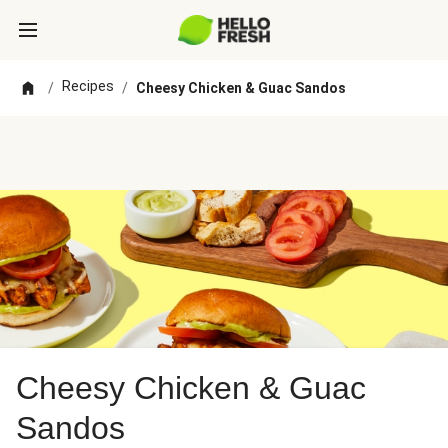
Recipes
/
/
Cheesy Chicken & Guac Sandos
Cheesy Chicken & Guac
Sandos