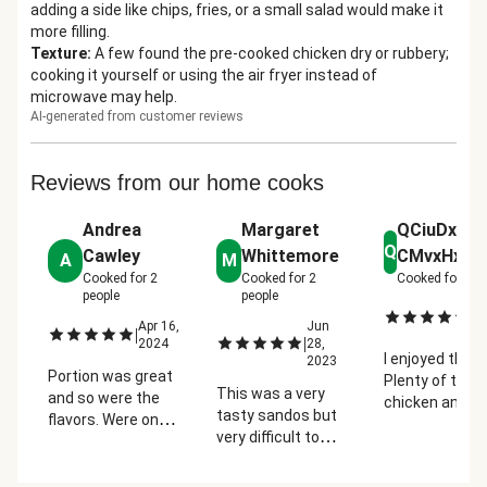
adding a side like chips, fries, or a small salad would make it
more filling.
Texture
:
A few found the pre-cooked chicken dry or rubbery;
cooking it yourself or using the air fryer instead of
microwave may help.
AI-generated from customer reviews
Reviews from our home cooks
Andrea
Margaret
QCiuDx5S
Q
Cawley
Whittemore
CMvxHx7hk
A
M
Cooked for
2
Cooked for
2
Cooked for
2
pe
people
people
Ju
|
Apr 16,
Jun
2
|
|
2024
28,
I enjoyed this.
2023
Portion was great
Plenty of tend
This was a very
and so were the
chicken and
tasty sandos but
flavors. Were on
sauce. I didn't
very difficult to
the fence with this
the sliced to
eat. The sandwich
one but was
on the sandwi
was so large that I
actually one of our