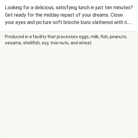
Looking for a delicious, satisfying lunch in just ten minutes?
Get ready for the midday repast of your dreams. Close
your eyes and picture soft brioche buns slathered with rich
guacamole and filled with warm Mexican-spiced chicken
layered with melted Monterey Jack cheese and juicy
Produced in a facility that processes eggs, milk, fish, peanuts,
sesame, shellfish, soy, tree nuts, and wheat.
sliced tomato. Nope, it’s not a noontime fever dream—it’s
another delicious lunch idea for which you’ll only need to
add a napkin (or three!).