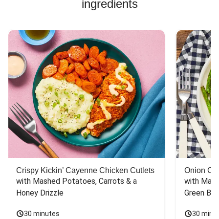
ingredients
Crispy Kickin’ Cayenne Chicken Cutlets
Onion Cr
with Mashed Potatoes, Carrots & a 
with Mash
Honey Drizzle
Green Bea
30 minutes
30 minu