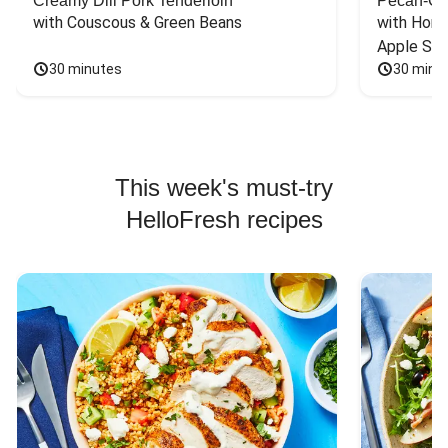
Creamy Dill Pork Tenderloin
Pecan-Cr
with Couscous & Green Beans
with Hone
Apple Sal
30 minutes
30 minu
This week's must-try
HelloFresh recipes