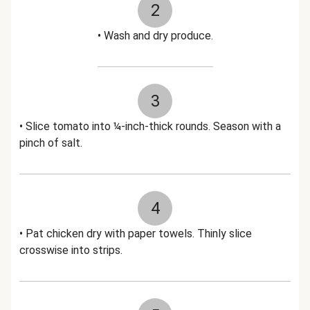
2
• Wash and dry produce.
3
• Slice tomato into ¼-inch-thick rounds. Season with a
pinch of salt.
4
• Pat chicken dry with paper towels. Thinly slice
crosswise into strips.