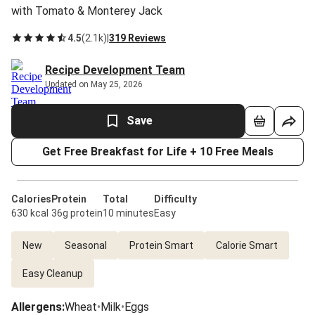
with Tomato & Monterey Jack
4.5
(
2.1k
)
|
319 Reviews
Recipe Development Team
Updated on May 25, 2026
Save
Get Free Breakfast for Life + 10 Free Meals
Calories
Protein
Total
Difficulty
630 kcal
36g protein
10 minutes
Easy
New
Seasonal
Protein Smart
Calorie Smart
Easy Cleanup
Allergens
:
Wheat
•
Milk
•
Eggs