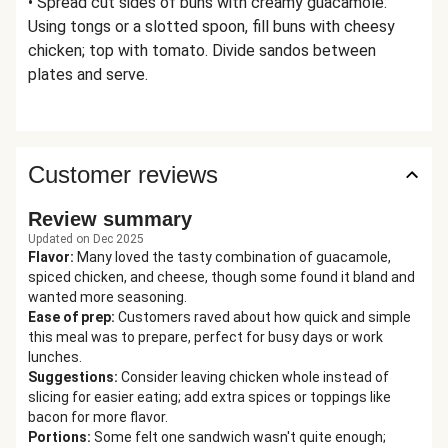
• Spread cut sides of buns with creamy guacamole.
Using tongs or a slotted spoon, fill buns with cheesy
chicken; top with tomato. Divide sandos between
plates and serve.
Customer reviews
Review summary
Updated on Dec 2025
Flavor
:
Many loved the tasty combination of guacamole,
spiced chicken, and cheese, though some found it bland and
wanted more seasoning.
Ease of prep
:
Customers raved about how quick and simple
this meal was to prepare, perfect for busy days or work
lunches.
Suggestions
:
Consider leaving chicken whole instead of
slicing for easier eating; add extra spices or toppings like
bacon for more flavor.
Portions
:
Some felt one sandwich wasn't quite enough;