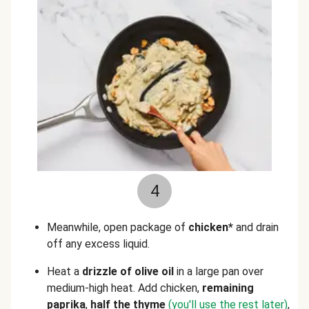
4
Meanwhile, open package of
chicken*
and drain
off any excess liquid.
Heat a
drizzle of olive oil
in a large pan over
medium-high heat. Add chicken,
remaining
paprika
,
half the thyme
(you'll use the rest later)
,