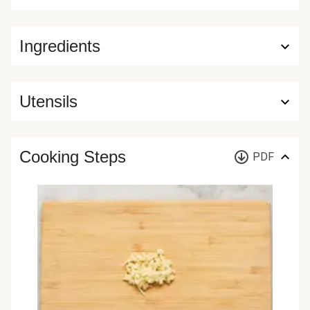
Ingredients
Utensils
Cooking Steps
PDF