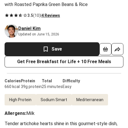
with Roasted Paprika Green Beans & Rice
3.5
(
10
)
|
4 Reviews
Daniel Kim
Updated on June 15, 2026
Save
Get Free Breakfast for Life + 10 Free Meals
Calories
Protein
Total
Difficulty
660 kcal
39g protein
25 minutes
Easy
High Protein
Sodium Smart
Mediterranean
Allergens
:
Milk
Tender artichoke hearts shine in this gourmet-style dish,