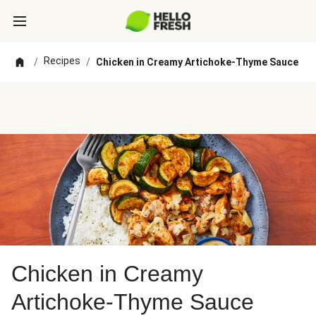
Recipes
/
/
Chicken in Creamy Artichoke-Thyme Sauce
Chicken in Creamy
Artichoke-Thyme Sauce