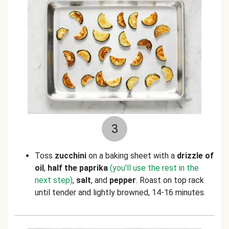
3
Toss
zucchini
on a baking sheet with a
drizzle of
oil
,
half the paprika
(you'll use the rest in the
next step)
,
salt
,
and
pepper
. Roast on top rack
until tender and lightly browned, 14-16 minutes.