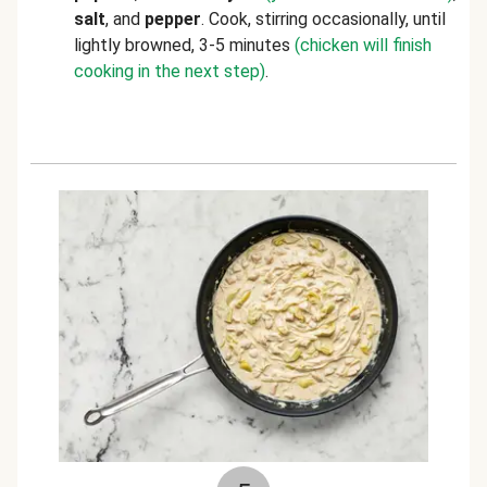
salt
, and
pepper
. Cook, stirring occasionally, until
lightly browned, 3-5 minutes
(chicken will finish
cooking in the next step)
.