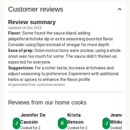
Customer reviews
Review summary
Updated on Dec 2025
Flavor
:
Some found the sauce bland; adding
jalapeño/artichoke dip or extra seasoning boosted flavor.
Consider using Dijon instead of vinegar for more depth.
Ease of prep
:
Onion instructions were unclear; using a whole
onion was too much for some. The sauce didn't thicken as
expected for everyone.
Suggestions
:
For a richer taste, increase artichokes and
adjust seasoning to preference. Experiment with additional
herbs or spices to enhance the flavor profile.
AI-generated from customer reviews
Reviews from our home cooks
Jennifer De
Krista
Jeannie
Caussin
Benson
Winkelm
J
K
J
Cooked for
2
Cooked for
2
Cooked for
2