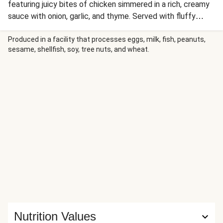
featuring juicy bites of chicken simmered in a rich, creamy
sauce with onion, garlic, and thyme. Served with fluffy
white rice and paprika-roasted zucchini, this elegant yet
comforting meal delivers a touch of sophistication.
Produced in a facility that processes eggs, milk, fish, peanuts,
sesame, shellfish, soy, tree nuts, and wheat.
Nutrition Values