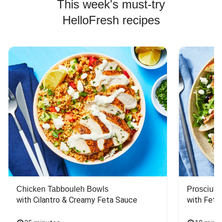
This week's must-try
HelloFresh recipes
Chicken Tabbouleh Bowls
Prosciutt
with Cilantro & Creamy Feta Sauce
with Feta