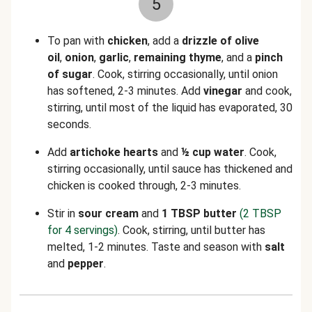
5
To pan with
chicken
, add a
drizzle of olive
oil
,
onion
,
garlic
,
remaining thyme
, and a
pinch
of sugar
. Cook, stirring occasionally, until onion
has softened, 2-3 minutes. Add
vinegar
and
cook,
stirring, until most of the liquid has evaporated, 30
seconds.
Add
artichoke hearts
and
½
cup water
. Cook,
stirring occasionally, until sauce has thickened and
chicken is cooked through, 2-3 minutes.
Stir in
sour cream
and
1 TBSP butter
(2 TBSP
for 4 servings)
. Cook, stirring, until butter has
melted, 1-2 minutes. Taste and season with
salt
and
pepper
.