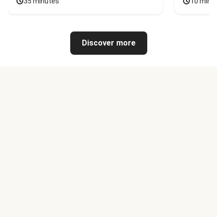
35 minutes
10 minu
Discover more