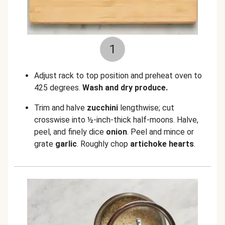
1
Adjust rack to top position and preheat oven to
425 degrees.
Wash and dry produce.
Trim and halve
zucchini
lengthwise; cut
crosswise into ½-inch-thick half-moons. Halve,
peel, and finely dice
onion
. Peel and mince or
grate
garlic
. Roughly chop
artichoke hearts
.