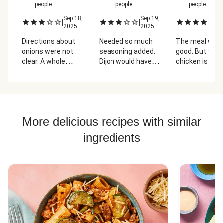
people
people
people
Sep 18,
Sep 19,
Oc
|
|
|
2025
2025
2
Directions about
Needed so much
The meal was
onions were not
seasoning added.
good. But the
clear. A whole
Dijon would have
chicken is gros
onion was too
been better than
wish I could get
much. Not very
vinegar.
meals no meat
saucy either.
get a better
chicken.
More delicious recipes with similar
ingredients