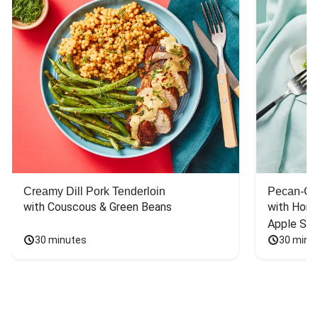
Creamy Dill Pork Tenderloin
Pecan-Cr
with Couscous & Green Beans
with Hone
Apple Sal
30 minutes
30 minu