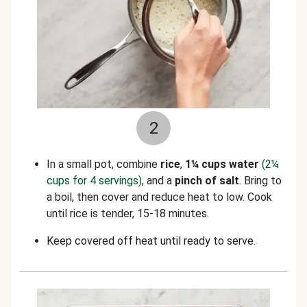
2
In a small pot, combine
rice
,
1¼ cups water
(2¼
cups for 4 servings)
, and a
pinch of salt
. Bring to
a boil, then cover and reduce heat to low. Cook
until rice is tender, 15-18 minutes.
Keep covered off heat until ready to serve.