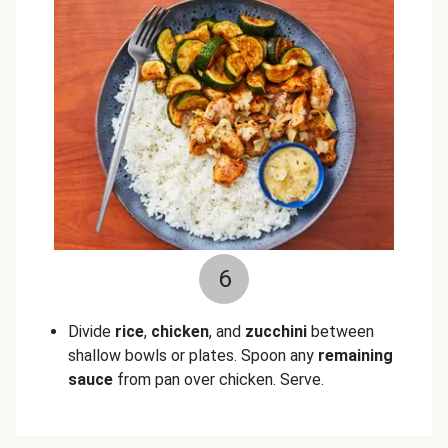
6
Divide
rice
,
chicken
, and
zucchini
between
shallow bowls or plates. Spoon any
remaining
sauce
from pan over chicken. Serve.