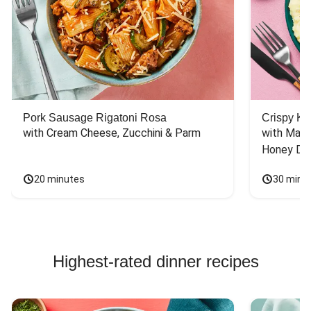
Pork Sausage Rigatoni Rosa
Crispy Ki
with Cream Cheese, Zucchini & Parm
with Mash
Honey Dri
20 minutes
30 minu
Highest-rated dinner recipes