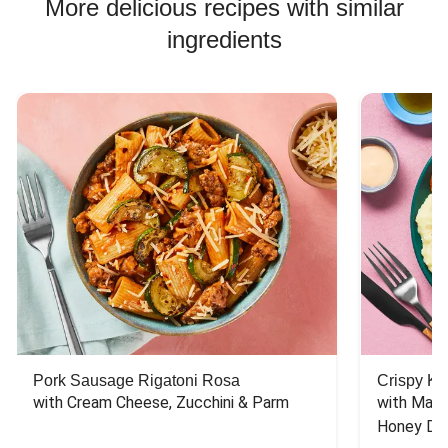
More delicious recipes with similar
Pork Risotto Recipes
ingredients
Chicken Taco Recipes
Chicken Skillet Recipes
Chicken Quesadilla Recipes
Chicken Skewer Recipes
Pork Soup Recipes
Chicken Bowl Recipes
Pork Burger Recipes
Pork Sausage Rigatoni Rosa
Crispy Ki
with Cream Cheese, Zucchini & Parm
with Mash
Honey Dri