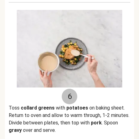
6
Toss
collard greens
with
potatoes
on baking sheet.
Return to oven and allow to warm through, 1-2 minutes.
Divide between plates, then top with
pork
. Spoon
gravy
over and serve.