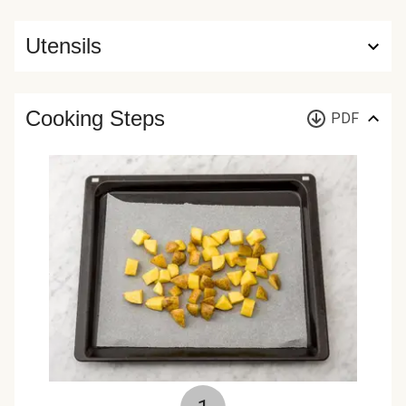
Utensils
Cooking Steps
PDF