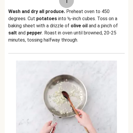
1
Wash and dry all produce.
Preheat oven to 450
degrees. Cut
potatoes
into ½-inch cubes. Toss on a
baking sheet with a drizzle of
olive oil
and a pinch of
salt
and
pepper
. Roast in oven until browned, 20-25
minutes, tossing halfway through.