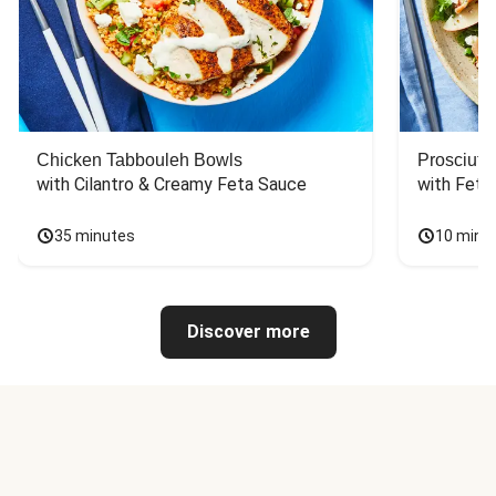
Chicken Tabbouleh Bowls
Prosciutt
with Cilantro & Creamy Feta Sauce
with Feta
35 minutes
10 minu
Discover more