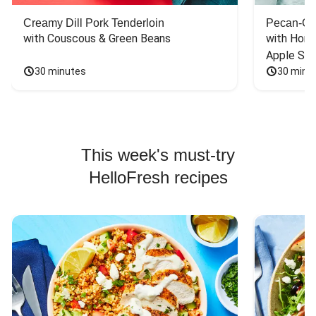
Creamy Dill Pork Tenderloin
Pecan-Cr
with Couscous & Green Beans
with Hone
Apple Sal
30 minutes
30 minu
This week's must-try
HelloFresh recipes