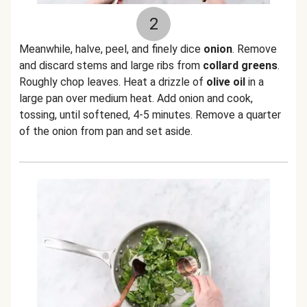
2
Meanwhile, halve, peel, and finely dice
onion
. Remove
and discard stems and large ribs from
collard greens
.
Roughly chop leaves. Heat a drizzle of
olive oil
in a
large pan over medium heat. Add onion and cook,
tossing, until softened, 4-5 minutes. Remove a quarter
of the onion from pan and set aside.