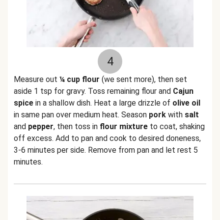
4
Measure out
¼ cup flour
(we sent more), then set
aside 1 tsp for gravy. Toss remaining flour and
Cajun
spice
in a shallow dish. Heat a large drizzle of
olive oil
in same pan over medium heat. Season
pork
with
salt
and
pepper
, then toss in
flour mixture
to coat, shaking
off excess. Add to pan and cook to desired doneness,
3-6 minutes per side. Remove from pan and let rest 5
minutes.