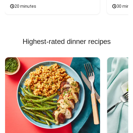
20 minutes
30 minu
Highest-rated dinner recipes