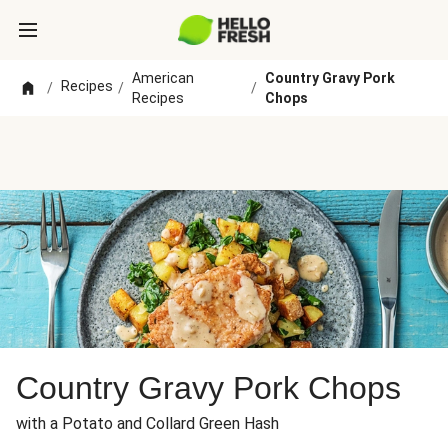
American
Country Gravy Pork
Recipes
/
/
/
Recipes
Chops
Country Gravy Pork Chops
with a Potato and Collard Green Hash