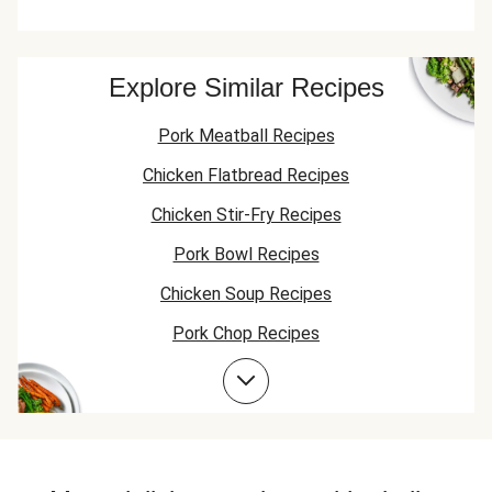
Explore Similar Recipes
Pork Meatball Recipes
Chicken Flatbread Recipes
Chicken Stir-Fry Recipes
Pork Bowl Recipes
Chicken Soup Recipes
Pork Chop Recipes
Pork Taco Recipes
Pork Stir-Fry Recipes
Pork Flatbread Recipes
Chicken Fajita Recipes