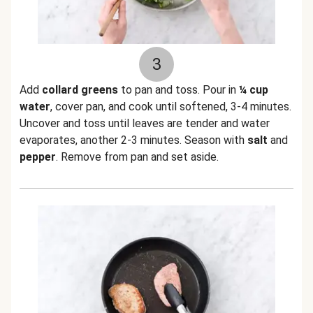
3
Add
collard greens
to pan and toss. Pour in
¼ cup
water
, cover pan, and cook until softened, 3-4 minutes.
Uncover and toss until leaves are tender and water
evaporates, another 2-3 minutes. Season with
salt
and
pepper
. Remove from pan and set aside.