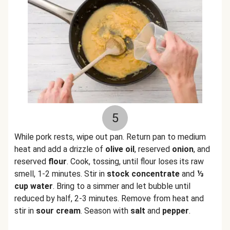
5
While pork rests, wipe out pan. Return pan to medium
heat and add a drizzle of
olive oil
, reserved
onion
, and
reserved
flour
. Cook, tossing, until flour loses its raw
smell, 1-2 minutes. Stir in
stock concentrate
and
⅓
cup water
. Bring to a simmer and let bubble until
reduced by half, 2-3 minutes. Remove from heat and
stir in
sour cream
. Season with
salt
and
pepper
.