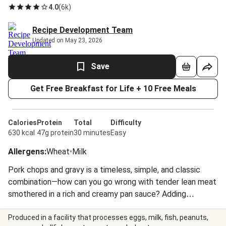
4.0
(
6k
)
Recipe Development Team
Updated on May 23, 2026
Save
Get Free Breakfast for Life + 10 Free Meals
Calories
Protein
Total
Difficulty
630 kcal
47g protein
30 minutes
Easy
Allergens
:
Wheat
•
Milk
Pork chops and gravy is a timeless, simple, and classic
combination—how can you go wrong with tender lean meat
smothered in a rich and creamy pan sauce? Adding
potatoes and collard greens only makes it better. The
spuds bring plenty of crispy roasted comfort, while the
Produced in a facility that processes eggs, milk, fish, peanuts,