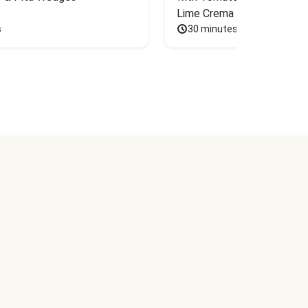
Lime Crema
s
30 minutes