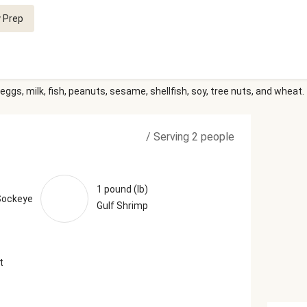
 Prep
eggs, milk, fish, peanuts, sesame, shellfish, soy, tree nuts, and wheat.
/
Serving 2 people
1 pound (lb)
Sockeye
Gulf Shrimp
t