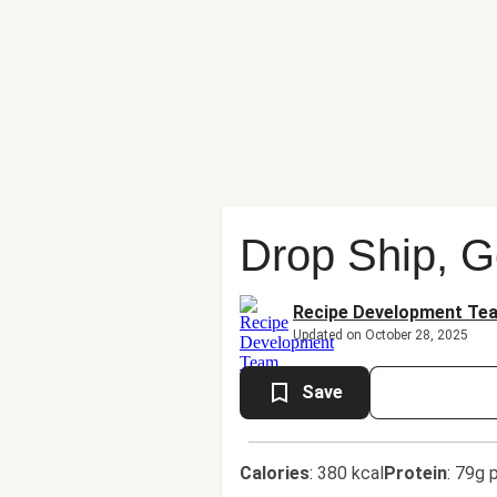
Drop Ship, 
Recipe Development Te
Updated on October 28, 2025
Save
Calories
:
380 kcal
Protein
:
79g p