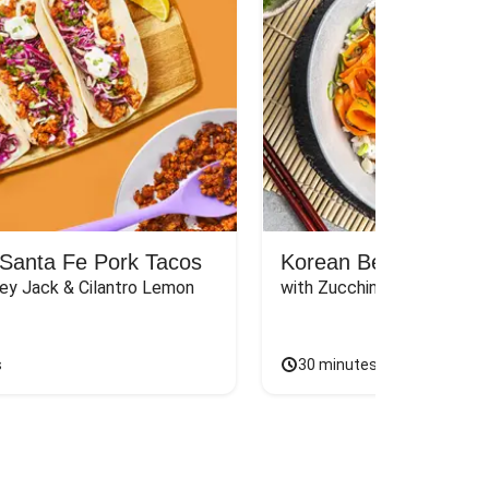
Santa Fe Pork Tacos
Korean Beef Bibimba
ey Jack & Cilantro Lemon 
with Zucchini, Mushrooms, 
s
30 minutes