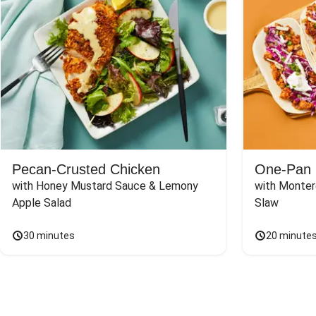
Pecan-Crusted Chicken
One-Pan 
with Honey Mustard Sauce & Lemony 
with Monter
Apple Salad
Slaw
30 minutes
20 minute