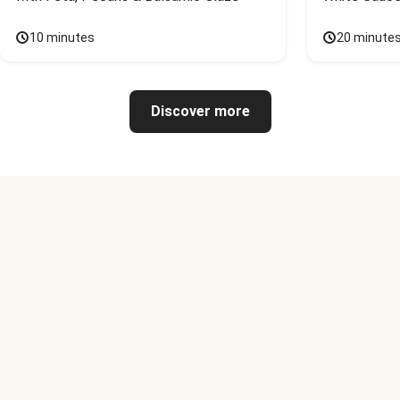
10 minutes
20 minute
Discover more