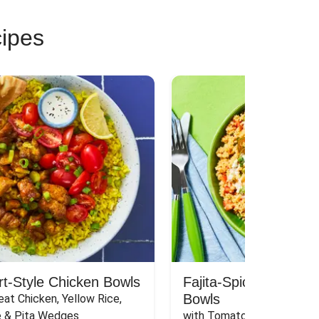
cipes
rt-Style Chicken Bowls
Fajita-Spiced Pork C
Bowls
at Chicken, Yellow Rice, 
e & Pita Wedges
with Tomato, Pickled Jalape