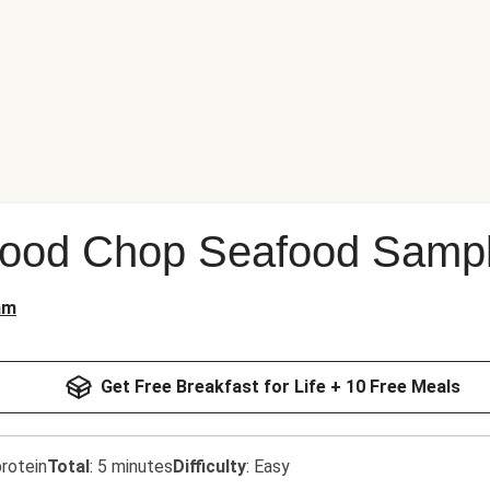
Good Chop Seafood Sampl
am
Get Free Breakfast for Life + 10 Free Meals
rotein
Total
:
5 minutes
Difficulty
:
Easy