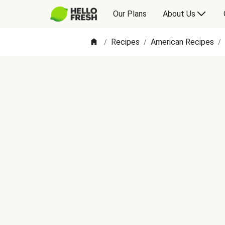
Our Plans
About Us
Recipes
American Recipes
/
/
/