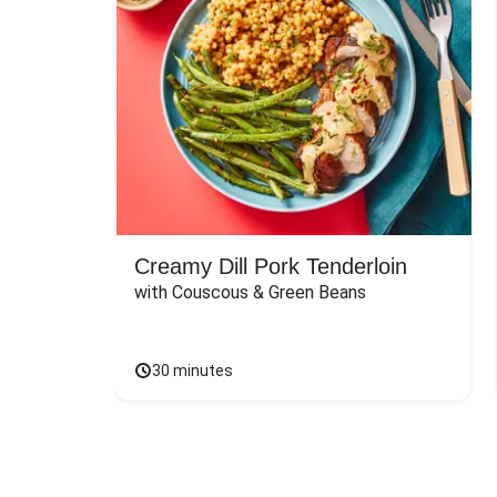
Creamy Dill Pork Tenderloin
with Couscous & Green Beans
30 minutes