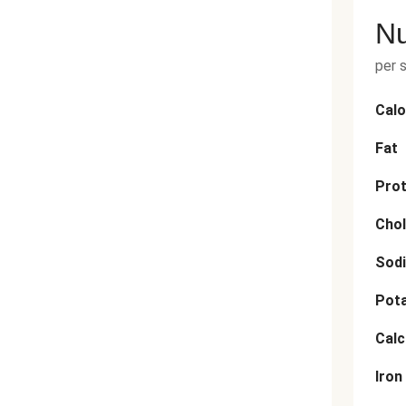
Nu
per 
Calo
Fat
Prot
Chol
Sod
Pot
Cal
Iron