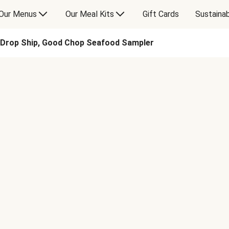
Our Menus
Our Meal Kits
Gift Cards
Sustainab
Drop Ship, Good Chop Seafood Sampler