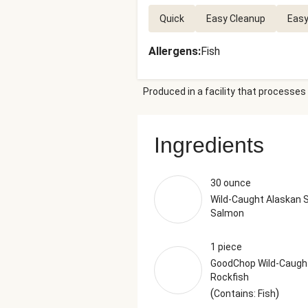
Quick
Easy Cleanup
Easy
Allergens
:
Fish
Produced in a facility that processes 
Ingredients
30 ounce
Wild-Caught Alaskan 
Salmon
1 piece
GoodChop Wild-Caugh
Rockfish
(
)
Contains: Fish