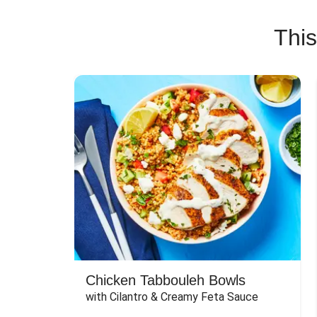
This
Chicken Tabbouleh Bowls
with Cilantro & Creamy Feta Sauce