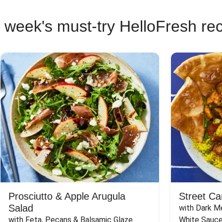
 week's must-try HelloFresh re
Prosciutto & Apple Arugula
Street Ca
Salad
with Dark Me
with Feta, Pecans & Balsamic Glaze
White Sauc