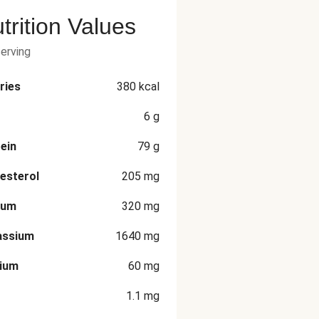
trition Values
serving
ries
380
kcal
6
g
ein
79
g
esterol
205
mg
ium
320
mg
assium
1640
mg
cium
60
mg
1.1
mg