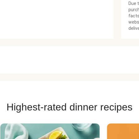
Due t
purch
facts
websi
deliv
Highest-rated dinner recipes