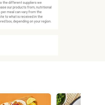
o the different suppliers we
ase our products from, nutritional
 per meal can vary from the
te to what is received in the
ered box, depending on your region.