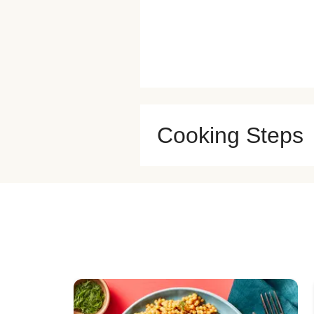
Cooking Steps