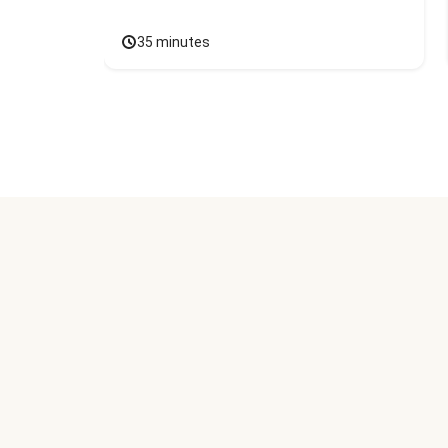
35 minutes