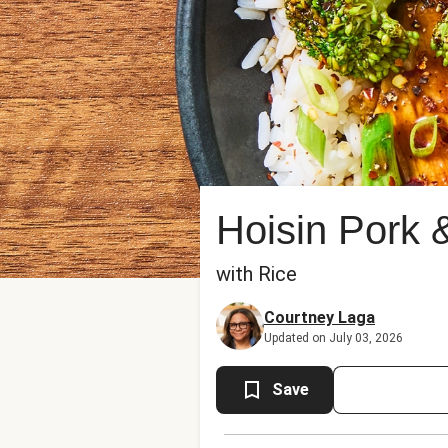
Hoisin Pork 
with Rice
Courtney Laga
Updated on July 03, 2026
Save