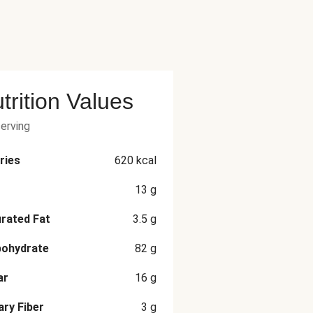
trition Values
serving
ries
620
kcal
13
g
rated Fat
3.5
g
bohydrate
82
g
ar
16
g
ary Fiber
3
g