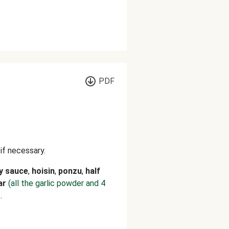
PDF
 if necessary.
y sauce
,
hoisin
,
ponzu
,
half
ar
(all the garlic powder and 4
.