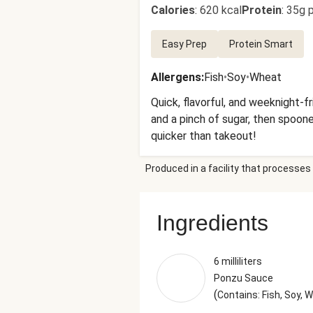
Calories
:
620 kcal
Protein
:
35g p
Easy Prep
Protein Smart
Allergens
:
Fish
•
Soy
•
Wheat
Quick, flavorful, and weeknight-fri
and a pinch of sugar, then spoone
quicker than takeout!
Produced in a facility that processes 
Ingredients
6 milliliters
Ponzu Sauce
(
Contains: Fish, Soy, 