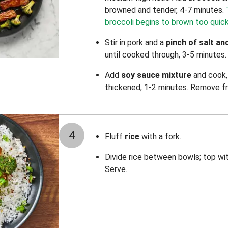
browned and tender, 4-7 minutes.
broccoli begins to brown too quick
Stir in pork
and a
pinch of salt an
until cooked through, 3-5 minutes
Add
soy sauce mixture
and cook, 
thickened, 1-2 minutes. Remove f
4
Fluff
rice
with a fork.
Divide rice between bowls; top wi
Serve.