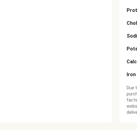
Prot
Chol
Sod
Pot
Cal
Iron
Due t
purch
facts
websi
deliv