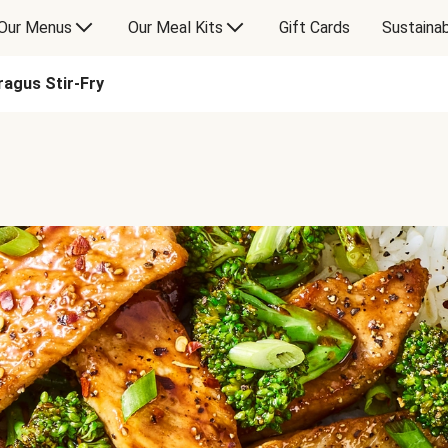
Our Menus
Our Meal Kits
Gift Cards
Sustainab
ragus Stir-Fry