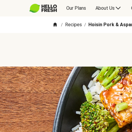
Our Plans
About Us
Recipes
Hoisin Pork & Aspa
/
/