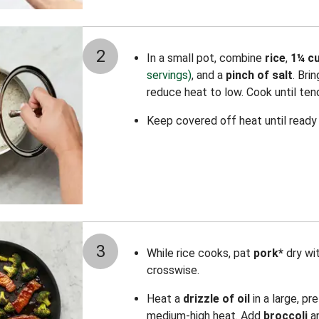
2
In a small pot, combine
rice
,
1¼ cu
servings)
, and a
pinch of salt
. Bri
reduce heat to low. Cook until ten
Keep covered off heat until ready 
3
While rice cooks, pat
pork*
dry wi
crosswise.
Heat a
drizzle of oil
in a large, pr
medium-high heat. Add
broccoli
a