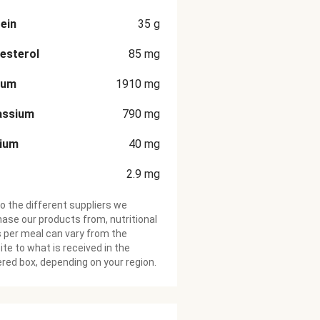
ein
35
g
esterol
85
mg
ium
1910
mg
assium
790
mg
cium
40
mg
2.9
mg
o the different suppliers we
ase our products from, nutritional
 per meal can vary from the
te to what is received in the
ered box, depending on your region.