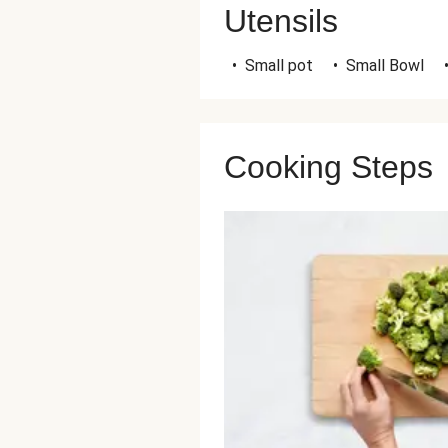
Utensils
•
Small pot
•
Small Bowl
Cooking Steps