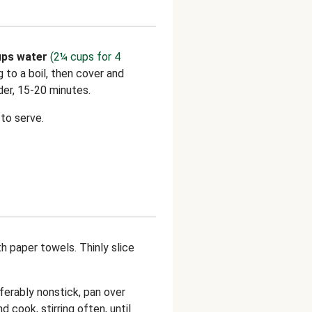
ps water
(2¼ cups for 4
ng to a boil, then cover and
der, 15-20 minutes.
to serve.
th paper towels. Thinly slice
eferably nonstick, pan over
nd cook, stirring often, until