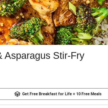
& Asparagus Stir-Fry
Get Free Breakfast for Life + 10 Free Meals