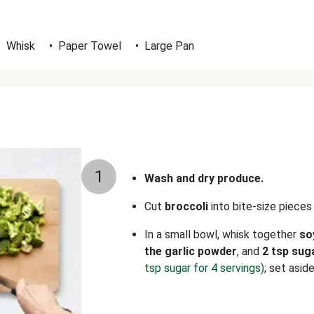
•
Whisk
•
Paper Towel
•
Large Pan
1
Wash and dry produce.
Cut
broccoli
into bite-size pieces
In a small bowl, whisk together
so
the garlic powder
, and
2 tsp sug
tsp sugar for 4 servings)
; set aside