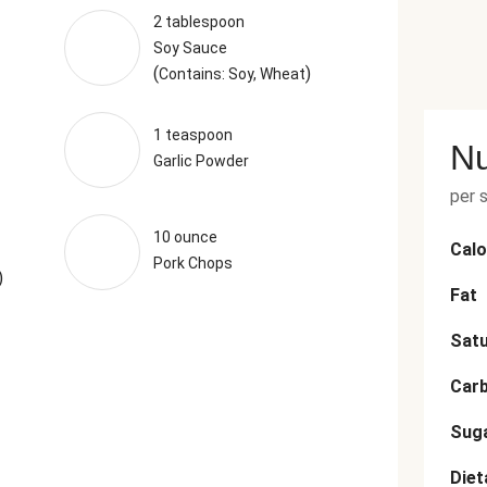
2 tablespoon
Soy Sauce
(
)
Contains: Soy, Wheat
1 teaspoon
Nu
Garlic Powder
per 
10 ounce
Calo
Pork Chops
)
Fat
Satu
Car
Sug
Diet