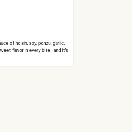
uce of hoisin, soy, ponzu, garlic,
weet flavor in every bite—and it's