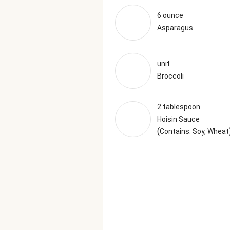
6 ounce
Asparagus
unit
Broccoli
2 tablespoon
Hoisin Sauce
(
Contains: Soy, Wheat