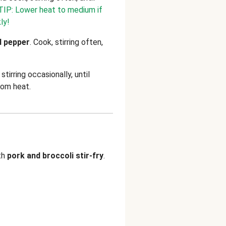
TIP: Lower heat to medium if
ly!
d pepper
. Cook, stirring often,
.
stirring occasionally, until
rom heat.
th
pork
and
broccoli stir-fry
.