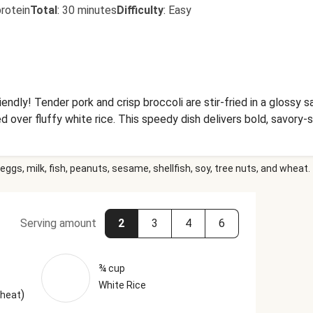
rotein
Total
:
30 minutes
Difficulty
:
Easy
endly! Tender pork and crisp broccoli are stir-fried in a glossy sa
d over fluffy white rice. This speedy dish delivers bold, savory-s
eggs, milk, fish, peanuts, sesame, shellfish, soy, tree nuts, and wheat.
Serving amount
2
3
4
6
¾ cup
White Rice
)
Wheat