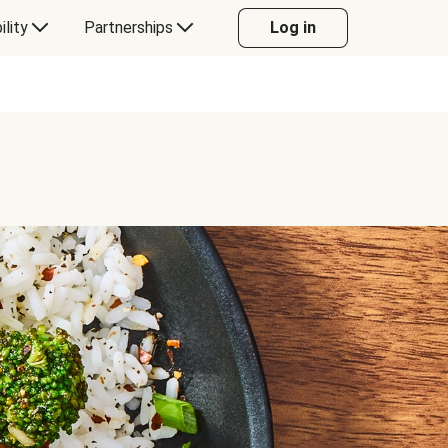
ility
Partnerships
Log in