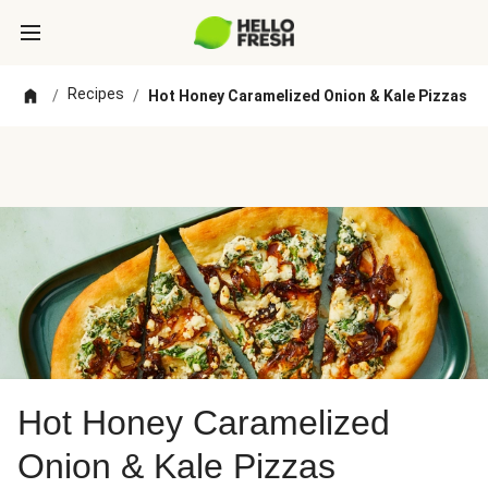
Recipes
/
/
Hot Honey Caramelized Onion & Kale Pizzas
Hot Honey Caramelized
Onion & Kale Pizzas