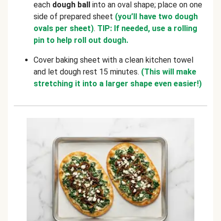
each
dough ball
into an oval shape; place on one
side of prepared sheet
(you’ll have two dough
ovals per sheet)
.
TIP: If needed, use a rolling
pin to help roll out dough.
Cover baking sheet with a clean kitchen towel
and let dough rest 15 minutes.
(This will make
stretching it into a larger shape even easier!)