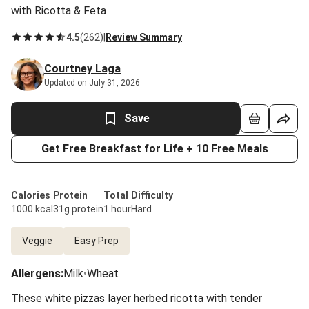
with Ricotta & Feta
4.5
(
262
)
|
Review Summary
Courtney Laga
Updated on July 31, 2026
Save
Get Free Breakfast for Life + 10 Free Meals
Calories
Protein
Total
Difficulty
1000 kcal
31g protein
1 hour
Hard
Veggie
Easy Prep
Allergens
:
Milk
•
Wheat
These white pizzas layer herbed ricotta with tender