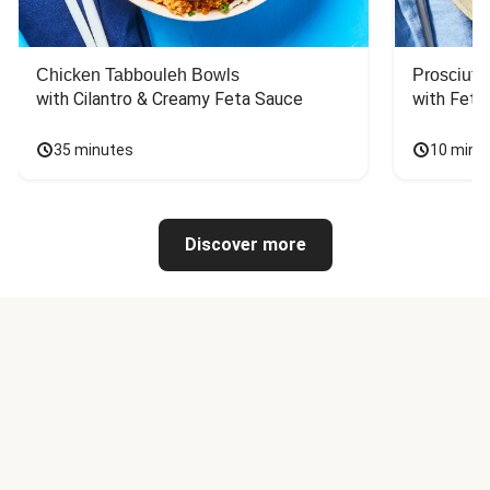
Chicken Tabbouleh Bowls
Prosciutt
with Cilantro & Creamy Feta Sauce
with Feta
35 minutes
10 minu
Discover more