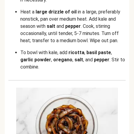
Heat a
large drizzle of oil
in a large, preferably
nonstick, pan over medium heat. Add kale and
season with
salt
and
pepper
. Cook, stirring
occasionally, until tender, 5-7 minutes. Turn off
heat; transfer to a medium bowl. Wipe out pan.
To bowl with kale, add
ricotta
,
basil paste
,
garlic powder
,
oregano
,
salt
, and
pepper
. Stir to
combine.