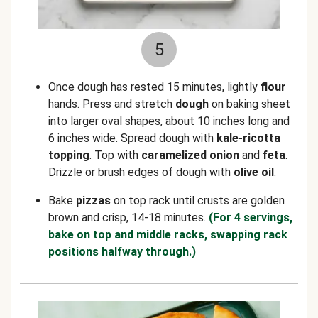
5
Once dough has rested 15 minutes, lightly
flour
hands. Press and stretch
dough
on baking sheet
into larger oval shapes, about 10 inches long and
6 inches wide. Spread dough with
kale-ricotta
topping
. Top with
caramelized onion
and
feta
.
Drizzle or brush edges of dough with
olive oil
.
Bake
pizzas
on top rack until crusts are golden
brown and crisp, 14-18 minutes.
(For 4 servings,
bake on top and middle racks, swapping rack
positions halfway through.)