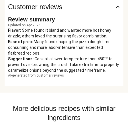
Customer reviews
Review summary
Updated on Apr 2026
Flavor
:
Some found it bland and wanted more hot honey
drizzle; others loved the surprising flavor combination.
Ease of prep
:
Many found shaping the pizza dough time-
consuming and more labor-intensive than expected
flatbread recipes.
Suggestions
:
Cook at a lower temperature than 450°F to
prevent over-browning the crust. Take extra time to properly
caramelize onions beyond the suggested timeframe.
AI-generated from customer reviews
More delicious recipes with similar
ingredients