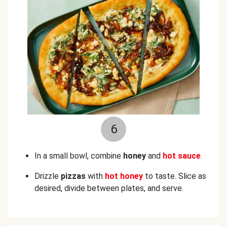
6
In a small bowl, combine
honey
and
hot sauce
.
Drizzle
pizzas
with
hot honey
to taste. Slice as
desired, divide between plates, and serve.