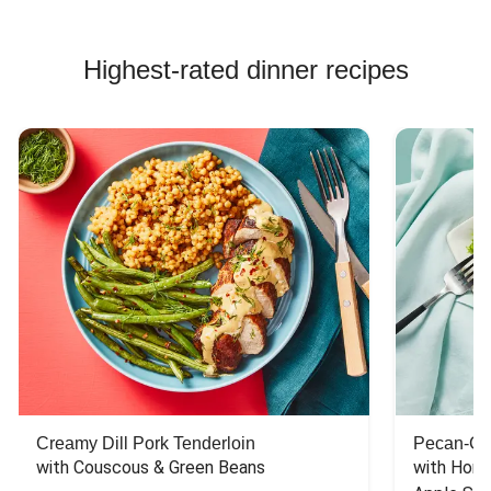
Highest-rated dinner recipes
Creamy Dill Pork Tenderloin
Pecan-Cr
with Couscous & Green Beans
with Hone