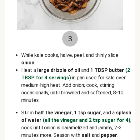
3
While kale cooks, halve, peel, and thinly slice
onion
.
Heat a
large drizzle of oil
and
1 TBSP butter
(2
TBSP for 4 servings)
in pan used for kale over
medium-high heat. Add onion; cook, stirring
occasionally, until browned and softened, 8-10
minutes.
Stir in
half the vinegar
,
1 tsp sugar
,
and a
splash
of water
(all the vinegar and 2 tsp sugar for 4)
;
cook until onion is caramelized and jammy, 2-3
minutes more. Season with
salt
and
pepper
.