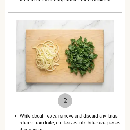
2
While dough rests, remove and discard any large
stems from
kale
; cut leaves into bite-size pieces
if necessary.