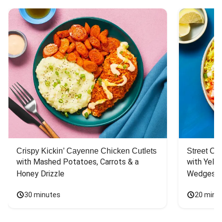
Crispy Kickin’ Cayenne Chicken Cutlets
Street Ca
with Mashed Potatoes, Carrots & a 
with Yello
Honey Drizzle
Wedges
30 minutes
20 minu