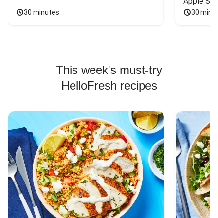
Apple Sal
30 minutes
30 minu
This week's must-try
HelloFresh recipes