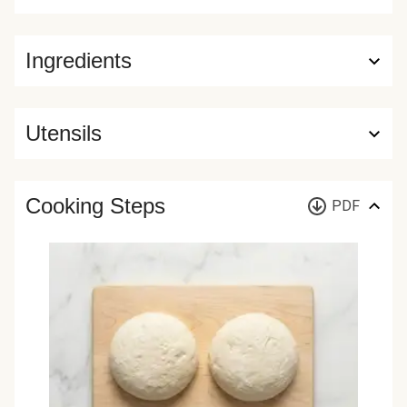
Ingredients
Utensils
Cooking Steps
PDF