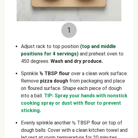
1
Adjust rack to top position
(top and middle
positions for 4 servings)
and preheat oven to
450 degrees.
Wash and dry produce.
Sprinkle
½ TBSP flour
over a clean work surface.
Remove
pizza dough
from packaging and place
on floured surface. Shape each piece of dough
into a ball.
TIP: Spray your hands with nonstick
cooking spray or dust with flour to prevent
sticking.
Evenly sprinkle another ½ TBSP flour on top of
dough balls. Cover with a clean kitchen towel and
let rest at room temperature for 20 minutes.