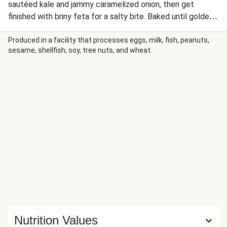
sautéed kale and jammy caramelized onion, then get
finished with briny feta for a salty bite. Baked until golden
and bubbly, the pies are drizzled with hot honey at the
table for a craveable balance of savory, sweet, and gentle
Produced in a facility that processes eggs, milk, fish, peanuts,
sesame, shellfish, soy, tree nuts, and wheat.
heat.
Nutrition Values