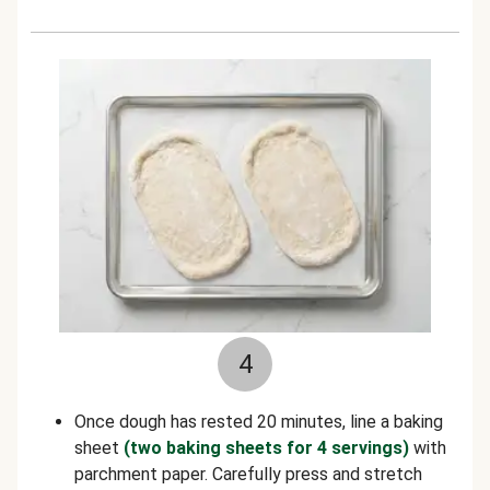
4
Once dough has rested 20 minutes, line a baking
sheet
(two baking sheets for 4 servings)
with
parchment paper. Carefully press and stretch