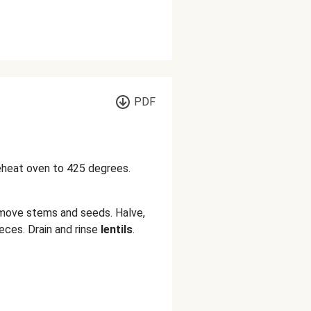
PDF
reheat oven to 425 degrees.
move stems and seeds. Halve,
eces. Drain and rinse
lentils
.