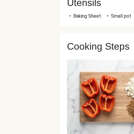
Utensils
•
Baking Sheet
•
Small pot
Cooking Steps