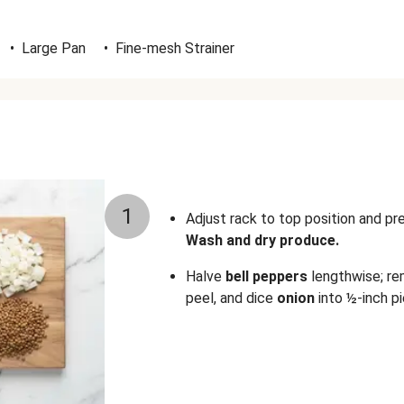
•
Large Pan
•
Fine-mesh Strainer
1
Adjust rack to top position and p
Wash and dry produce.
Halve
bell peppers
lengthwise; re
peel, and dice
onion
into ½-inch pi