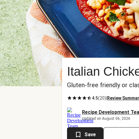
Italian Chic
Gluten-free friendly or cla
4.5
(
20
)
|
Review Summa
Recipe Development Te
Updated on August 06, 2026
Save