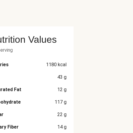
trition Values
serving
ries
1180
kcal
43
g
rated Fat
12
g
bohydrate
117
g
ar
22
g
ary Fiber
14
g