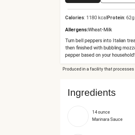
Calories
:
1180 kcal
Protein
:
62g
Allergens
:
Wheat
•
Milk
Turn bell peppers into Italian tr
then finished with bubbling mozz
pepper based on your household’
lentils. This flexible, crowd-pleas
Produced in a facility that processes 
Ingredients
14 ounce
Marinara Sauce