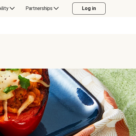
ility
Partnerships
Log in