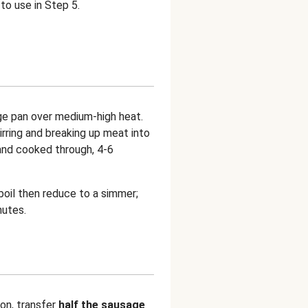
to use in Step 5.
rge pan over medium-high heat.
tirring and breaking up meat into
and cooked through, 4-6
 boil then reduce to a simmer;
nutes.
on, transfer
half the sausage