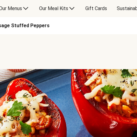
Our Menus
Our Meal Kits
Gift Cards
Sustainab
usage Stuffed Peppers