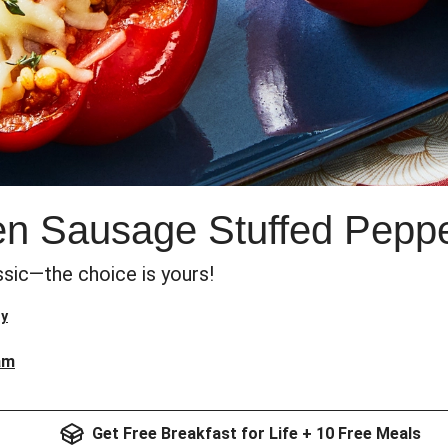
ken Sausage Stuffed Pepp
ssic—the choice is yours!
ry
am
Get Free Breakfast for Life + 10 Free Meals