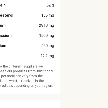
ein
62
g
esterol
155
mg
ium
2910
mg
assium
1500
mg
cium
450
mg
12.2
mg
o the different suppliers we
ase our products from, nutritional
 per meal can vary from the
te to what is received in the
ered box, depending on your region.