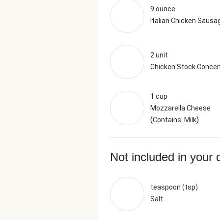
9 ounce
Italian Chicken Sausa
2 unit
Chicken Stock Concen
1 cup
Mozzarella Cheese
(
)
Contains: Milk
Not included in your 
teaspoon (tsp)
Salt