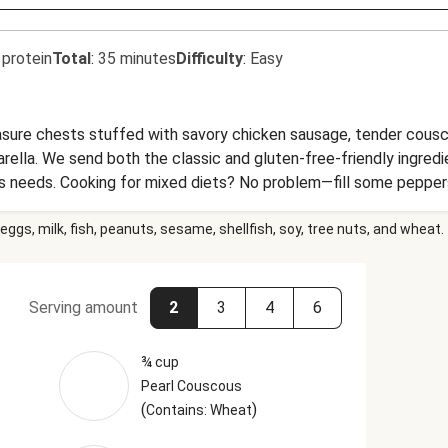
 protein
Total
:
35 minutes
Difficulty
:
Easy
easure chests stuffed with savory chicken sausage, tender couscou
arella. We send both the classic and gluten-free-friendly ingred
s needs. Cooking for mixed diets? No problem—fill some pepper
ing dinner brings piazza vibes straight to your table.
eggs, milk, fish, peanuts, sesame, shellfish, soy, tree nuts, and wheat.
Serving amount
2
3
4
6
¾ cup
Pearl Couscous
(
)
Contains: Wheat