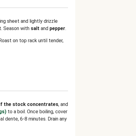
ng sheet and lightly drizzle
at. Season with
salt
and
pepper
.
oast on top rack until tender,
lf the stock concentrates
, and
gs)
to a boil. Once boiling, cover
al dente, 6-8 minutes. Drain any