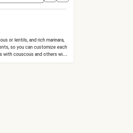
s or lentils, and rich marinara,
ients, so you can customize each
s with couscous and others with