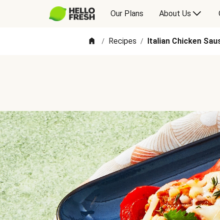
Our Plans
About Us
Recipes
Italian Chicken Sa
/
/