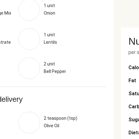
1 unit
ge Mix
Onion
1 unit
Nu
trate
Lentils
per 
2 unit
Calo
Bell Pepper
Fat
Satu
delivery
Car
2 teaspoon (tsp)
Sug
Olive Oil
Diet