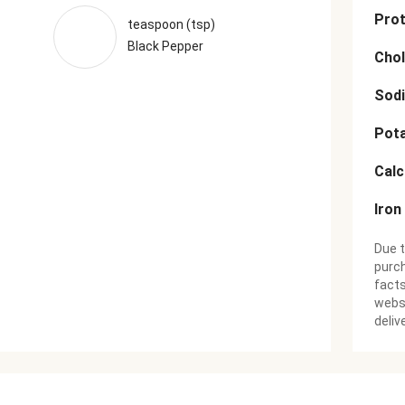
Prot
teaspoon (tsp)
Black Pepper
Chol
Sod
Pot
Cal
Iron
Due t
purch
facts
websi
deliv