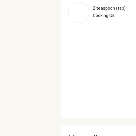
2 teaspoon (tsp)
Cooking Oil