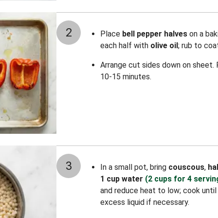
2
Place
bell pepper halves
on a baki
each half with
olive oil
; rub to co
Arrange cut sides down on sheet. R
10-15 minutes.
3
In a small pot, bring
couscous
,
ha
1 cup water
(2 cups for 4 servin
and reduce heat to low; cook until 
excess liquid if necessary.