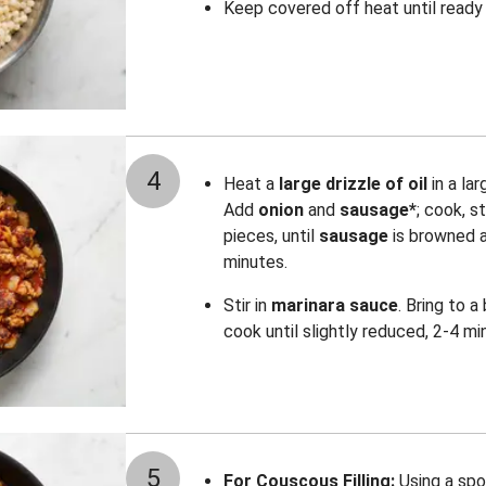
Keep covered off heat until ready 
4
Heat a
large drizzle of oil
in a la
Add
onion
and
sausage*
; cook, s
pieces, until
sausage
is browned 
minutes.
Stir in
marinara sauce
. Bring to a
cook until slightly reduced, 2-4 mi
5
For Couscous Filling:
Using a spo