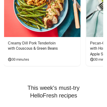
Creamy Dill Pork Tenderloin
Pecan-Cr
with Couscous & Green Beans
with Hone
Apple Sal
30 minutes
30 minu
This week's must-try
HelloFresh recipes