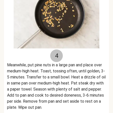
4
Meanwhile, put pine nuts in a large pan and place over
medium-high heat. Toast, tossing often, until golden, 3-
5 minutes. Transfer to a small bowl. Heat a drizzle of oil
in same pan over medium-high heat. Pat steak dry with
a paper towel. Season with plenty of salt and pepper.
Add to pan and cook to desired doneness, 3-6 minutes
per side. Remove from pan and set aside to rest on a
plate. Wipe out pan.