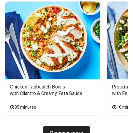
Chicken Tabbouleh Bowls
Prosciutt
with Cilantro & Creamy Feta Sauce
with Feta
35 minutes
10 minu
Discover more