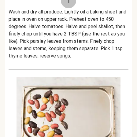
1
Wash and dry all produce. Lightly oil a baking sheet and
place in oven on upper rack. Preheat oven to 450
degrees. Halve tomatoes. Halve and peel shallot, then
finely chop until you have 2 TBSP (use the rest as you
like). Pick parsley leaves from stems. Finely chop
leaves and stems, keeping them separate. Pick 1 tsp
thyme leaves; reserve sprigs.