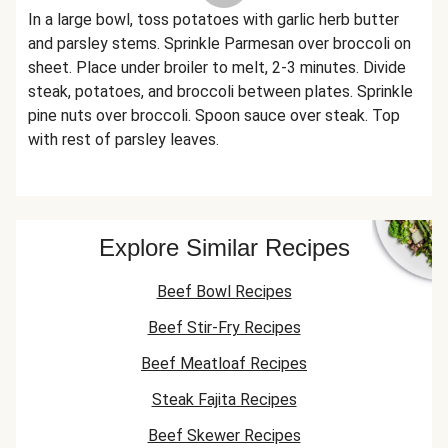
In a large bowl, toss potatoes with garlic herb butter
and parsley stems. Sprinkle Parmesan over broccoli on
sheet. Place under broiler to melt, 2-3 minutes. Divide
steak, potatoes, and broccoli between plates. Sprinkle
pine nuts over broccoli. Spoon sauce over steak. Top
with rest of parsley leaves.
Explore Similar Recipes
Beef Bowl Recipes
Beef Stir-Fry Recipes
Beef Meatloaf Recipes
Steak Fajita Recipes
Beef Skewer Recipes