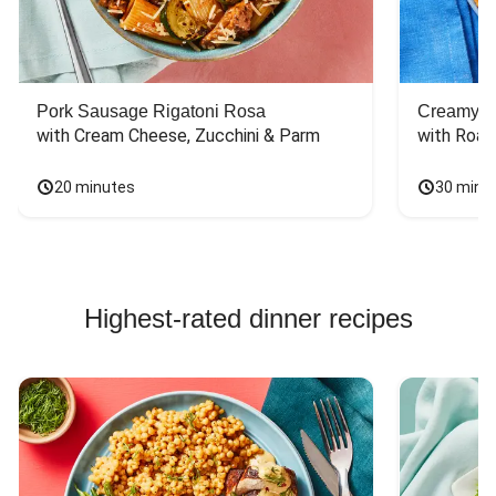
Pork Sausage Rigatoni Rosa
Creamy Di
with Cream Cheese, Zucchini & Parm
with Roas
20 minutes
30 minu
Highest-rated dinner recipes