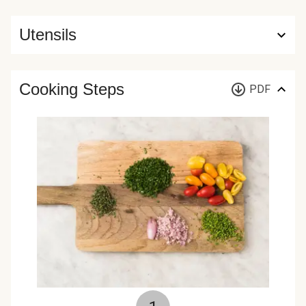
Utensils
Cooking Steps
PDF