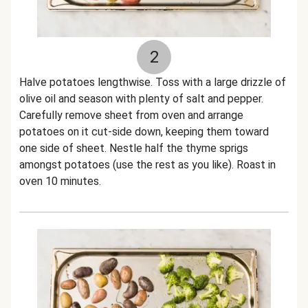
2
Halve potatoes lengthwise. Toss with a large drizzle of
olive oil and season with plenty of salt and pepper.
Carefully remove sheet from oven and arrange
potatoes on it cut-side down, keeping them toward
one side of sheet. Nestle half the thyme sprigs
amongst potatoes (use the rest as you like). Roast in
oven 10 minutes.