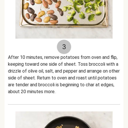
3
After 10 minutes, remove potatoes from oven and flip,
keeping toward one side of sheet. Toss broccoli with a
drizzle of olive oil, salt, and pepper and arrange on other
side of sheet. Return to oven and roast until potatoes
are tender and broccoli is beginning to char at edges,
about 20 minutes more.