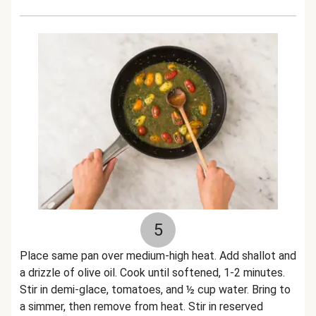
5
Place same pan over medium-high heat. Add shallot and
a drizzle of olive oil. Cook until softened, 1-2 minutes.
Stir in demi-glace, tomatoes, and ½ cup water. Bring to
a simmer, then remove from heat. Stir in reserved