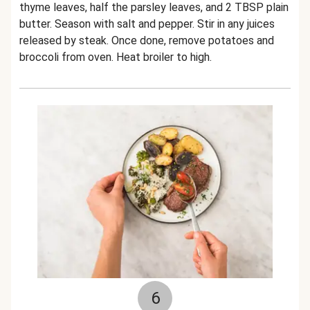
thyme leaves, half the parsley leaves, and 2 TBSP plain
butter. Season with salt and pepper. Stir in any juices
released by steak. Once done, remove potatoes and
broccoli from oven. Heat broiler to high.
6