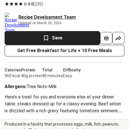
4.0
(
235
)
Recipe Development Team
Updated on March 28, 2026
Save
Get Free Breakfast for Life + 10 Free Meals
Calories
Protein
Total
Difficulty
960 kcal
40g protein
40 minutes
Easy
Allergens
:
Tree Nuts
•
Milk
Here’s a treat for you and everyone else at your dinner
table: steaks dressed up for a classy evening. Beef sirloin
is drizzled with a rich gravy featuring tomatoes simmered
until they’re tender. And the broccoli and potatoes on the
side are quite sophisticated, too, being garnished with pine
Produced in a facility that processes eggs, milk, fish, peanuts,