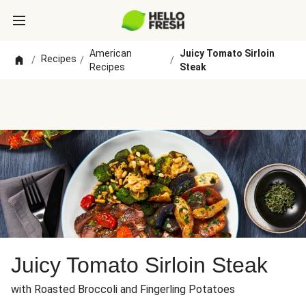
American
Juicy Tomato Sirloin
Recipes
/
/
/
Recipes
Steak
Juicy Tomato Sirloin Steak
with Roasted Broccoli and Fingerling Potatoes