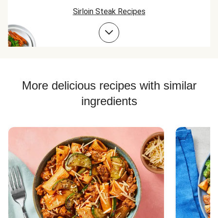
Sirloin Steak Recipes
Beef Taco Recipes
Beef Meatball Recipes
Beef Burger Recipes
More delicious recipes with similar
ingredients