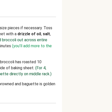
-size pieces if necessary. Toss
eet with a
drizzle of oil
,
salt
,
d broccoli out across entire
minutes
(you’ll add more to the
broccoli has roasted 10
ide of baking sheet.
(For 4,
ette directly on middle rack.)
d browned and baguette is golden