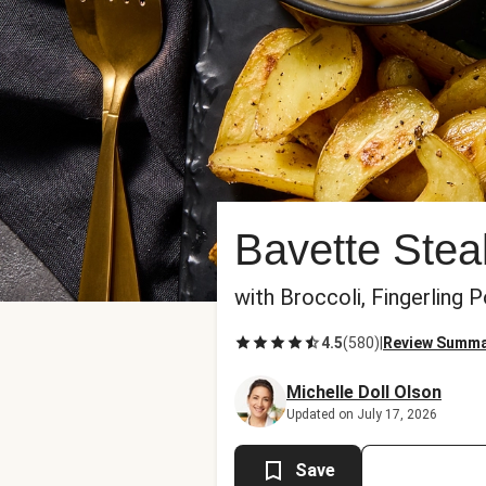
Bavette Ste
with Broccoli, Fingerling
4.5
(
580
)
|
Review Summ
Michelle Doll Olson
Updated on July 17, 2026
Save