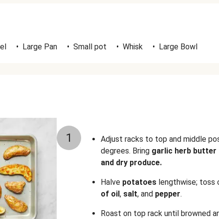
el
•
Large Pan
•
Small pot
•
Whisk
•
Large Bowl
1
Adjust racks to top and middle po
degrees. Bring
garlic herb butter
and dry produce.
Halve
potatoes
lengthwise; toss 
of oil
,
salt
,
and
pepper
.
Roast on top rack until browned a