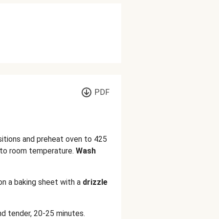
PDF
sitions and preheat oven to 425
to room temperature.
Wash
on a baking sheet with a
drizzle
nd tender, 20-25 minutes.