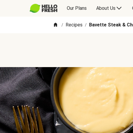
Our Plans
About Us
Recipes
Bavette Steak & C
/
/