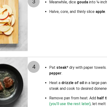
3
Meanwhile, dice
gouda
into ¼-inch
Halve, core, and thinly slice
apple
.
4
Pat
steak*
dry with paper towels.
pepper
.
Heat
a
drizzle of oil
in a large pa
steak and cook to desired donenes
Remove pan from heat. Add
half 
(you’ll use the rest later)
; let melt