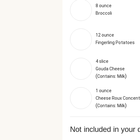
8 ounce
Broccoli
12 ounce
Fingerling Potatoes
4 slice
Gouda Cheese
(
)
Contains: Milk
1 ounce
Cheese Roux Concent
(
)
Contains: Milk
Not included in your 