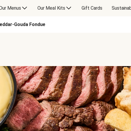
Our Menus
Our Meal Kits
Gift Cards
Sustainab
heddar-Gouda Fondue