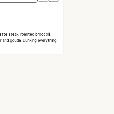
vette steak, roasted broccoli,
ar and gouda. Dunking everything