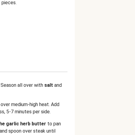
 pieces.
 Season all over with
salt
and
n over medium-high heat. Add
s, 5-7 minutes per side.
the garlic herb butter
to pan
 and spoon over steak until