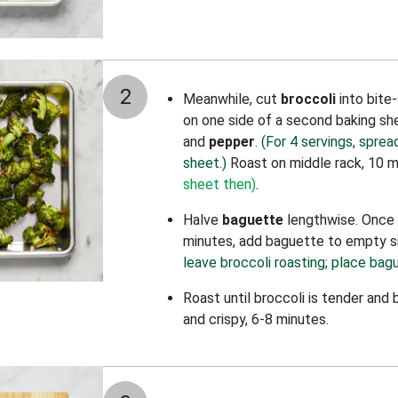
2
Meanwhile, cut
broccoli
into bite
on one side of a second baking sh
and
pepper
.
(For 4 servings, sprea
sheet.)
Roast on middle rack, 10 
sheet then)
.
Halve
baguette
lengthwise. Once 
minutes, add baguette to empty s
leave broccoli roasting; place bagu
Roast until broccoli is tender an
and crispy, 6-8 minutes.