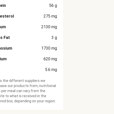
ein
56
g
esterol
275
mg
ium
2130
mg
s Fat
3
g
assium
1730
mg
cium
620
mg
5.6
mg
o the different suppliers we
ase our products from, nutritional
 per meal can vary from the
te to what is received in the
ered box, depending on your region.