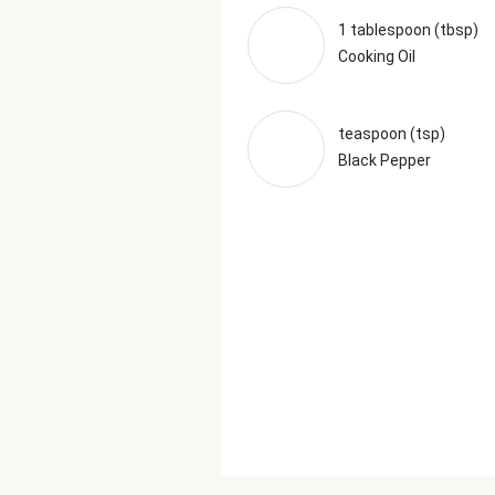
1 tablespoon (tbsp)
Cooking Oil
teaspoon (tsp)
Black Pepper