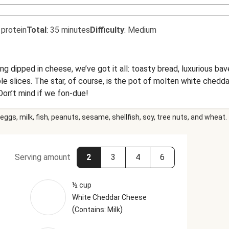
 protein
Total
:
35 minutes
Difficulty
:
Medium
ing dipped in cheese, we’ve got it all: toasty bread, luxurious ba
ple slices. The star, of course, is the pot of molten white chedd
Don’t mind if we fon-due!
eggs, milk, fish, peanuts, sesame, shellfish, soy, tree nuts, and wheat.
Serving amount
2
3
4
6
½ cup
White Cheddar Cheese
(
)
Contains: Milk