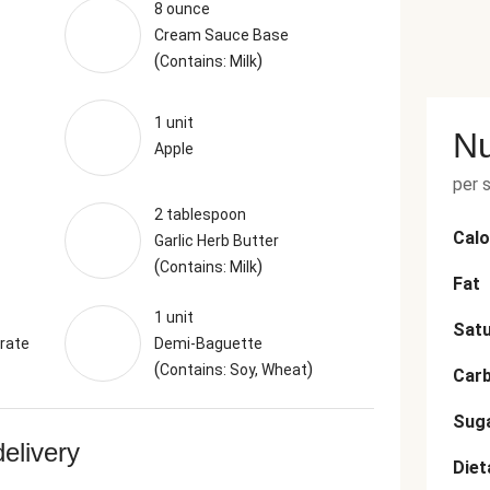
8 ounce
Cream Sauce Base
(
)
Contains: Milk
1 unit
Nu
Apple
per 
2 tablespoon
Calo
Garlic Herb Butter
(
)
Contains: Milk
Fat
1 unit
Satu
rate
Demi-Baguette
(
)
Contains: Soy, Wheat
Car
Sug
delivery
Diet