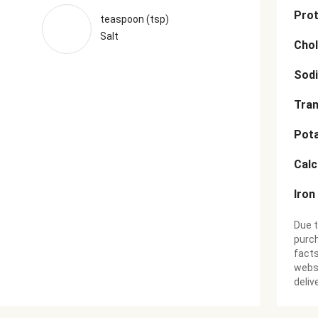
Prot
teaspoon (tsp)
Salt
Chol
Sod
Tran
Pot
Cal
Iron
Due t
purch
facts
websi
deliv