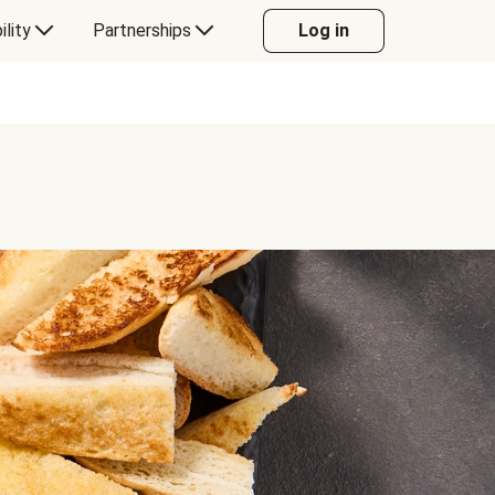
ility
Partnerships
Log in