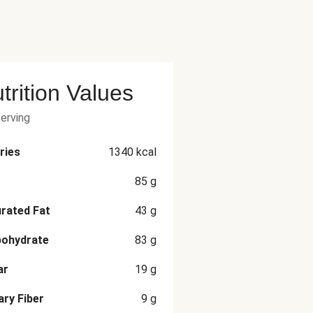
trition Values
serving
ries
1340
kcal
85
g
rated Fat
43
g
bohydrate
83
g
ar
19
g
ary Fiber
9
g