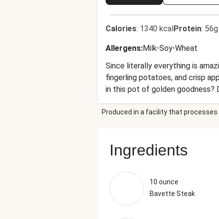
Calories
:
1340 kcal
Protein
:
56g
Allergens
:
Milk
•
Soy
•
Wheat
Since literally everything is amaz
fingerling potatoes, and crisp ap
in this pot of golden goodness? 
Produced in a facility that processes 
Ingredients
10 ounce
Bavette Steak