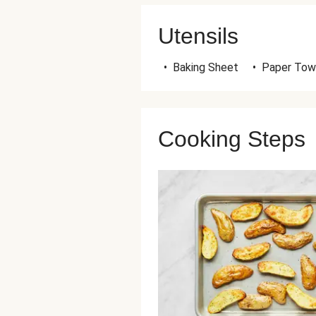
Utensils
•
Baking Sheet
•
Paper Tow
Cooking Steps