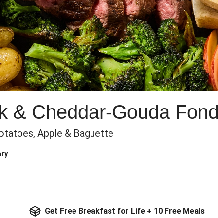
ak & Cheddar-Gouda Fon
 Potatoes, Apple & Baguette
ary
Get Free Breakfast for Life + 10 Free Meals