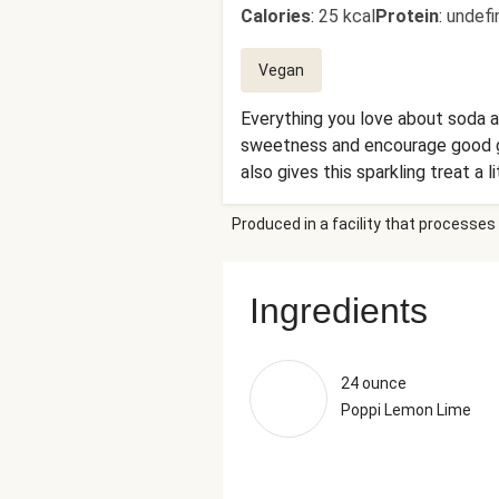
Calories
:
25 kcal
Protein
:
undefi
Vegan
Everything you love about soda an
sweetness and encourage good gut
also gives this sparkling treat a l
Produced in a facility that processes 
Ingredients
24 ounce
Poppi Lemon Lime