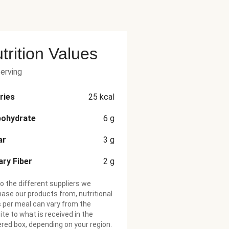
trition Values
serving
ries
25
kcal
bohydrate
6
g
ar
3
g
ary Fiber
2
g
o the different suppliers we
ase our products from, nutritional
 per meal can vary from the
te to what is received in the
ered box, depending on your region.