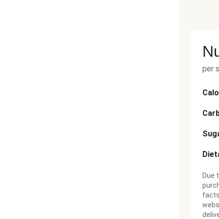
Nu
per 
Calo
Car
Sug
Diet
Due t
purch
facts
websi
deliv