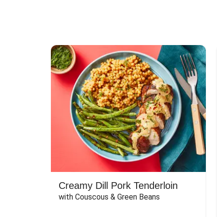
Creamy Dill Pork Tenderloin
with Couscous & Green Beans