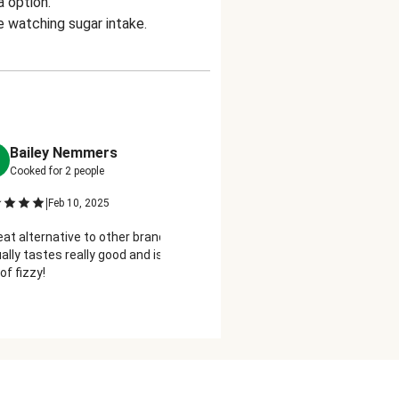
a option.
e watching sugar intake.
Bailey Nemmers
Krista Jacoby
K
Cooked for
2
people
Cooked for
2
people
|
|
Feb 10, 2025
Feb 19, 2025
eat alternative to other brands!!
Delish!! I love bubbles and do
ally tastes really good and is a lighter
because of the sugar. This h
of fizzy!
perfectly!!