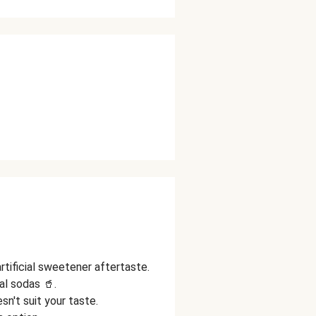
tificial sweetener aftertaste.
al sodas 🥤.
esn't suit your taste.