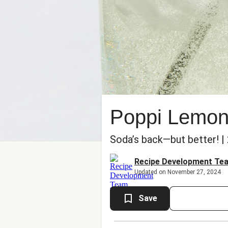
Poppi Lemon
Soda’s back—but better! |
Recipe Development Te
Updated on November 27, 2024
Save