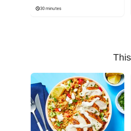
30 minutes
This