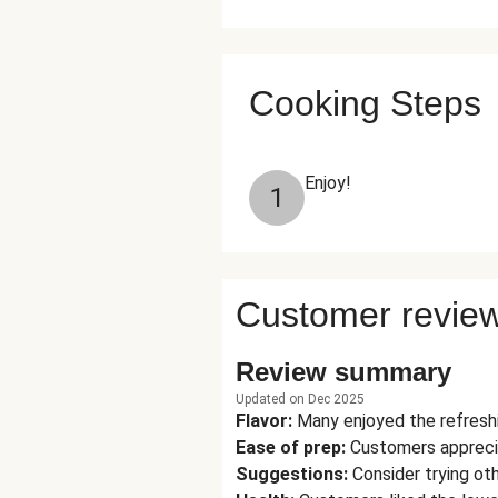
Cooking Steps
Enjoy!
1
Customer revie
Review summary
Updated on Dec 2025
Flavor
:
Many enjoyed the refreshi
Ease of prep
:
Customers appreciat
Suggestions
:
Consider trying oth