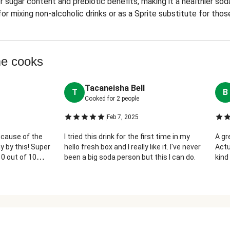
 sugar content and prebiotic benefits, making it a healthier sod
or mixing non-alcoholic drinks or as a Sprite substitute for thos
me cooks
Tacaneisha Bell
T
B
Cooked for
2
people
|
Feb 7, 2025
ecause of the
I tried this drink for the first time in my
A gr
y by this! Super
hello fresh box and I really like it. I've never
Actu
10 out of 10
been a big soda person but this I can do.
kind 