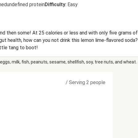
nedundefined protein
Difficulty
:
Easy
d then some! At 25 calories or less and with only five grams of 
 health, how can you not drink this lemon lime-flavored soda? 
ittle tang to boot!
eggs, milk, fish, peanuts, sesame, shellfish, soy, tree nuts, and wheat.
/
Serving 2 people