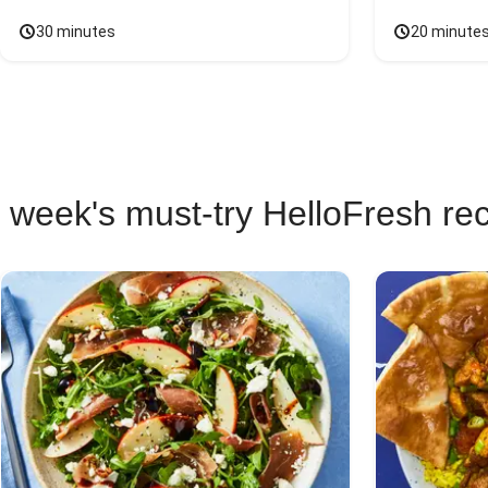
30 minutes
20 minute
 week's must-try HelloFresh re