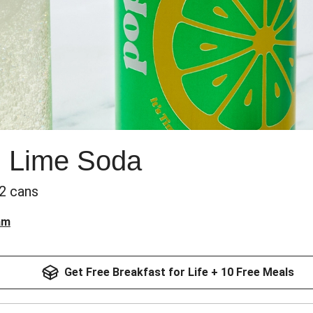
 Lime Soda
 2 cans
am
Get Free Breakfast for Life + 10 Free Meals