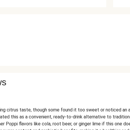
ws
ng citrus taste, though some found it too sweet or noticed an ar
ed this as a convenient, ready-to-drink alternative to tradition
er Poppi flavors like cola, root beer, or ginger lime if this one do