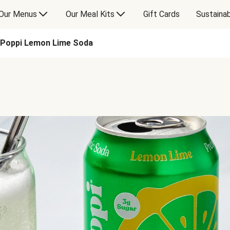
Our Menus
Our Meal Kits
Gift Cards
Sustainab
Poppi Lemon Lime Soda