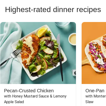
Highest-rated dinner recipes
Pecan-Crusted Chicken
One-Pan 
with Honey Mustard Sauce & Lemony 
with Monter
Apple Salad
Slaw