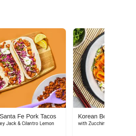
Santa Fe Pork Tacos
Korean Beef Bibimba
ey Jack & Cilantro Lemon 
with Zucchini, Mushrooms, 