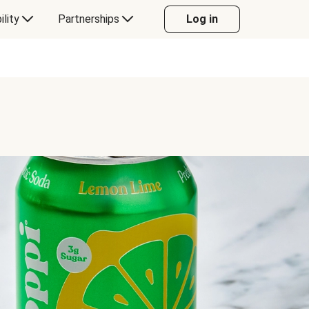
ility
Partnerships
Log in