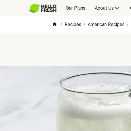
Our Plans
About Us
Recipes
American Recipes
/
/
/