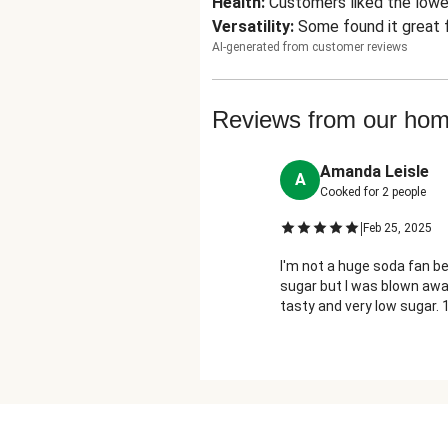
Health
:
Customers liked the lower
Versatility
:
Some found it great f
AI-generated from customer reviews
Reviews from our ho
Amanda Leisle
A
Cooked for
2
people
|
Feb 25, 2025
I'm not a huge soda fan b
sugar but I was blown awa
tasty and very low sugar. 
would recommend!