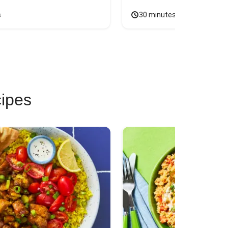
s
30 minutes
cipes