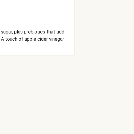
sugar, plus prebiotics that add
A touch of apple cider vinegar