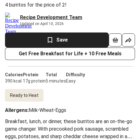
4 burritos for the price of 2!
Recipe Development Team
Updated on April 10, 2026
Save
Get Free Breakfast for Life + 10 Free Meals
Calories
Protein
Total
Difficulty
390 kcal
17g protein
5 minutes
Easy
Ready to Heat
Allergens
:
Milk
•
Wheat
•
Eggs
Breakfast, lunch, or dinner, these burritos are an on-the-go
game changer. With precooked pork sausage, scrambled
eggs, potatoes, and sharp cheddar cheese wrapped in a