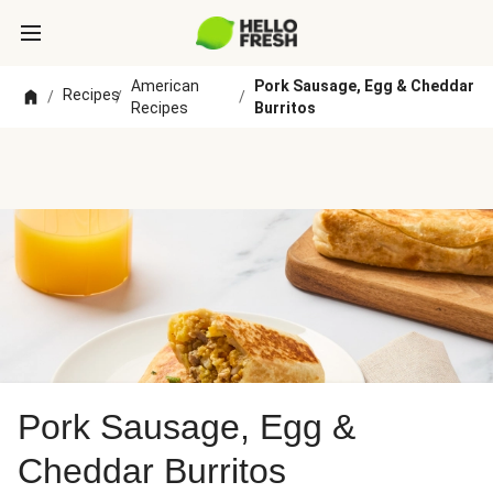
American
Pork Sausage, Egg & Cheddar
Recipes
/
/
/
Recipes
Burritos
Pork Sausage, Egg &
Cheddar Burritos