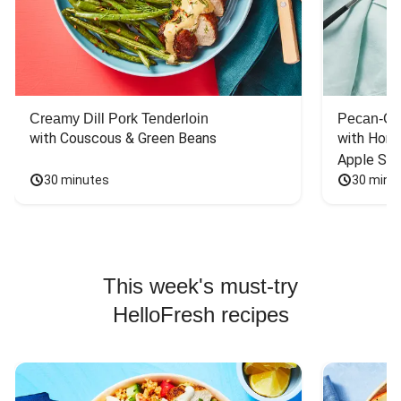
Creamy Dill Pork Tenderloin
Pecan-Cr
with Couscous & Green Beans
with Hone
Apple Sal
30 minutes
30 minu
This week's must-try
HelloFresh recipes