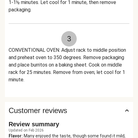
1-1½ minutes. Let cool for 1 minute, then remove
packaging.
3
CONVENTIONAL OVEN: Adjust rack to middle position
and preheat oven to 350 degrees. Remove packaging
and place burritos on a baking sheet. Cook on middle
rack for 25 minutes. Remove from oven; let cool for 1
minute.
Customer reviews
Review summary
Updated on Feb 2026
Flavor
:
Many enjoyed the taste, though some found it mild;