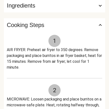
Ingredients
Cooking Steps
1
AIR FRYER: Preheat air fryer to 350 degrees. Remove
packaging and place burritos in air fryer basket; heat for
15 minutes. Remove from air fryer; let cool for 1
minute.
2
MICROWAVE: Loosen packaging and place burritos on a
microwave-safe plate. Heat, rotating halfway through,