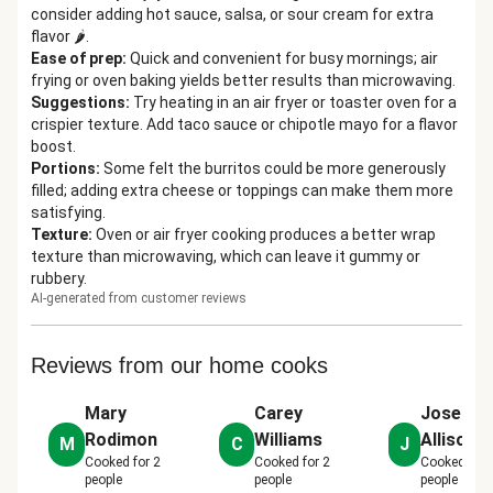
consider adding hot sauce, salsa, or sour cream for extra
flavor 🌶️.
Ease of prep
:
Quick and convenient for busy mornings; air
frying or oven baking yields better results than microwaving.
Suggestions
:
Try heating in an air fryer or toaster oven for a
crispier texture. Add taco sauce or chipotle mayo for a flavor
boost.
Portions
:
Some felt the burritos could be more generously
filled; adding extra cheese or toppings can make them more
satisfying.
Texture
:
Oven or air fryer cooking produces a better wrap
texture than microwaving, which can leave it gummy or
rubbery.
AI-generated from customer reviews
Reviews from our home cooks
Mary
Carey
Joseph
Rodimon
Williams
Allison J
M
C
J
Cooked for
2
Cooked for
2
Cooked for
people
people
people