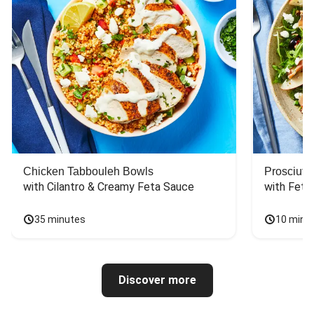
Chicken Tabbouleh Bowls
Prosciutt
with Cilantro & Creamy Feta Sauce
with Feta
35 minutes
10 minu
Discover more