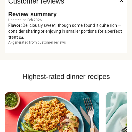
Customer reviews
Review summary
Updated on Feb 2026
Flavor
:
Deliciously sweet, though some found it quite rich —
consider sharing or enjoying in smaller portions for a perfect
treat 🍰.
AI-generated from customer reviews
Highest-rated dinner recipes