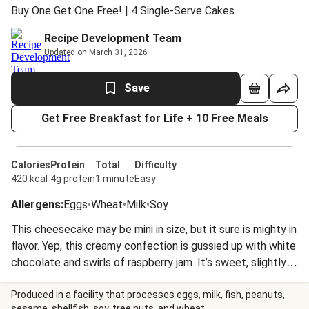
Buy One Get One Free! | 4 Single-Serve Cakes
Recipe Development Team
Updated on March 31, 2026
Save
Get Free Breakfast for Life + 10 Free Meals
Calories
Protein
Total
Difficulty
420 kcal
4g protein
1 minute
Easy
Allergens
:
Eggs
•
Wheat
•
Milk
•
Soy
This cheesecake may be mini in size, but it sure is mighty in
flavor. Yep, this creamy confection is gussied up with white
chocolate and swirls of raspberry jam. It’s sweet, slightly
tangy, and all around divine. When you want to dig in, all you
have to do is let it come to room temp. Sayonara,
Produced in a facility that processes eggs, milk, fish, peanuts,
sesame, shellfish, soy, tree nuts, and wheat.