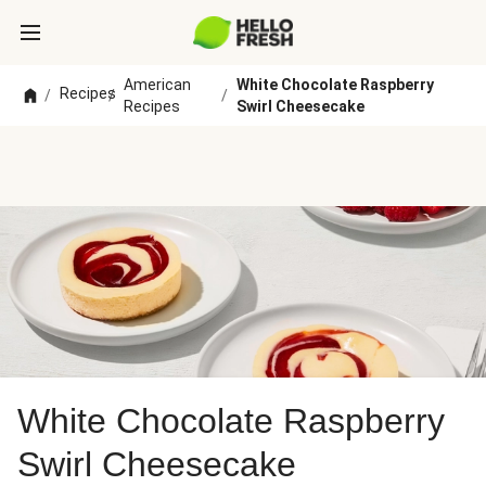
American
White Chocolate Raspberry
Recipes
/
/
/
Recipes
Swirl Cheesecake
White Chocolate Raspberry
Swirl Cheesecake