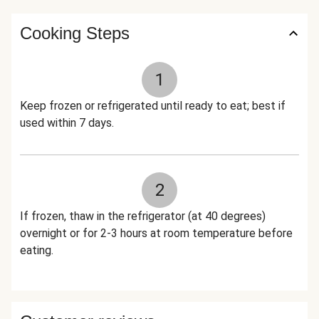
Cooking Steps
1
Keep frozen or refrigerated until ready to eat; best if
used within 7 days.
2
If frozen, thaw in the refrigerator (at 40 degrees)
overnight or for 2-3 hours at room temperature before
eating.