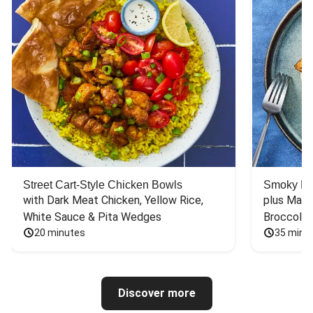
Street Cart-Style Chicken Bowls
Smoky Bar
with Dark Meat Chicken, Yellow Rice, 
plus Mash
White Sauce & Pita Wedges
Broccoli
20 minutes
35 minu
Discover more