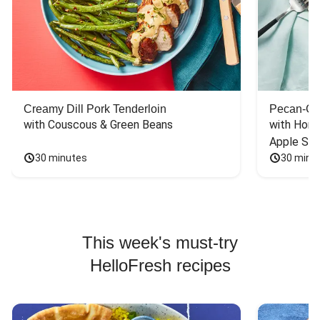
Creamy Dill Pork Tenderloin
Pecan-Cr
with Couscous & Green Beans
with Hone
Apple Sal
30 minutes
30 minu
This week's must-try
HelloFresh recipes