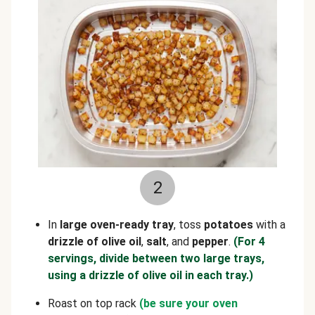
2
In
large oven-ready tray
, toss
potatoes
with a
drizzle of olive oil
,
salt
, and
pepper
.
(For 4
servings, divide between two large trays,
using a drizzle of olive oil in each tray.)
Roast on top rack
(be sure your oven