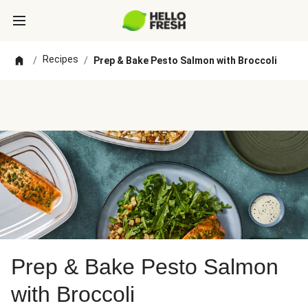
Recipes
/
/
Prep & Bake Pesto Salmon with Broccoli
Prep & Bake Pesto Salmon
with Broccoli