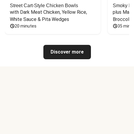
Street Cart-Style Chicken Bowls
Smoky Bar
with Dark Meat Chicken, Yellow Rice, 
plus Mash
White Sauce & Pita Wedges
Broccoli
20 minutes
35 minu
Discover more