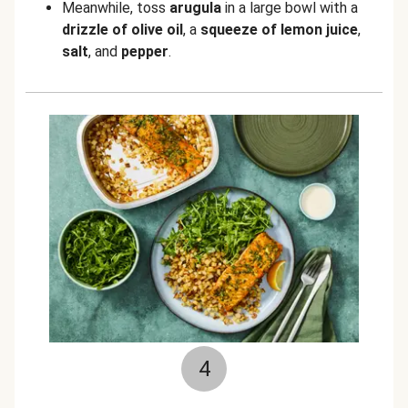
Meanwhile, toss
arugula
in a large bowl with a
drizzle of olive oil
, a
squeeze of lemon juice
,
salt
, and
pepper
.
4