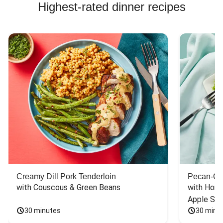
Highest-rated dinner recipes
Creamy Dill Pork Tenderloin
Pecan-Cr
with Couscous & Green Beans
with Hone
Apple Sal
30 minutes
30 minu