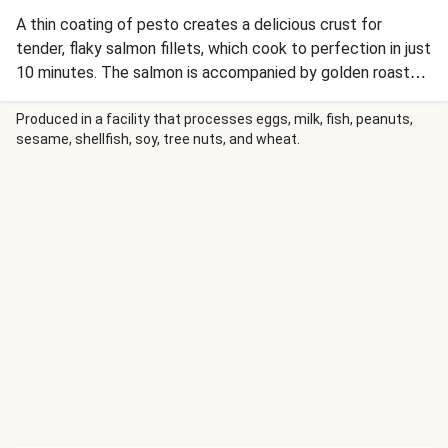
A thin coating of pesto creates a delicious crust for
tender, flaky salmon fillets, which cook to perfection in just
10 minutes. The salmon is accompanied by golden roasted
potatoes with a creamy lemon aioli for dipping; an arugula
salad in a bright lemon dressing makes it a complete and
Produced in a facility that processes eggs, milk, fish, peanuts,
sesame, shellfish, soy, tree nuts, and wheat.
balanced Mediterranean-inspired meal. Plus, we’re sending
you two recyclable trays, making for super-quick cleanup
after you devour each delicious bite of this dinner.