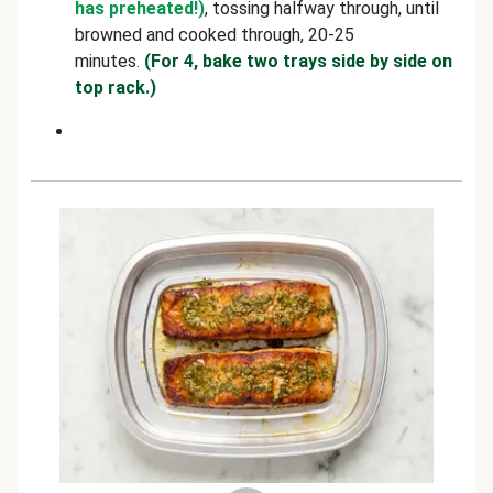
has preheated!)
, tossing halfway through, until
browned and cooked through, 20-25
minutes.
(For 4, bake two trays side by side on
top rack.)