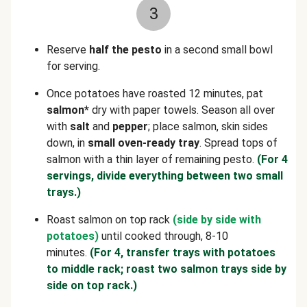
3
Reserve
half the pesto
in a second small bowl
for serving.
Once potatoes have roasted 12 minutes, pat
salmon*
dry with paper towels. Season all over
with
salt
and
pepper
; place salmon, skin sides
down, in
small oven-ready tray
. Spread tops of
salmon with a thin layer of remaining pesto.
(For 4
servings, divide everything between two small
trays.)
Roast salmon on top rack
(side by side with
potatoes)
until cooked through, 8-10
minutes.
(For 4, transfer trays with potatoes
to middle rack; roast two salmon trays side by
side on top rack.)