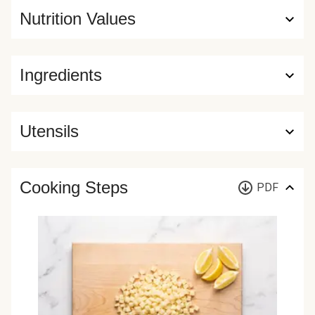
Nutrition Values
Ingredients
Utensils
Cooking Steps
PDF