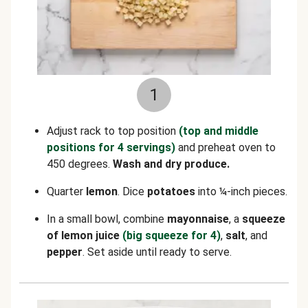
1
Adjust rack to top position
(top and middle
positions for 4 servings)
and preheat oven to
450 degrees.
Wash and dry produce.
Quarter
lemon
. Dice
potatoes
into ¼-inch pieces.
In a small bowl, combine
mayonnaise
, a
squeeze
of lemon juice
(big squeeze for 4)
,
salt
, and
pepper
. Set aside until ready to serve.