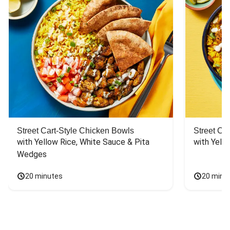
Street Cart-Style Chicken Bowls
Street Ca
with Yellow Rice, White Sauce & Pita 
with Yello
Wedges
20 minutes
20 minu