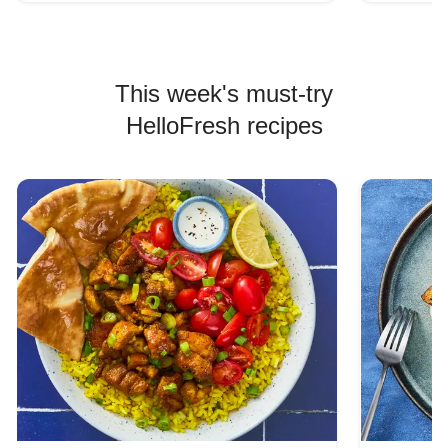
This week's must-try
HelloFresh recipes