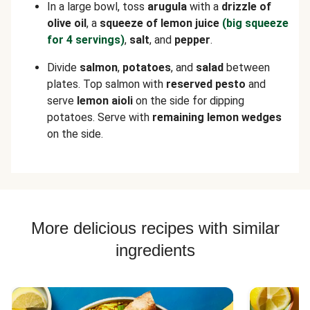
In a large bowl, toss
arugula
with a
drizzle of
olive oil
, a
squeeze of lemon juice
(big squeeze
for 4 servings)
,
salt
, and
pepper
.
Divide
salmon
,
potatoes
, and
salad
between
plates. Top salmon with
reserved pesto
and
serve
lemon aioli
on the side for dipping
potatoes. Serve with
remaining lemon wedges
on the side.
More delicious recipes with similar
ingredients