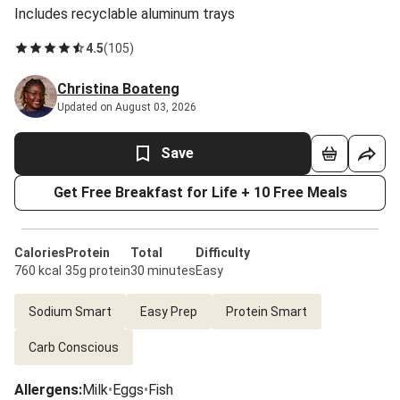
Includes recyclable aluminum trays
4.5
(
105
)
Christina Boateng
Updated on August 03, 2026
Save
Get Free Breakfast for Life + 10 Free Meals
Calories
Protein
Total
Difficulty
760 kcal
35g protein
30 minutes
Easy
Sodium Smart
Easy Prep
Protein Smart
Carb Conscious
Allergens
:
Milk
•
Eggs
•
Fish