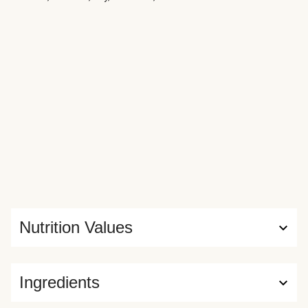
Nutrition Values
Ingredients