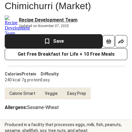
Chimichurri (Market)
Recipe Development Team
Updated on November 07, 2025
Save
Get Free Breakfast for Life + 10 Free Meals
Calories
Protein
Difficulty
240 kcal
7g protein
Easy
Calorie Smart
Veggie
Easy Prep
Allergens
:
Sesame
•
Wheat
Produced in a facility that processes eggs, milk, fish, peanuts,
sesame, shellfish, soy, tree nuts, and wheat.