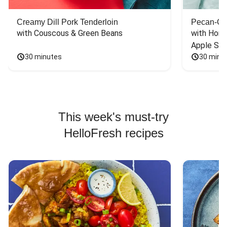
Creamy Dill Pork Tenderloin
Pecan-Cr
with Couscous & Green Beans
with Hone
Apple Sal
30 minutes
30 minu
This week's must-try
HelloFresh recipes