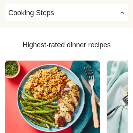
Cooking Steps
Highest-rated dinner recipes