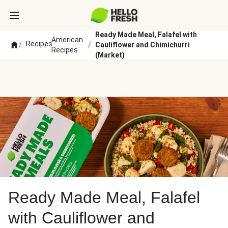
Ready Made Meal, Falafel with
American
Recipes
/
/
/
Cauliflower and Chimichurri
Recipes
(Market)
Ready Made Meal, Falafel
with Cauliflower and