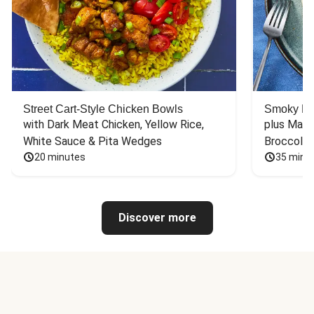
Street Cart-Style Chicken Bowls
Smoky Bar
with Dark Meat Chicken, Yellow Rice, 
plus Mash
White Sauce & Pita Wedges
Broccoli
20 minutes
35 minu
Discover more