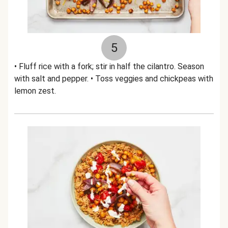
5
• Fluff rice with a fork; stir in half the cilantro. Season
with salt and pepper. • Toss veggies and chickpeas with
lemon zest.