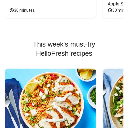
Apple Sal
30 minutes
30 minu
This week's must-try
HelloFresh recipes