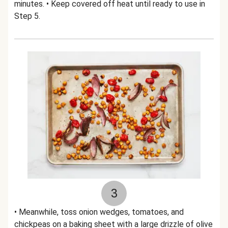
minutes. • Keep covered off heat until ready to use in
Step 5.
3
• Meanwhile, toss onion wedges, tomatoes, and
chickpeas on a baking sheet with a large drizzle of olive