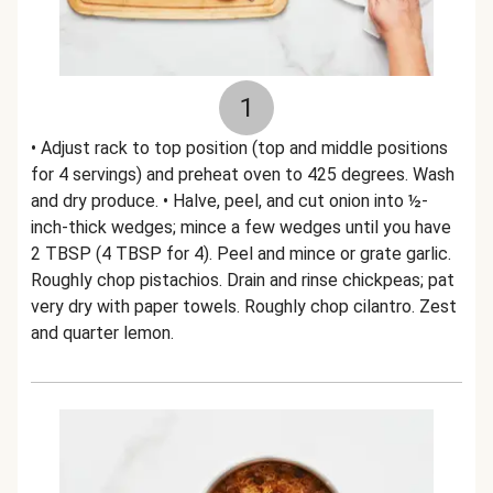
1
• Adjust rack to top position (top and middle positions
for 4 servings) and preheat oven to 425 degrees. Wash
and dry produce. • Halve, peel, and cut onion into ½-
inch-thick wedges; mince a few wedges until you have
2 TBSP (4 TBSP for 4). Peel and mince or grate garlic.
Roughly chop pistachios. Drain and rinse chickpeas; pat
very dry with paper towels. Roughly chop cilantro. Zest
and quarter lemon.