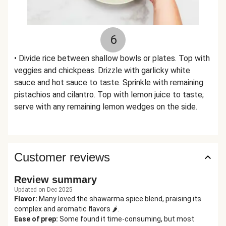
6
• Divide rice between shallow bowls or plates. Top with
veggies and chickpeas. Drizzle with garlicky white
sauce and hot sauce to taste. Sprinkle with remaining
pistachios and cilantro. Top with lemon juice to taste;
serve with any remaining lemon wedges on the side.
Customer reviews
Review summary
Updated on Dec 2025
Flavor
:
Many loved the shawarma spice blend, praising its
complex and aromatic flavors 🌶️.
Ease of prep
:
Some found it time-consuming, but most