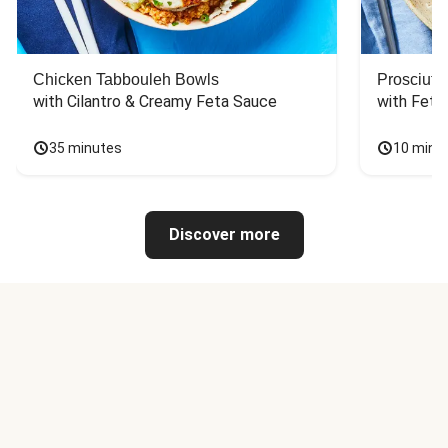
Chicken Tabbouleh Bowls
Prosciutt
with Cilantro & Creamy Feta Sauce
with Feta
35 minutes
10 minu
Discover more