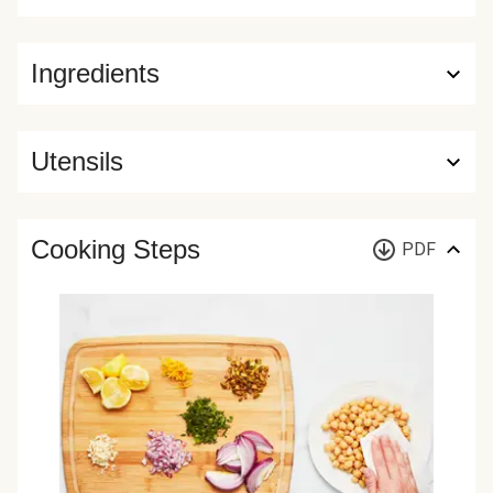
Ingredients
Utensils
Cooking Steps
PDF