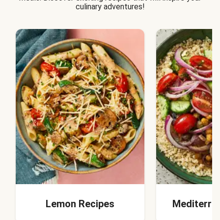
culinary adventures!
Lemon Recipes
Mediterra