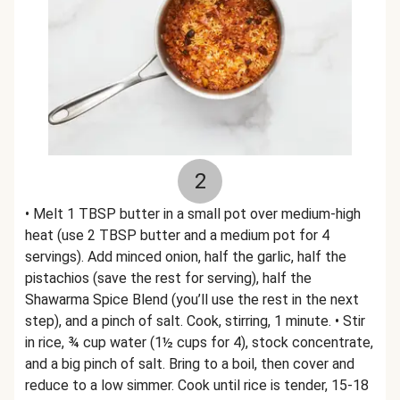
2
• Melt 1 TBSP butter in a small pot over medium-high
heat (use 2 TBSP butter and a medium pot for 4
servings). Add minced onion, half the garlic, half the
pistachios (save the rest for serving), half the
Shawarma Spice Blend (you’ll use the rest in the next
step), and a pinch of salt. Cook, stirring, 1 minute. • Stir
in rice, ¾ cup water (1½ cups for 4), stock concentrate,
and a big pinch of salt. Bring to a boil, then cover and
reduce to a low simmer. Cook until rice is tender, 15-18