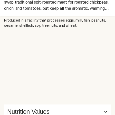
swap traditional spit-roasted meat for roasted chickpeas,
onion, and tomatoes, but keep all the aromatic, warming
spices. It’s served over ultra-flavorful, pistachio-studded,
spiced basmati rice. One of our favorite parts about
Produced in a facility that processes eggs, milk, fish, peanuts,
sesame, shellfish, soy, tree nuts, and wheat.
shawarma is the sauce selection—don’t worry, we didn’t
skimp. Drizzle hot sauce and a creamy, garlicky white sauce
over the top, then prepare to be totally bowled over.
Nutrition Values