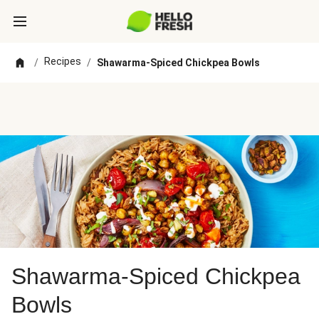
Recipes
/
/
Shawarma-Spiced Chickpea Bowls
Shawarma-Spiced Chickpea
Bowls