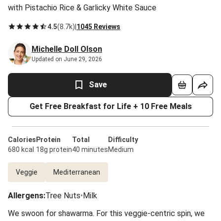
with Pistachio Rice & Garlicky White Sauce
4.5
(
8.7k
)
|
1045 Reviews
Michelle Doll Olson
Updated on June 29, 2026
Save
Get Free Breakfast for Life + 10 Free Meals
Calories
Protein
Total
Difficulty
680 kcal
18g protein
40 minutes
Medium
Veggie
Mediterranean
Allergens
:
Tree Nuts
•
Milk
We swoon for shawarma. For this veggie-centric spin, we