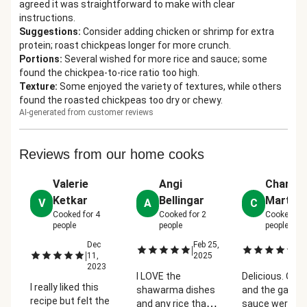
agreed it was straightforward to make with clear
instructions.
Suggestions
:
Consider adding chicken or shrimp for extra
protein; roast chickpeas longer for more crunch.
Portions
:
Several wished for more rice and sauce; some
found the chickpea-to-rice ratio too high.
Texture
:
Some enjoyed the variety of textures, while others
found the roasted chickpeas too dry or chewy.
AI-generated from customer reviews
Reviews from our home cooks
Valerie
Angi
Charla
Ketkar
Bellingar
Martin
V
A
C
Cooked for
4
Cooked for
2
Cooked fo
people
people
people
Dec
Feb 25,
Oc
|
|
|
11,
2025
2
2023
I LOVE the
Delicious. Oni
I really liked this
shawarma dishes
and the garlic
recipe but felt the
and any rice that
sauce were gr