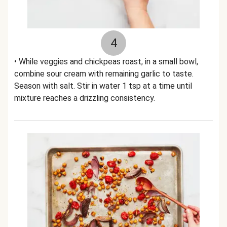
4
• While veggies and chickpeas roast, in a small bowl,
combine sour cream with remaining garlic to taste.
Season with salt. Stir in water 1 tsp at a time until
mixture reaches a drizzling consistency.