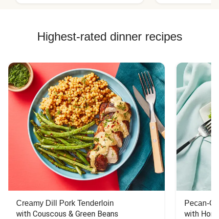
Highest-rated dinner recipes
Creamy Dill Pork Tenderloin
Pecan-Cr
with Couscous & Green Beans
with Hone