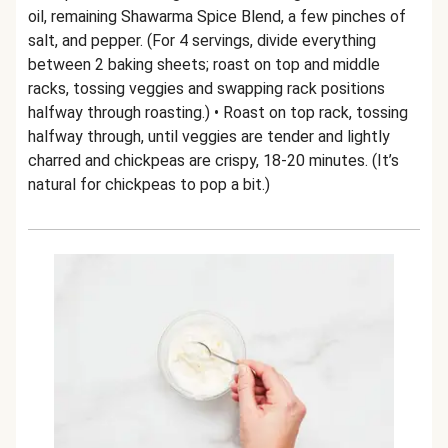
oil, remaining Shawarma Spice Blend, a few pinches of
salt, and pepper. (For 4 servings, divide everything
between 2 baking sheets; roast on top and middle
racks, tossing veggies and swapping rack positions
halfway through roasting.) • Roast on top rack, tossing
halfway through, until veggies are tender and lightly
charred and chickpeas are crispy, 18-20 minutes. (It’s
natural for chickpeas to pop a bit.)