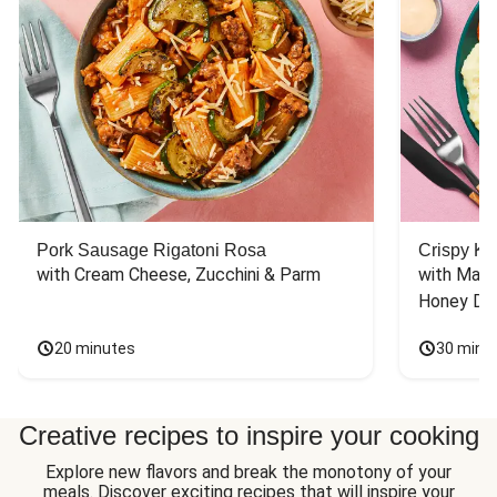
Pork Sausage Rigatoni Rosa
Crispy Ki
with Cream Cheese, Zucchini & Parm
with Mash
Honey Dri
20 minutes
30 minu
Creative recipes to inspire your cooking
Explore new flavors and break the monotony of your
meals. Discover exciting recipes that will inspire your